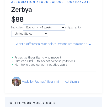
ASSOCIATION AFOUS GAFOUS · OUARZAZATE
Zerbya
$
88
Includes
shipping to
Want a different size or color? Personalize this design →
✓
Priced by the artisans who made it
✓
One of a kind — this exact piece ships to you
✓
Non-toxic dyes, carbon-negative yarns
Made by Fatima Alibrahimi — meet them ↓
WHERE YOUR MONEY GOES