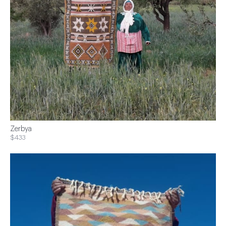
Zerbya
$433