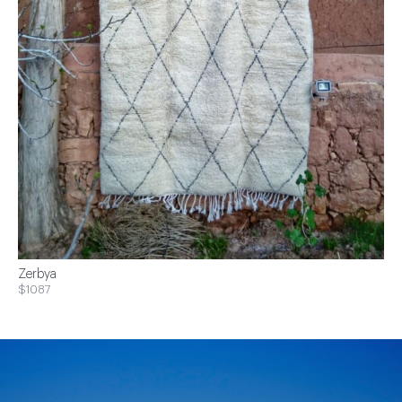
Zerbya
$1087