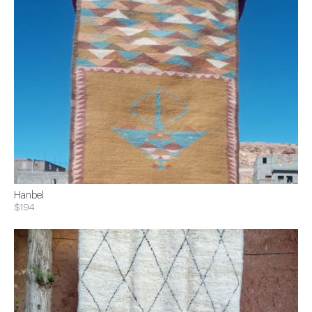
Hanbel
$194