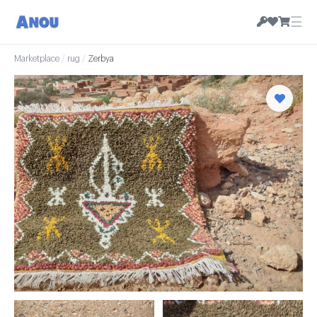
☰
Marketplace
/
rug
/
Zerbya