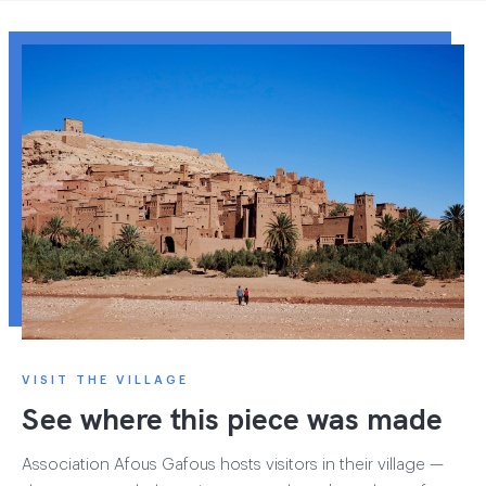
VISIT THE VILLAGE
See where this piece was made
Association Afous Gafous hosts visitors in their village —