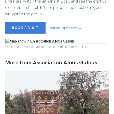
share tea, watch the artisans at work, and see the craft up
close. Visits start at $21 per person, and most of it goes
straight to the group.
BOOK A VISIT
All artisan experiences →
Ouarzazate, Morocco · about 2 hours 48 mins from Marrakech
More from Association Afous Gafous