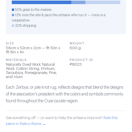
55% goes to the makers
13% runs the site & pays the artisans who run it — Anou is a
cooperative
32% shipping
SIZE
WEIGHT
56cm x 52cm x 2cm — 1ft 10in x
600 g
1ft 8in x 1in
MATERIALS
PRODUCT ID
Naturally Dyed Wool, Natural
#18023
Wool, Cotton String, Khrkum,
Taroubiya, Pomegranate, Pine,
and Alum
Each Zerbya, or pile knot rug, reflects designs that blend the designs
of the association's president with the colors and symbols commonly
found throughout the Ouarzazate region.
See something off — or want to help the artisans improve?
Rate this
piece in Rate-o-Rama →