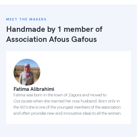
MEET THE MAKERS
Handmade by 1 member of
Association Afous Gafous
Fatima Alibrahimi
Fatima was born in the town of Zagora and moved to
Ourzazate when she married her now husband. Born only in
the 90's she is one of the youngest members of the association
and often provides new and innovative ideas to all the women.