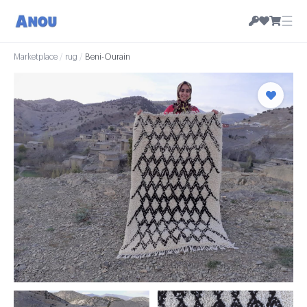
☰
Marketplace
/
rug
/
Beni-Ourain