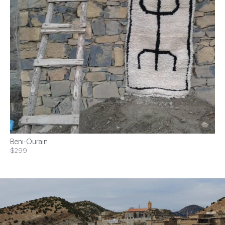
Beni-Ourain
$299