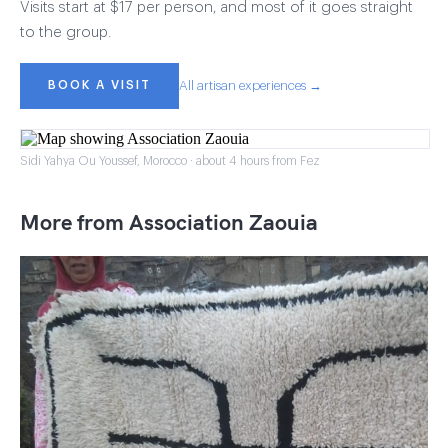
Visits start at $17 per person, and most of it goes straight
to the group.
BOOK A VISIT
All artisan experiences →
Sidi Yahya Ou Youssef, Morocco · about 4 hours from Fez
More from Association Zaouia