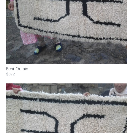
Beni-Ourain
$372