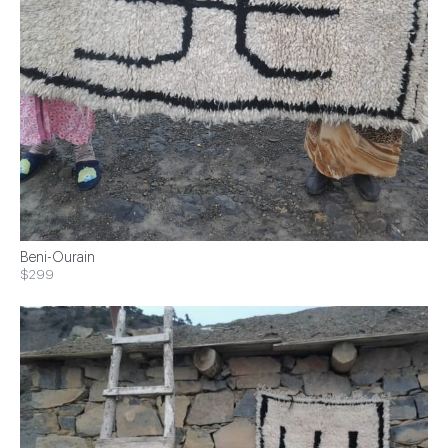
Beni-Ourain
$299