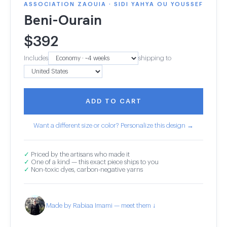
ASSOCIATION ZAOUIA · SIDI YAHYA OU YOUSSEF
Beni-Ourain
$
392
Includes
shipping to
ADD TO CART
Want a different size or color? Personalize this design →
✓
Priced by the artisans who made it
✓
One of a kind — this exact piece ships to you
✓
Non-toxic dyes, carbon-negative yarns
Made by Rabiaa Imami — meet them ↓