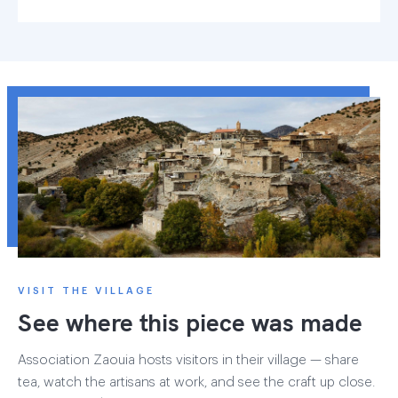
VISIT THE VILLAGE
See where this piece was made
Association Zaouia hosts visitors in their village — share
tea, watch the artisans at work, and see the craft up close.