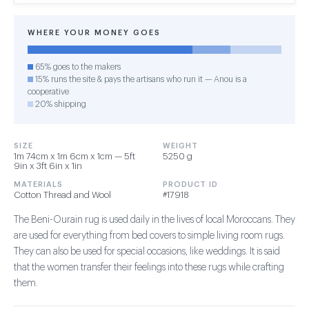
WHERE YOUR MONEY GOES
65% goes to the makers
15% runs the site & pays the artisans who run it — Anou is a
cooperative
20% shipping
SIZE
WEIGHT
1m 74cm x 1m 6cm x 1cm — 5ft
5250 g
9in x 3ft 6in x 1in
MATERIALS
PRODUCT ID
Cotton Thread and Wool
#17918
The Beni-Ourain rug is used daily in the lives of local Moroccans. They
are used for everything from bed covers to simple living room rugs.
They can also be used for special occasions, like weddings. It is said
that the women transfer their feelings into these rugs while crafting
them.