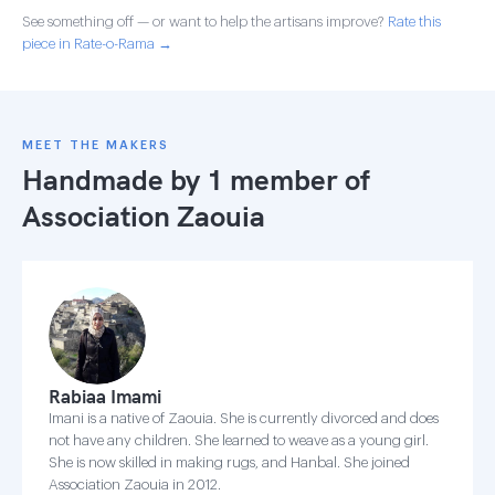
See something off — or want to help the artisans improve?
Rate this
piece in Rate-o-Rama →
MEET THE MAKERS
Handmade by 1 member of
Association Zaouia
Rabiaa Imami
Imani is a native of Zaouia. She is currently divorced and does
not have any children. She learned to weave as a young girl.
She is now skilled in making rugs, and Hanbal. She joined
Association Zaouia in 2012.