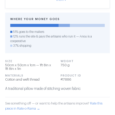
WHERE YOUR MONEY GOES
51% goes to the makers
12% runs the site & pays the artisans who run it — Anou is a
cooperative
37% shipping
SIZE
WEIGHT
50cm x 50cm x 1cm — 1ft 8in x
750 g
1ft 8in x 1in
MATERIALS
PRODUCT ID
Cotton and weft thread
#17886
A traditional pillow made of stitching woven fabric
See something off — or want to help the artisans improve?
Rate this
piece in Rate-o-Rama →