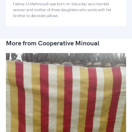
Fatima Al-Mahmoudi was born on Saturday as a married
woman and mother of three daughters who works with her
brother to decorate pillows.
More from Cooperative Minoual