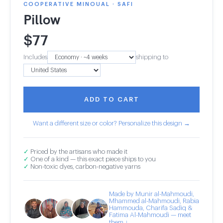
COOPERATIVE MINOUAL · SAFI
Pillow
$
77
Includes
shipping to
ADD TO CART
Want a different size or color? Personalize this design →
✓
Priced by the artisans who made it
✓
One of a kind — this exact piece ships to you
✓
Non-toxic dyes, carbon-negative yarns
Made by Munir al-Mahmoudi,
Mhammed al-Mahmoudi, Rabia
Hammouda, Charifa Sadiq &
Fatima Al-Mahmoudi — meet
them ↓