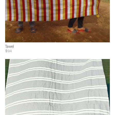
Tawel
$94