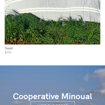
Tawel
$185
Cooperative Minoual