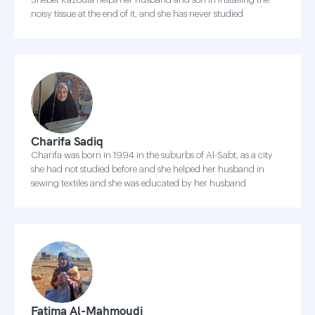
noisy tissue at the end of it, and she has never studied
Charifa Sadiq
Charifa was born in 1994 in the suburbs of Al-Sabt, as a city
she had not studied before and she helped her husband in
sewing textiles and she was educated by her husband
Fatima Al-Mahmoudi