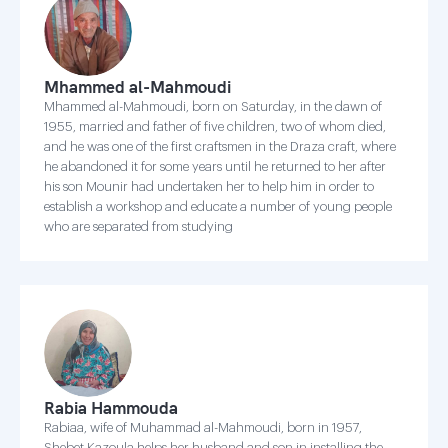
Mhammed al-Mahmoudi
Mhammed al-Mahmoudi, born on Saturday, in the dawn of
1955, married and father of five children, two of whom died,
and he was one of the first craftsmen in the Draza craft, where
he abandoned it for some years until he returned to her after
his son Mounir had undertaken her to help him in order to
establish a workshop and educate a number of young people
who are separated from studying
Rabia Hammouda
Rabiaa, wife of Muhammad al-Mahmoudi, born in 1957,
Shebet Kazoula helps her husband and son in installing the