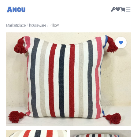
☰
Marketplace
/
houseware
/
Pillow