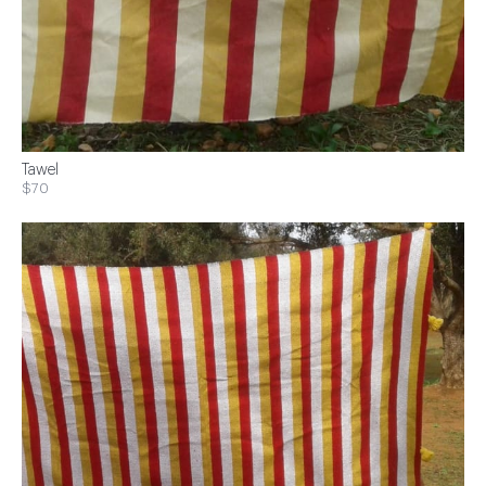
Tawel
$70