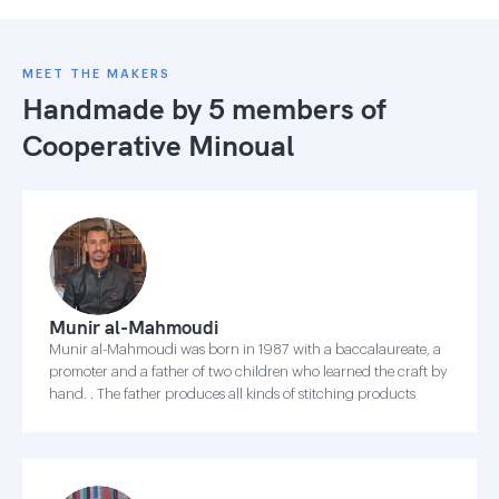
MEET THE MAKERS
Handmade by 5 members of
Cooperative Minoual
Munir al-Mahmoudi
Munir al-Mahmoudi was born in 1987 with a baccalaureate, a
promoter and a father of two children who learned the craft by
hand. . The father produces all kinds of stitching products