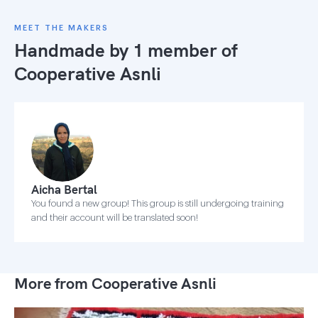
MEET THE MAKERS
Handmade by 1 member of
Cooperative Asnli
Aicha Bertal
You found a new group! This group is still undergoing training
and their account will be translated soon!
More from Cooperative Asnli