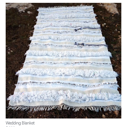
Wedding Blanket