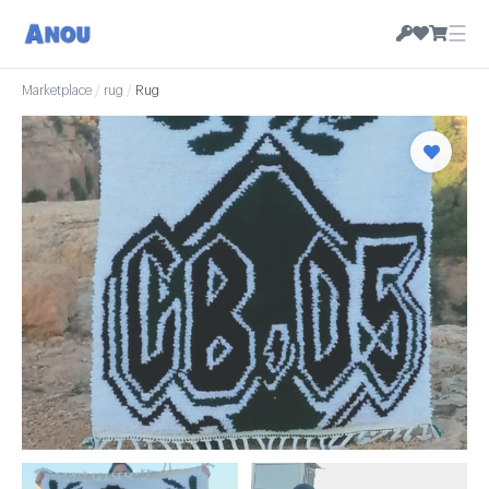
☰
Marketplace
/
rug
/
Rug