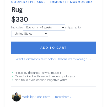
COOPERATIVE ASNLI · IMMOUZER MARMOUCHA
Rug
$
330
Includes
shipping to
ADD TO CART
Want a different size or color? Personalize this design →
✓
Priced by the artisans who made it
✓
One of a kind — this exact piece ships to you
✓
Non-toxic dyes, carbon-negative yarns
Made by Aicha Bertal — meet them ↓