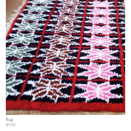
Rug
$586