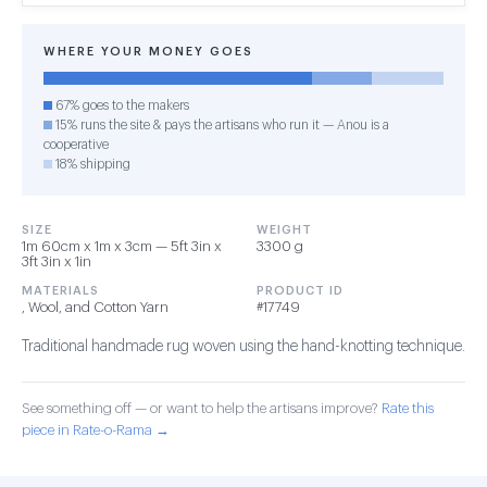
WHERE YOUR MONEY GOES
67% goes to the makers
15% runs the site & pays the artisans who run it — Anou is a
cooperative
18% shipping
SIZE
WEIGHT
1m 60cm x 1m x 3cm — 5ft 3in x
3300 g
3ft 3in x 1in
MATERIALS
PRODUCT ID
, Wool, and Cotton Yarn
#17749
Traditional handmade rug woven using the hand-knotting technique.
See something off — or want to help the artisans improve?
Rate this
piece in Rate-o-Rama →