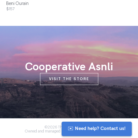
Beni Ourain
$157
Cooperative Asnli
VISIT THE STORE
✉️ Need help? Contact us!
©2026 The Anou Cooperative
Owned and managed by Morocco's artisan community