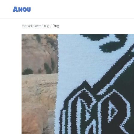
Marketplace
/
rug
/
Rug