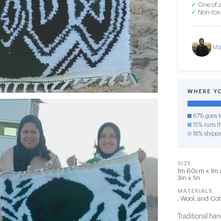
✓
One of a
✓
Non-toxi
Ma
WHERE Y
67% goes t
15% runs th
18% shippi
SIZE
1m 60cm x 1m x
3in x 1in
MATERIALS
, Wool, and Co
Traditional ha