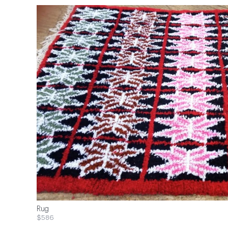
Rug
$586