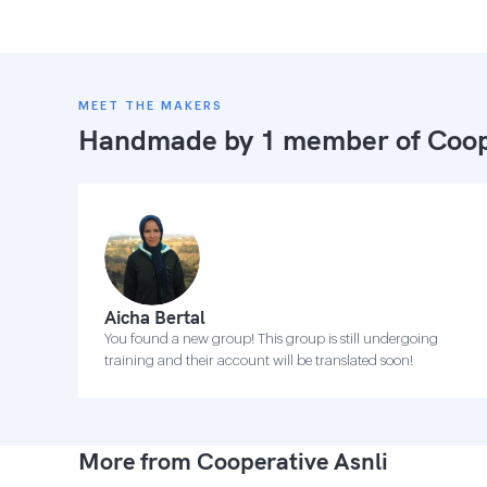
MEET THE MAKERS
Handmade by 1 member of
Coop
Aicha Bertal
You found a new group! This group is still undergoing
training and their account will be translated soon!
More from Cooperative Asnli