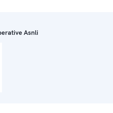
erative Asnli