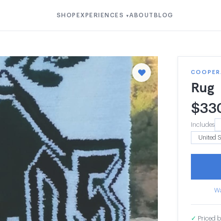
SHOP
EXPERIENCES
ABOUT
BLOG
▾
COOPER
Rug
$
33
Includes
Wa
✓
Priced b