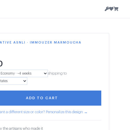
ATIVE ASNLI · IMMOUZER MARMOUCHA
0
shipping to
ADD TO CART
nt a different size or color? Personalize this design →
y the artisans who made it