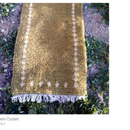
eni Ourain
157