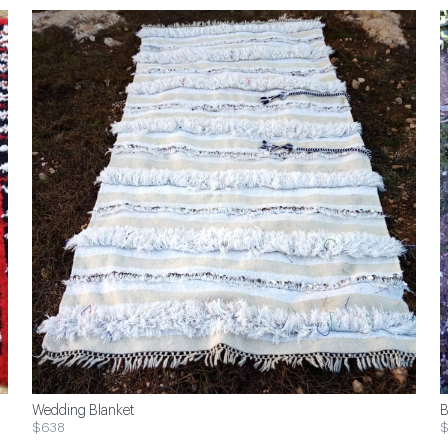
Wedding Blanket
B
$638
$