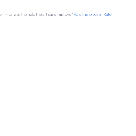
ff — or want to help the artisans improve?
Rate this piece in Rate-