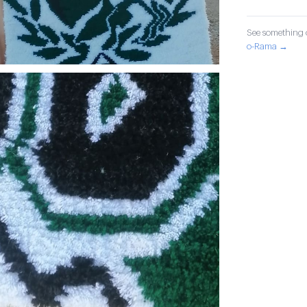
See something o
o-Rama →