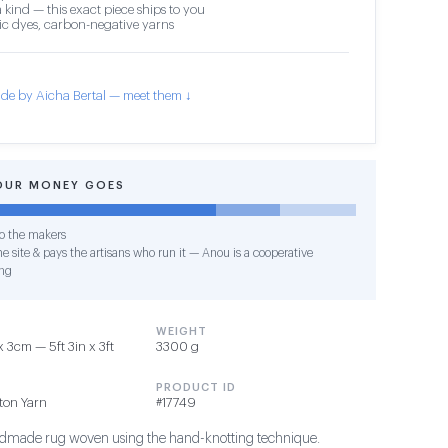
 kind — this exact piece ships to you
c dyes, carbon-negative yarns
de by Aicha Bertal — meet them ↓
OUR MONEY GOES
o the makers
e site & pays the artisans who run it — Anou is a cooperative
ng
WEIGHT
 3cm — 5ft 3in x 3ft
3300 g
PRODUCT ID
tton Yarn
#17749
ndmade rug woven using the hand-knotting technique.