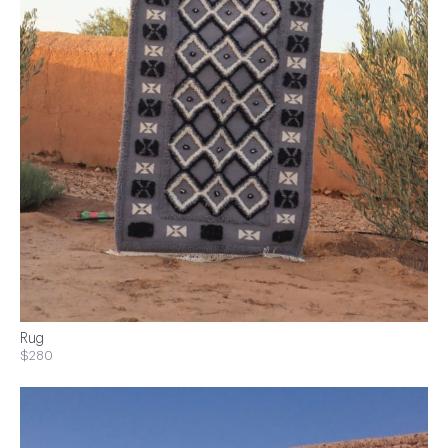
Rug
$280