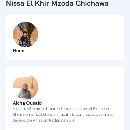
Nissa El Khir Mzoda Chichawa
None
Aicha Ousaid
Aicha is 48 years old, married and the mother of 5 children.
She is non-schooled and her goal is to continue weaving and
develop the Amazigh traditional style.