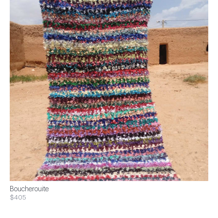
Boucherouite
$405