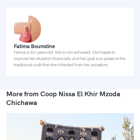
Fatima Boumdine
Fatima is 60 years old. She is non-schooled. She hopes to
improve her situation financially and her goal is to preserve the
traditional craft that she inherited from her ancestors.
More from Coop Nissa El Khir Mzoda
Chichawa