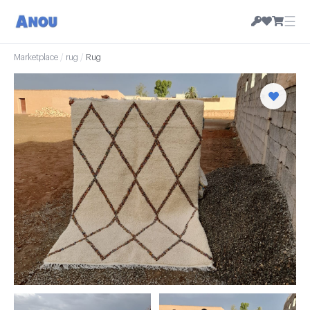
☰
Marketplace
/
rug
/
Rug