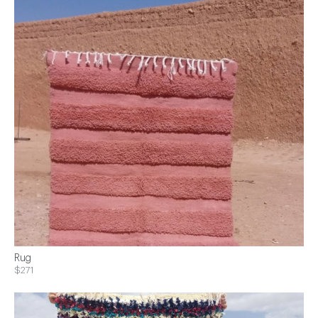
Rug
$271