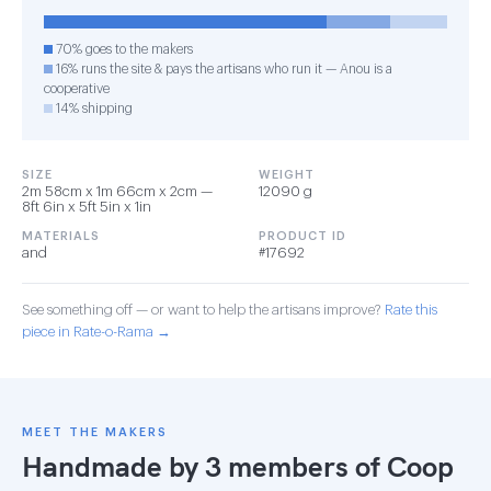
70% goes to the makers
16% runs the site & pays the artisans who run it — Anou is a
cooperative
14% shipping
SIZE
WEIGHT
2m 58cm x 1m 66cm x 2cm —
12090 g
8ft 6in x 5ft 5in x 1in
MATERIALS
PRODUCT ID
and
#17692
See something off — or want to help the artisans improve?
Rate this
piece in Rate-o-Rama →
MEET THE MAKERS
Handmade by 3 members of
Coop