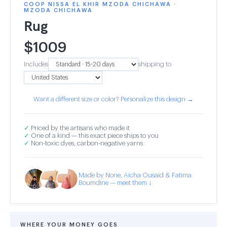
COOP NISSA EL KHIR MZODA CHICHAWA ·
MZODA CHICHAWA
Rug
$
1009
Includes
shipping to
Want a different size or color? Personalize this design →
✓
Priced by the artisans who made it
✓
One of a kind — this exact piece ships to you
✓
Non-toxic dyes, carbon-negative yarns
Made by None, Aicha Ousaid & Fatima
Boumdine — meet them ↓
WHERE YOUR MONEY GOES