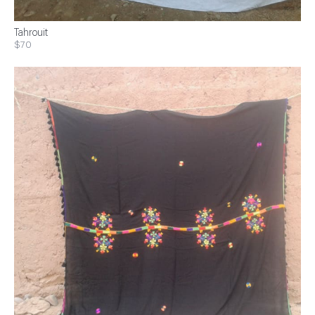
Tahrouit
$70