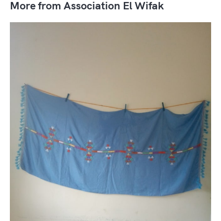
More from Association El Wifak