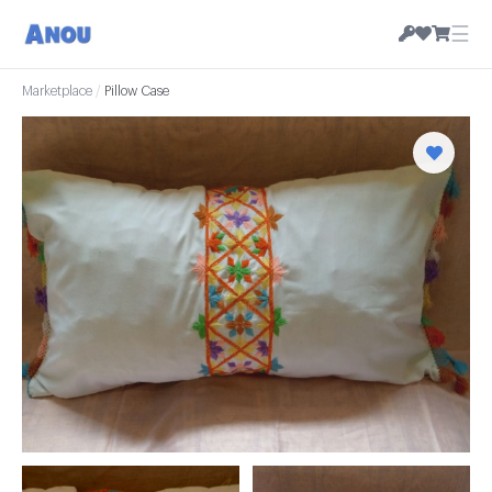
☰
Marketplace
/
Pillow Case