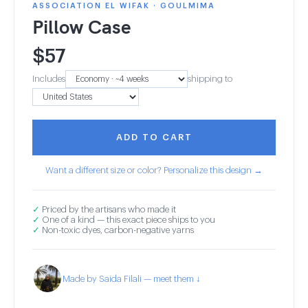
ASSOCIATION EL WIFAK · GOULMIMA
Pillow Case
$
57
Includes
shipping to
ADD TO CART
Want a different size or color? Personalize this design →
✓
Priced by the artisans who made it
✓
One of a kind — this exact piece ships to you
✓
Non-toxic dyes, carbon-negative yarns
Made by Saida Filali — meet them ↓