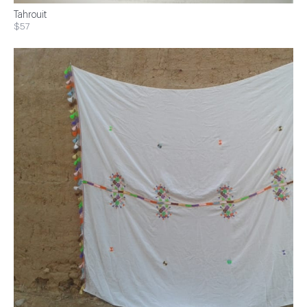
Tahrouit
$57