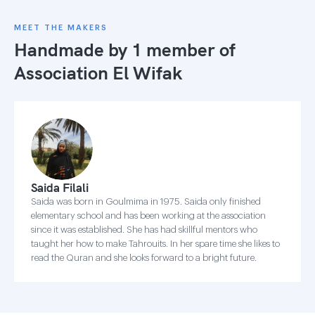
MEET THE MAKERS
Handmade by 1 member of
Association El Wifak
Saida Filali
Saida was born in Goulmima in 1975. Saida only finished
elementary school and has been working at the association
since it was established. She has had skillful mentors who
taught her how to make Tahrouits. In her spare time she likes to
read the Quran and she looks forward to a bright future.