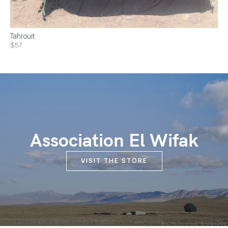
Tahrouit
$57
Association El Wifak
VISIT THE STORE