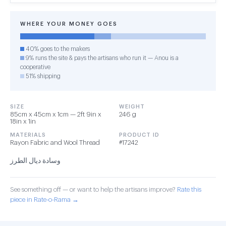
WHERE YOUR MONEY GOES
40% goes to the makers
9% runs the site & pays the artisans who run it — Anou is a
cooperative
51% shipping
SIZE
WEIGHT
85cm x 45cm x 1cm — 2ft 9in x
246 g
18in x 1in
MATERIALS
PRODUCT ID
Rayon Fabric and Wool Thread
#17242
وسادة ديال الطرز
See something off — or want to help the artisans improve?
Rate this
piece in Rate-o-Rama →