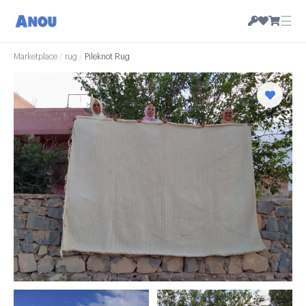
☰
Marketplace
/
rug
/
Pileknot Rug