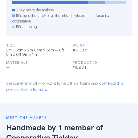
67% goes to the makers
15% runs the site & pays the artisans who run it — Anou is a
cooperative
18% shipping
SIZE
WEIGHT
2m 65cm x 2m 6cm x 3cm — 8ft
18300 g
8in x 6ft 9in x 1in
MATERIALS
PRODUCT ID
—
#16984
See something off — or want to help the artisans improve?
Rate this
piece in Rate-o-Rama →
MEET THE MAKERS
Handmade by 1 member of
Cooperative Tislday