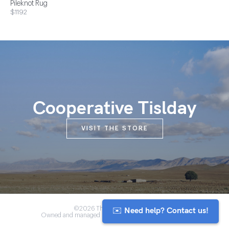
Pileknot Rug
$1192
Cooperative Tislday
VISIT THE STORE
✉️ Need help? Contact us!
©2026 The Anou Cooperative
Owned and managed by Morocco's artisan community