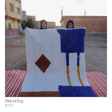
Pileknot Rug
$730