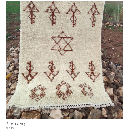
Pileknot Rug
$813