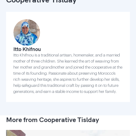
Itto Khifnou
Itto Khifnou is a traditional artisan, homemaker, and a married
mother of three children. She learned the art of weaving from
her mother and grandmother and joined the cooperative at the
time of its founding. Passionate about preserving Morocco’s
rich weaving heritage, she aspires to further develop her skills,
help safeguard this traditional craft by passing it on to future
generations, and earn a stable income to support her family.
More from Cooperative Tislday