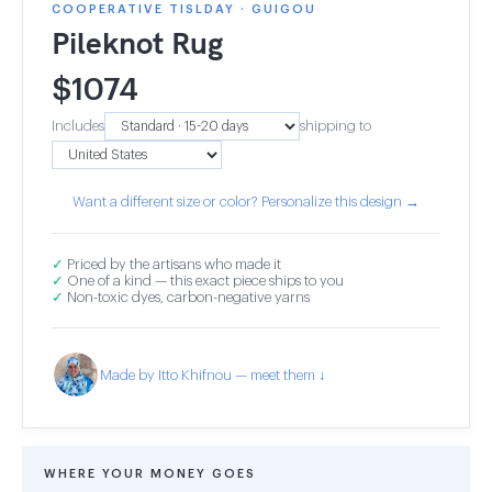
COOPERATIVE TISLDAY · GUIGOU
Pileknot Rug
$
1074
Includes
shipping to
Want a different size or color? Personalize this design →
✓
Priced by the artisans who made it
✓
One of a kind — this exact piece ships to you
✓
Non-toxic dyes, carbon-negative yarns
Made by Itto Khifnou — meet them ↓
WHERE YOUR MONEY GOES