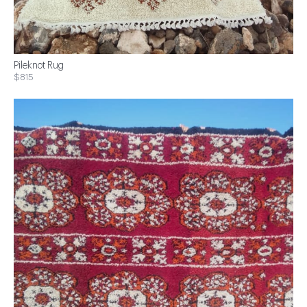
Pileknot Rug
$815