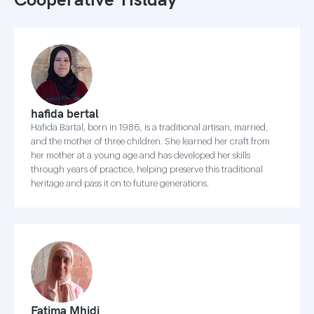
hafida bertal
Hafida Bartal, born in 1986, is a traditional artisan, married,
and the mother of three children. She learned her craft from
her mother at a young age and has developed her skills
through years of practice, helping preserve this traditional
heritage and pass it on to future generations.
Fatima Mhidi