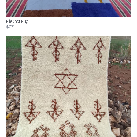
Pileknot Rug
$731