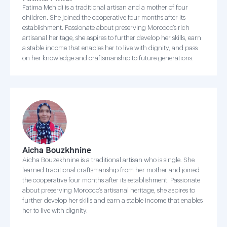
Fatima Mehidi is a traditional artisan and a mother of four
children. She joined the cooperative four months after its
establishment. Passionate about preserving Morocco’s rich
artisanal heritage, she aspires to further develop her skills, earn
a stable income that enables her to live with dignity, and pass
on her knowledge and craftsmanship to future generations.
Aicha Bouzkhnine
Aicha Bouzekhnine is a traditional artisan who is single. She
learned traditional craftsmanship from her mother and joined
the cooperative four months after its establishment. Passionate
about preserving Morocco’s artisanal heritage, she aspires to
further develop her skills and earn a stable income that enables
her to live with dignity.