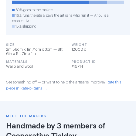
69% goes to the makers
16% runs the site & pays the artisans who run it — Anou is a
cooperative
15% shipping
SIZE
WEIGHT
2m 58cm x 1m 71cm x 3cm — 8ft
12000 g
6in x 5ft 7in x 1in
MATERIALS
PRODUCT ID
Warp and wool
#16714
See something off — or want to help the artisans improve?
Rate this
piece in Rate-o-Rama →
MEET THE MAKERS
Handmade by 3 members of
Cooperative Tislday