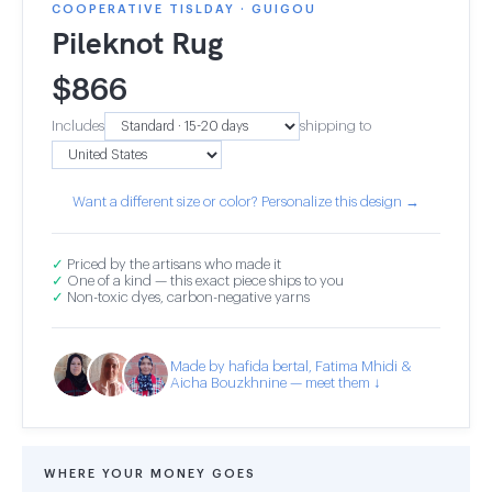
COOPERATIVE TISLDAY · GUIGOU
Pileknot Rug
$
866
Includes
shipping to
Want a different size or color? Personalize this design →
✓
Priced by the artisans who made it
✓
One of a kind — this exact piece ships to you
✓
Non-toxic dyes, carbon-negative yarns
Made by hafida bertal, Fatima Mhidi &
Aicha Bouzkhnine — meet them ↓
WHERE YOUR MONEY GOES