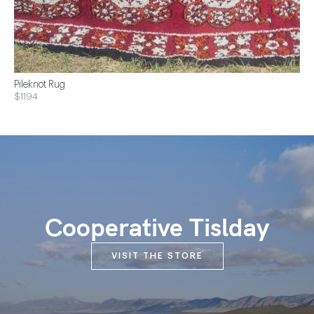
Pileknot Rug
$1194
Cooperative Tislday
VISIT THE STORE