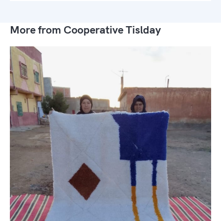
More from Cooperative Tislday