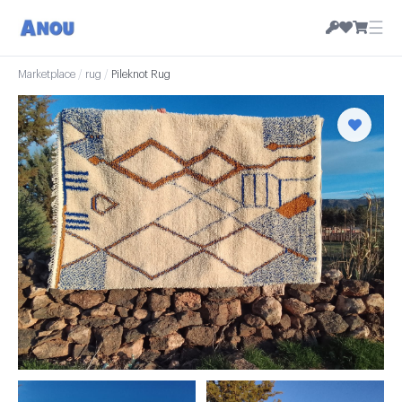
☰
Marketplace
/
rug
/
Pileknot Rug