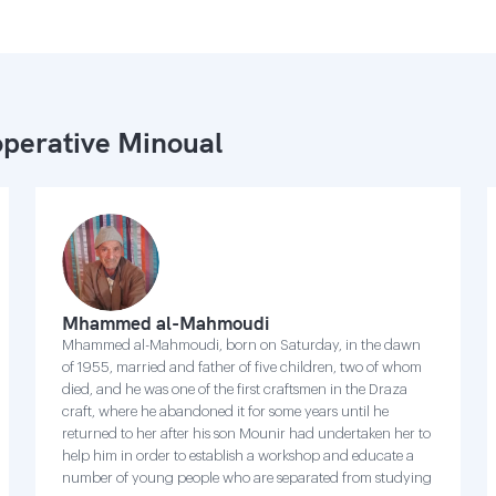
perative Minoual
Mhammed al-Mahmoudi
Mhammed al-Mahmoudi, born on Saturday, in the dawn
of 1955, married and father of five children, two of whom
died, and he was one of the first craftsmen in the Draza
craft, where he abandoned it for some years until he
returned to her after his son Mounir had undertaken her to
help him in order to establish a workshop and educate a
number of young people who are separated from studying