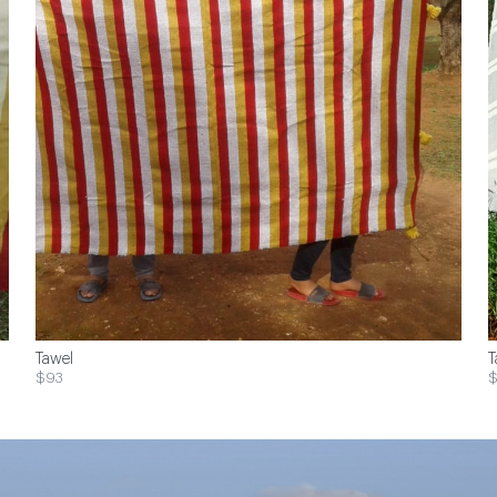
Tawel
T
$93
$