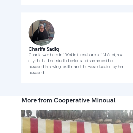
Charifa Sadiq
Charifa was born in 1994 in the suburbs of Al-Sabt, as a
city she had not studied before and she helped her
husband in sewing textiles and she was educated by her
husband
More from Cooperative Minoual