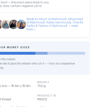
 kind — this exact piece ships to you
c dyes, carbon-negative yarns
Made by Munir al-Mahmoudi, Mhammed
al-Mahmoudi, Rabia Hammouda, Charifa
Sadiq & Fatima Al-Mahmoudi — meet
them ↓
OUR MONEY GOES
o the makers
e site & pays the artisans who run it — Anou is a cooperative
ing
WEIGHT
cm — 1ft 8in x 1ft 8in
750 g
PRODUCT ID
t thread
#16632