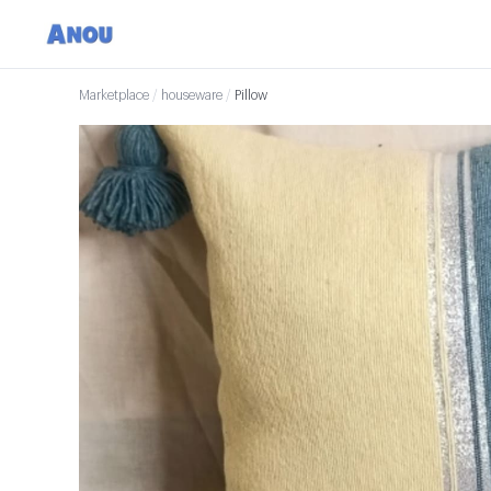
Marketplace
/
houseware
/
Pillow