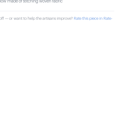
illow made of stitching woven fabric
ff — or want to help the artisans improve?
Rate this piece in Rate-