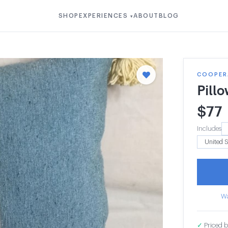
SHOP
EXPERIENCES
ABOUT
BLOG
▾
COOPERA
Pill
$
77
Includes
Wa
✓
Priced b