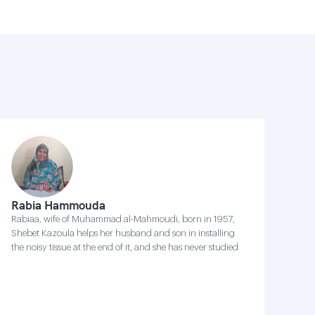
Rabia Hammouda
Rabiaa, wife of Muhammad al-Mahmoudi, born in 1957,
Shebet Kazoula helps her husband and son in installing
the noisy tissue at the end of it, and she has never studied