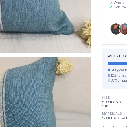
✓
One of a
✓
Non-toxi
WHERE Y
51% goes t
12% runs th
37% shipp
SIZE
50cm x 50cm x 1
x 1in
MATERIALS
Cotton and wef