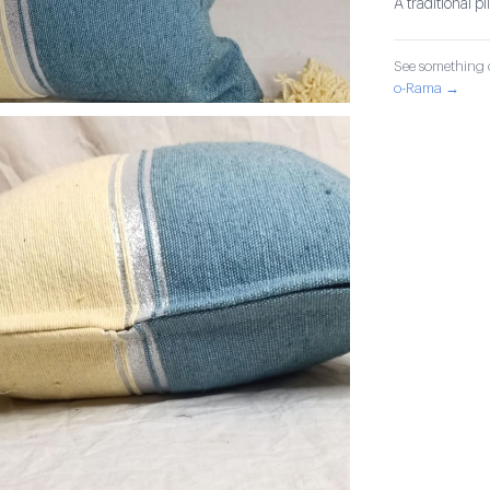
A traditional p
See something o
o-Rama →