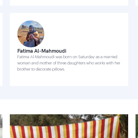
Fatima Al-Mahmoudi
Fatima Al-Mahmoudi was born on Saturday as a married
woman and mother of three daughters who works with her
brother to decorate pillows.