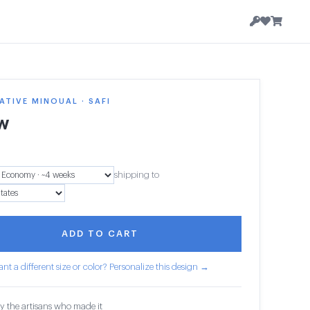
TIVE MINOUAL · SAFI
ow
shipping to
ADD TO CART
nt a different size or color? Personalize this design →
y the artisans who made it