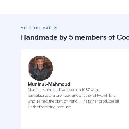
MEET THE MAKERS
Handmade by 5 members of
Coo
Munir al-Mahmoudi
Munir al-Mahmoudi was born in 1987 with a
baccalaureate, a promoter and a father of two children
who learned the craft by hand. . The father produces all
kinds of stitching products