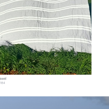
awel
184