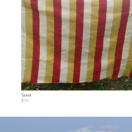
Tawel
$70