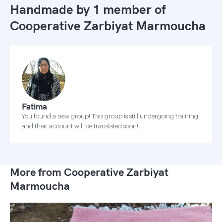
Handmade by 1 member of
Cooperative Zarbiyat Marmoucha
Fatima
You found a new group! This group is still undergoing training
and their account will be translated soon!
More from Cooperative Zarbiyat
Marmoucha