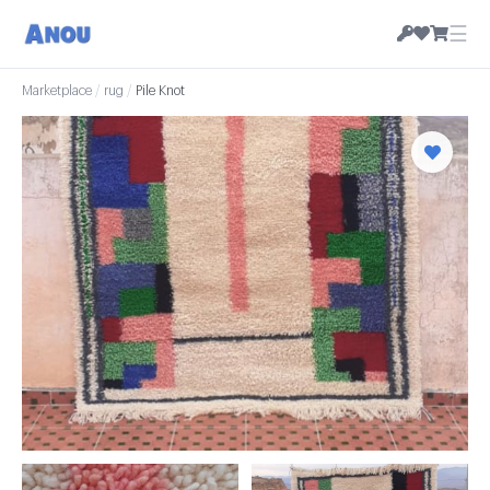
☰
Marketplace
/
rug
/
Pile Knot