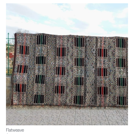
Flatweave