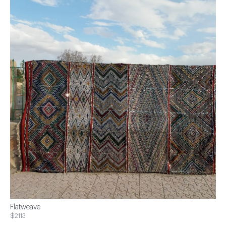
Flatweave
$2113