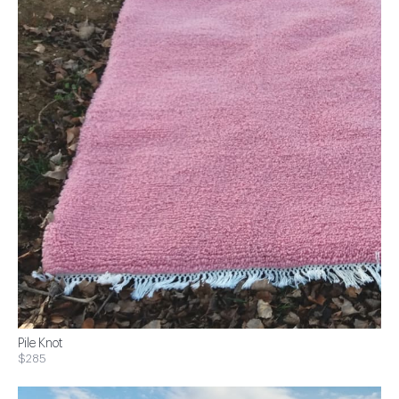
Pile Knot
$285