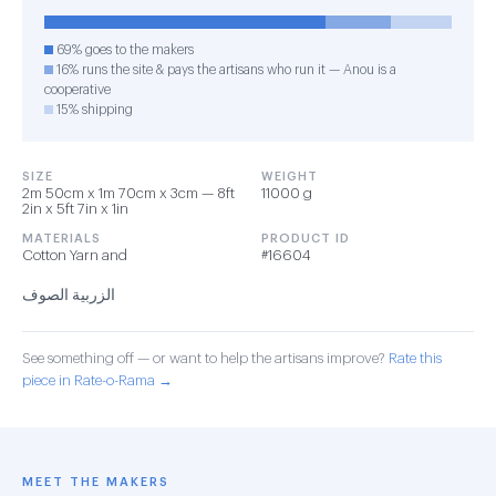
69% goes to the makers
16% runs the site & pays the artisans who run it — Anou is a
cooperative
15% shipping
SIZE
WEIGHT
2m 50cm x 1m 70cm x 3cm — 8ft
11000 g
2in x 5ft 7in x 1in
MATERIALS
PRODUCT ID
Cotton Yarn and
#16604
الزربية الصوف
See something off — or want to help the artisans improve?
Rate this
piece in Rate-o-Rama →
MEET THE MAKERS