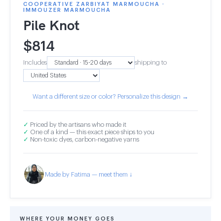
COOPERATIVE ZARBIYAT MARMOUCHA ·
IMMOUZER MARMOUCHA
Pile Knot
$
814
Includes
shipping to
Want a different size or color? Personalize this design →
✓
Priced by the artisans who made it
✓
One of a kind — this exact piece ships to you
✓
Non-toxic dyes, carbon-negative yarns
Made by Fatima — meet them ↓
WHERE YOUR MONEY GOES