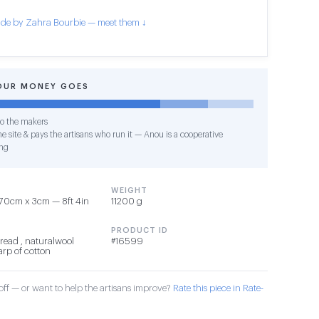
de by Zahra Bourbie — meet them ↓
OUR MONEY GOES
o the makers
e site & pays the artisans who run it — Anou is a cooperative
ng
WEIGHT
70cm x 3cm — 8ft 4in
11200 g
PRODUCT ID
read , naturalwool
#16599
arp of cotton
ff — or want to help the artisans improve?
Rate this piece in Rate-