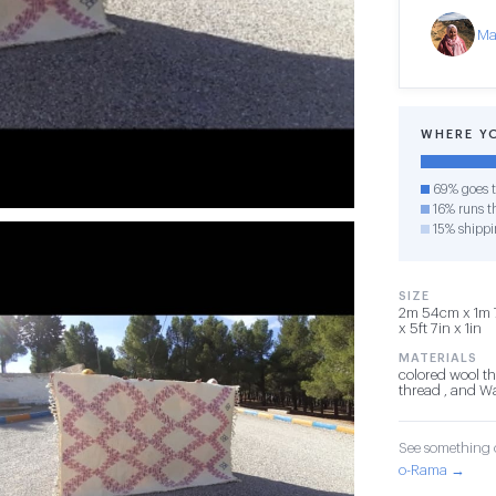
Ma
WHERE Y
69% goes t
16% runs th
15% shippi
SIZE
2m 54cm x 1m 
x 5ft 7in x 1in
MATERIALS
colored wool th
thread , and W
See something o
o-Rama →