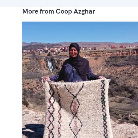
More from Coop Azghar