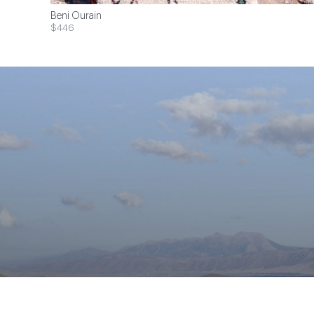
Beni Ourain
$446