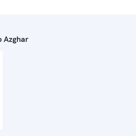
 Azghar