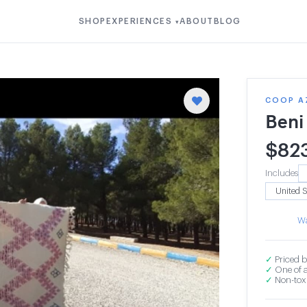
SHOP
EXPERIENCES
ABOUT
BLOG
▾
COOP A
Beni
$
82
Includes
Wa
✓
Priced b
✓
One of a
✓
Non-toxi