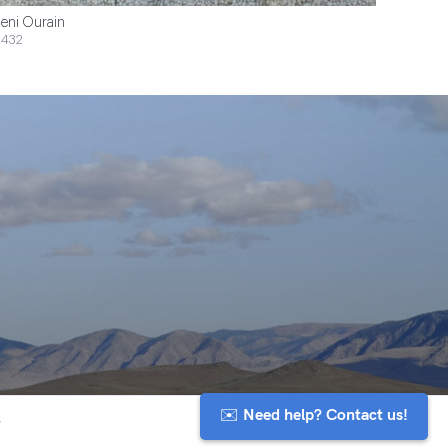
eni Ourain
432
✉️ Need help? Contact us!
y