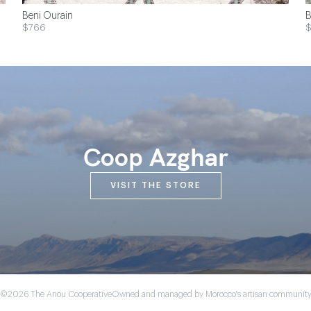
Beni Ourain
B
$766
$
Coop Azghar
VISIT THE STORE
©2026 The Anou Cooperative
Owned and managed by Morocco's artisan communit