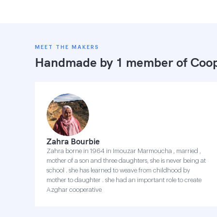
MEET THE MAKERS
Handmade by 1 member of
Coop
Zahra Bourbie
Zahra borne in 1964 in Imouzar Marmoucha , married ,
mother of a son and three daughters, she is never being at
school . she has learned to weave from childhood by
mother to daughter . she had an important role to create
Azghar cooperative