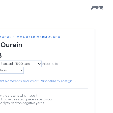
ZGHAR · IMMOUZER MARMOUCHA
 Ourain
3
shipping to
nt a different size or color? Personalize this design →
y the artisans who made it
 kind — this exact piece ships to you
c dyes, carbon-negative yarns