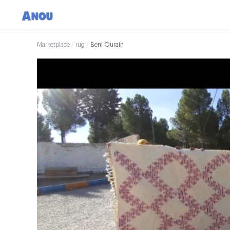
Marketplace
/
rug
/
Beni Ourain