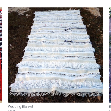
Wedding Blanket
B
$639
$