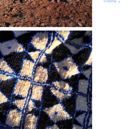
o-Rama →