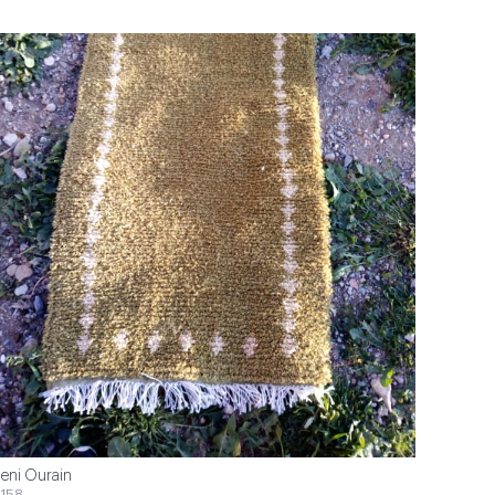
eni Ourain
158