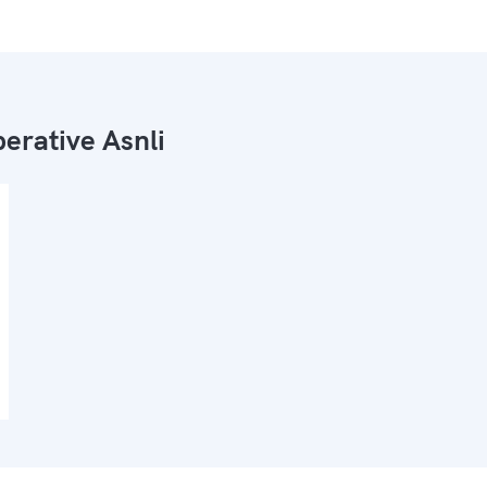
erative Asnli