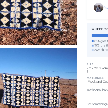
Ma
WHERE Y
65% goes t
15% runs th
20% shipp
SIZE
2m x 2m x 2cm —
1in
MATERIALS
, Wool, and Co
Traditional ha
See something o