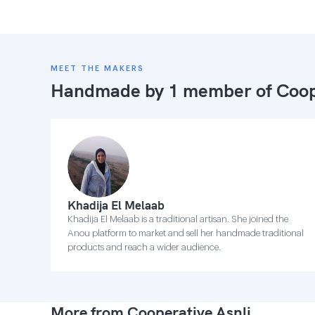
MEET THE MAKERS
Handmade by 1 member of
Coop
Khadija El Melaab
Khadija El Melaab is a traditional artisan. She joined the
Anou platform to market and sell her handmade traditional
products and reach a wider audience.
More from Cooperative Asnli