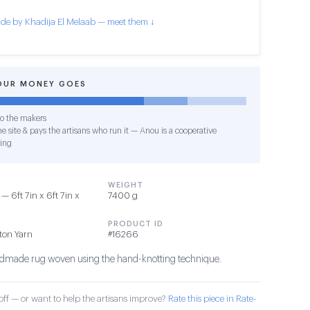
de by Khadija El Melaab — meet them ↓
OUR MONEY GOES
o the makers
e site & pays the artisans who run it — Anou is a cooperative
ing
WEIGHT
 6ft 7in x 6ft 7in x
7400 g
PRODUCT ID
tton Yarn
#16266
ndmade rug woven using the hand-knotting technique.
ff — or want to help the artisans improve?
Rate this piece in Rate-