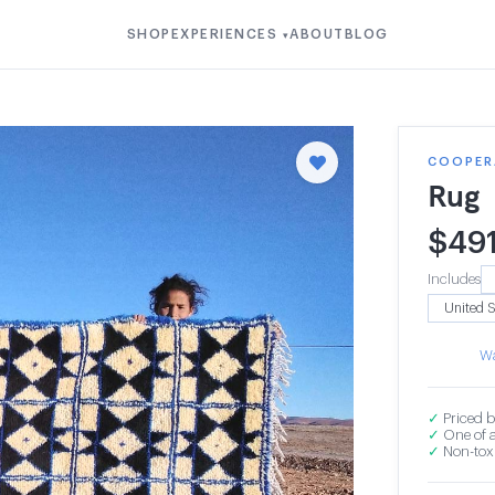
SHOP
EXPERIENCES
ABOUT
BLOG
▾
COOPER
Rug
$
49
Includes
Wa
✓
Priced b
✓
One of a
✓
Non-toxi