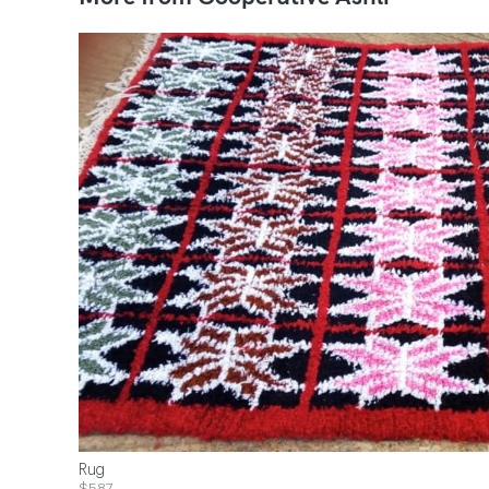
Rug
$587