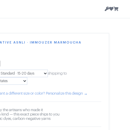
ATIVE ASNLI · IMMOUZER MARMOUCHA
1
shipping to
nt a different size or color? Personalize this design →
y the artisans who made it
 kind — this exact piece ships to you
c dyes, carbon-negative yarns