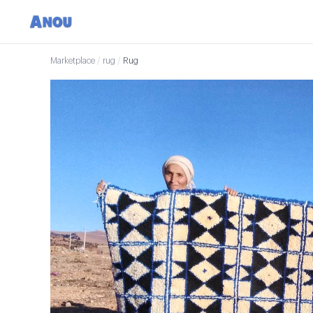
Marketplace
/
rug
/
Rug