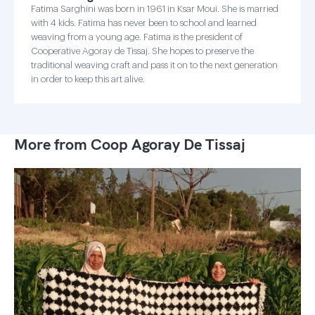
Fatima Sarghini was born in 1961 in Ksar Moui. She is married
with 4 kids. Fatima has never been to school and learned
weaving from a young age. Fatima is the president of
Cooperative Agoray de Tissaj. She hopes to preserve the
traditional weaving craft and pass it on to the next generation
in order to keep this art alive.
More from Coop Agoray De Tissaj