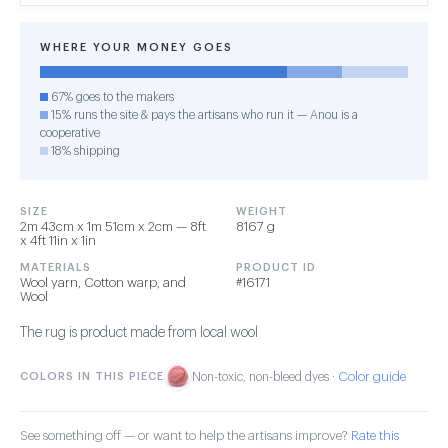
WHERE YOUR MONEY GOES
67% goes to the makers
15% runs the site & pays the artisans who run it — Anou is a
cooperative
18% shipping
SIZE
WEIGHT
2m 43cm x 1m 51cm x 2cm — 8ft
8167 g
x 4ft 11in x 1in
MATERIALS
PRODUCT ID
Wool yarn, Cotton warp, and
#16171
Wool
The rug is product made from local wool
Color guide
COLORS IN THIS PIECE
Non-toxic, non-bleed dyes ·
See something off — or want to help the artisans improve?
Rate this