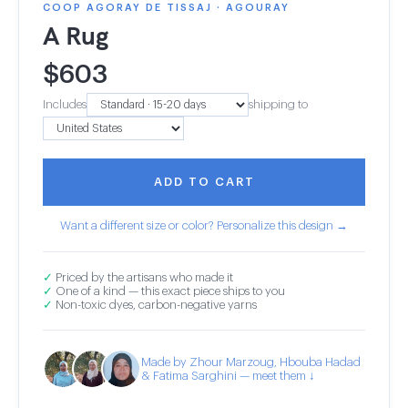
COOP AGORAY DE TISSAJ · AGOURAY
A Rug
$
603
Includes
shipping to
ADD TO CART
Want a different size or color? Personalize this design →
✓
Priced by the artisans who made it
✓
One of a kind — this exact piece ships to you
✓
Non-toxic dyes, carbon-negative yarns
Made by Zhour Marzoug, Hbouba Hadad
& Fatima Sarghini — meet them ↓