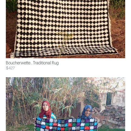
Boucherwette . Traditional Rug
$427