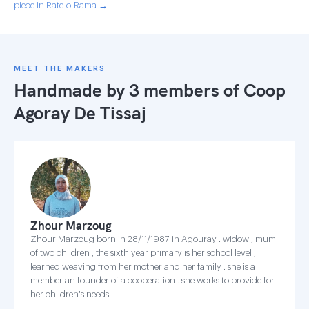
piece in Rate-o-Rama →
MEET THE MAKERS
Handmade by 3 members of
Coop
Agoray De Tissaj
Zhour Marzoug
Zhour Marzoug born in 28/11/1987 in Agouray . widow , mum
of two children , the sixth year primary is her school level ,
learned weaving from her mother and her family . she is a
member an founder of a cooperation . she works to provide for
her children's needs