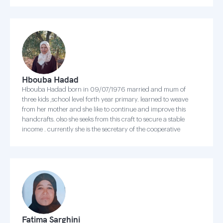
Hbouba Hadad
Hbouba Hadad born in 09/07/1976 married and mum of
three kids ,school level forth year primary. learned to weave
from her mother and she like to continue and improve this
handcrafts. olso she seeks from this craft to secure a stable
income . currently she is the secretary of the cooperative
Fatima Sarghini