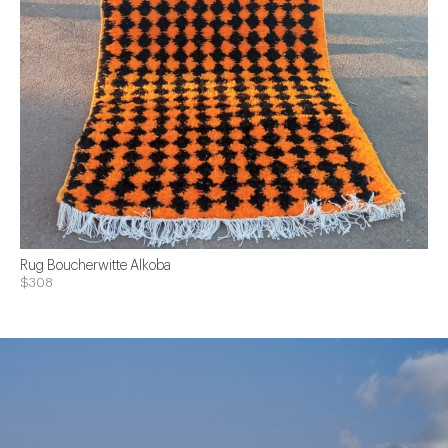
Rug Boucherwitte Alkoba
$308