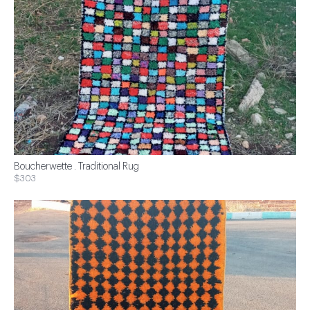
Boucherwette . Traditional Rug
$303