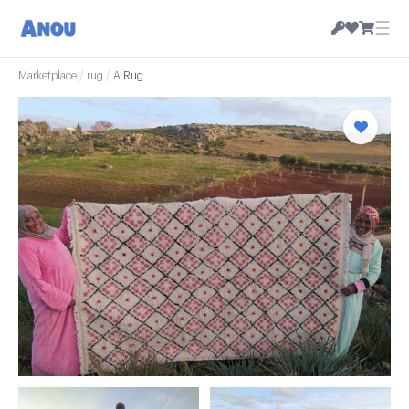
☰
Marketplace
/
rug
/
A Rug