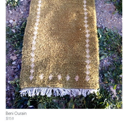
Beni Ourain
$158