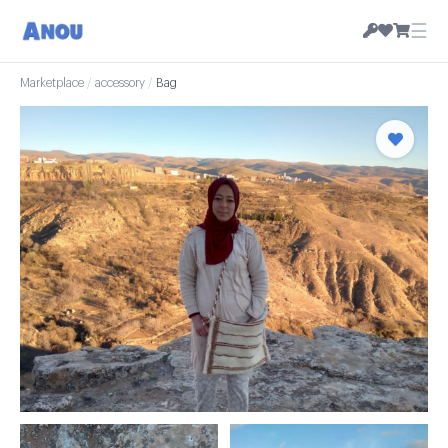
☰
Marketplace
/
accessory
/
Bag