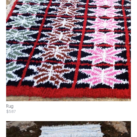
Rug
$587