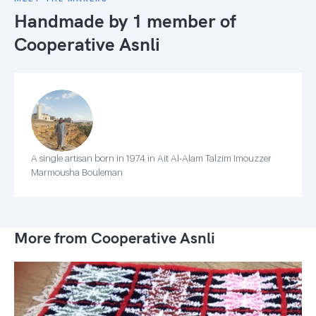
Handmade by 1 member of
Cooperative Asnli
A single artisan born in 1974 in Ait Al-Alam Talzim Imouzzer
Marmousha Bouleman
More from Cooperative Asnli