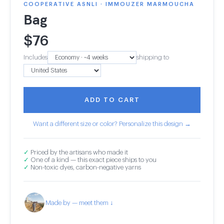
COOPERATIVE ASNLI · IMMOUZER MARMOUCHA
Bag
$
76
Includes
shipping to
ADD TO CART
Want a different size or color? Personalize this design →
✓
Priced by the artisans who made it
✓
One of a kind — this exact piece ships to you
✓
Non-toxic dyes, carbon-negative yarns
Made by — meet them ↓