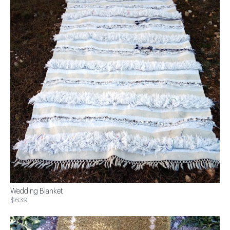
Wedding Blanket
$639