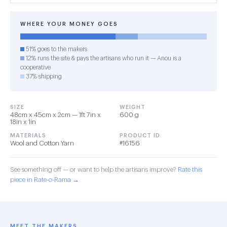
WHERE YOUR MONEY GOES
51% goes to the makers
12% runs the site & pays the artisans who run it — Anou is a
cooperative
37% shipping
SIZE
WEIGHT
48cm x 45cm x 2cm — 1ft 7in x
600 g
18in x 1in
MATERIALS
PRODUCT ID
Wool and Cotton Yarn
#16156
See something off — or want to help the artisans improve?
Rate this
piece in Rate-o-Rama →
MEET THE MAKERS