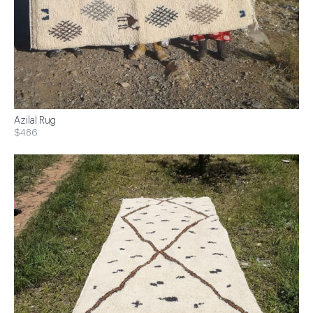
Azilal Rug
$486