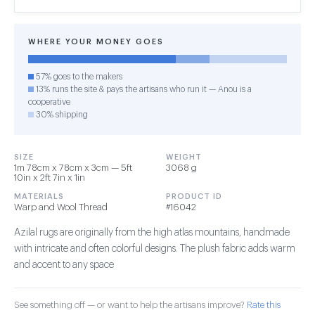
WHERE YOUR MONEY GOES
57% goes to the makers
13% runs the site & pays the artisans who run it — Anou is a
cooperative
30% shipping
SIZE
WEIGHT
1m 78cm x 78cm x 3cm — 5ft
3068 g
10in x 2ft 7in x 1in
MATERIALS
PRODUCT ID
Warp and Wool Thread
#16042
Azilal rugs are originally from the high atlas mountains, handmade
with intricate and often colorful designs. The plush fabric adds warm
and accent to any space
See something off — or want to help the artisans improve?
Rate this