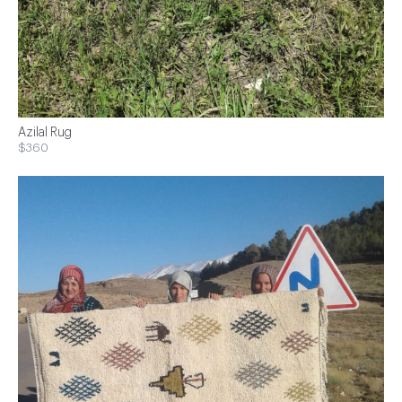
Azilal Rug
$360