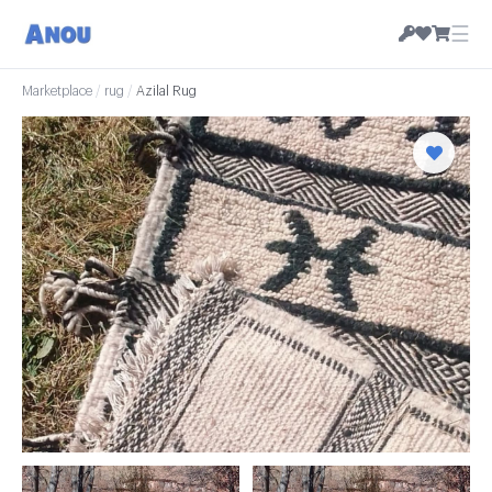
☰
Marketplace
/
rug
/
Azilal Rug