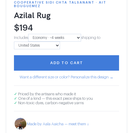
COOPERATIVE SIDI CHTA TALSANANT · AIT
BOUGUEMEZ
Azilal Rug
$
194
Includes
shipping to
ADD TO CART
Want a different size or color? Personalize this design →
✓
Priced by the artisans who made it
✓
One of a kind — this exact piece ships to you
✓
Non-toxic dyes, carbon-negative yarns
Made by Aala Aaicha — meet them ↓