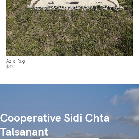
Azilal Rug
$474
Cooperative Sidi Chta
Talsanant