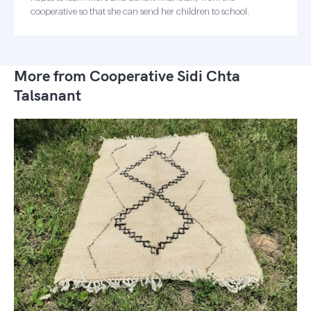
cooperative so that she can send her children to school.
More from Cooperative Sidi Chta
Talsanant