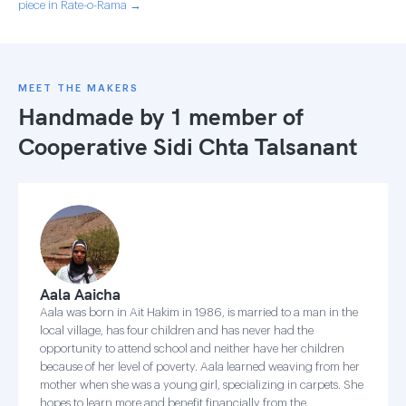
piece in Rate-o-Rama →
MEET THE MAKERS
Handmade by 1 member of
Cooperative Sidi Chta Talsanant
Aala Aaicha
Aala was born in Ait Hakim in 1986, is married to a man in the
local village, has four children and has never had the
opportunity to attend school and neither have her children
because of her level of poverty. Aala learned weaving from her
mother when she was a young girl, specializing in carpets. She
hopes to learn more and benefit financially from the