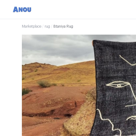
Marketplace
/
rug
/
Btaniya Rug