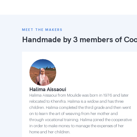
MEET THE MAKERS
Handmade by 3 members of
Coo
Halima Aissaoui
Halima Aissaoui from Moulide was born in 1976 and later
relocated to Khenifra. Halima is a widow and has three
children. Halima completed the third grade and then went
on to learn the art of weaving from her mother and
through vocational training. Halima joined the cooperative
in order to make money to manage the expenses of her
home and her children.