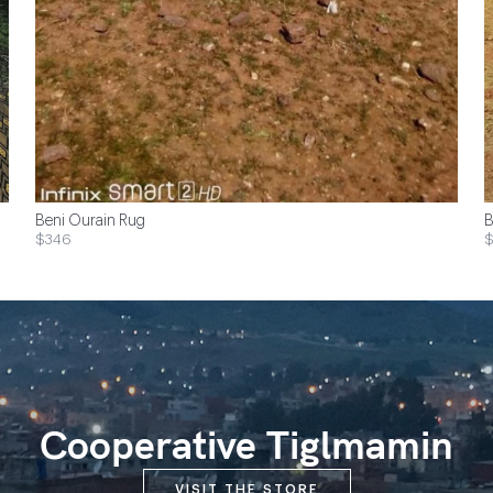
Beni Ourain Rug
B
$346
$
Cooperative Tiglmamin
VISIT THE STORE