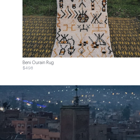
Beni Ourain Rug
$498