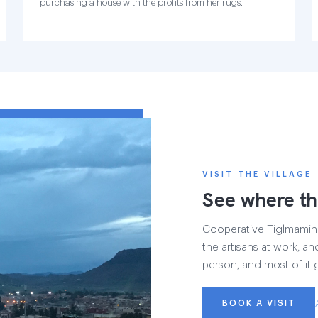
purchasing a house with the profits from her rugs.
VISIT THE VILLAGE
See where th
Cooperative Tiglmamin h
the artisans at work, and
person, and most of it 
BOOK A VISIT