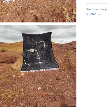
See something o
o-Rama →