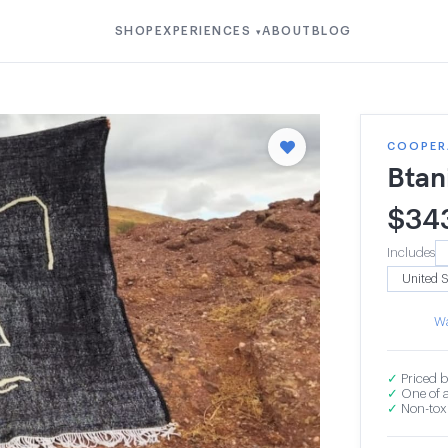
SHOP
EXPERIENCES
ABOUT
BLOG
▾
COOPERA
Btan
$
34
Includes
Wa
✓
Priced b
✓
One of a
✓
Non-toxi