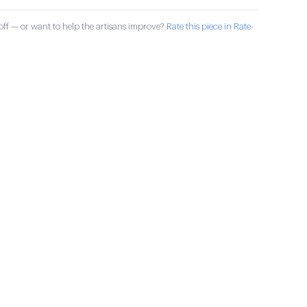
ff — or want to help the artisans improve?
Rate this piece in Rate-