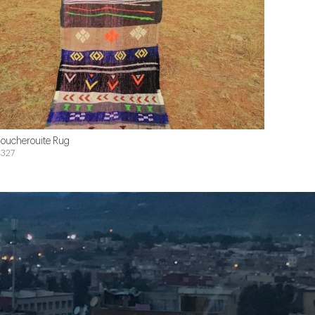
oucherouite Rug
327