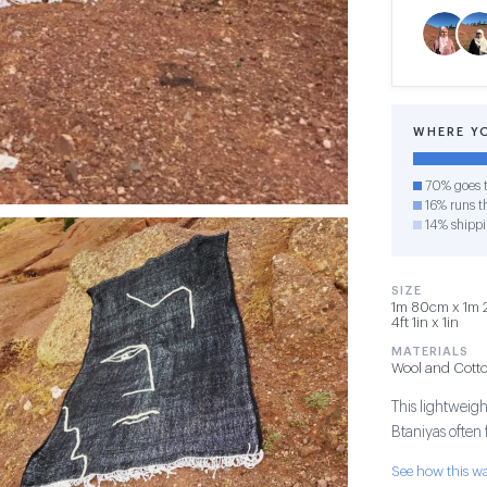
WHERE Y
70% goes t
16% runs th
14% shipp
SIZE
1m 80cm x 1m 2
4ft 1in x 1in
MATERIALS
Wool and Cott
This lightweigh
Btaniyas often
See how this 