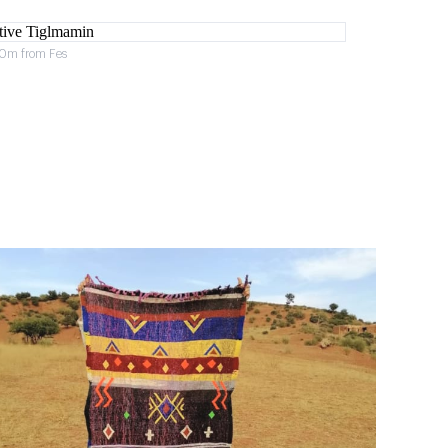
 40m from Fes