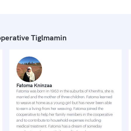
perative Tiglmamin
Fatoma Kninzaa
Fatoma was born in 1963 in the suburbs of Khenifra, she is
married and the mother of three children. Fatoma learned
to weave at home as a young girl but has never been able
to earn a living from her weaving. Fatoma joined the
cooperative to help her family members in the cooperative
and to contribute to household expenses including
medical treatment. Fatoma has a dream of someday