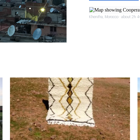
Khenifra, Morocco · about 2h