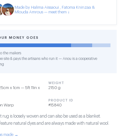
Made by Halima Aissaoui , Fatoma Kninzaa &
Mlouda Amrous — meet them ↓
OUR MONEY GOES
o the makers
e site & pays the artisans who run it — Anou is a cooperative
ing
WEIGHT
5cm x 1cm — 5ft 11in x
2150 g
PRODUCT ID
on Warp
#15840
t rug is loosely woven and can also be used as a blanket.
 feature natural dyes and are always made with natural wool.
was made →