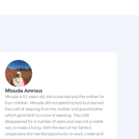
Mlouda Amrous
Mlouda is 52 years old, she is married and the mother for
four children. Mlouda did not attend school but learned
the craft of weaving from her mother and grandmother
which gave birth to a love of weaving. The craft
disappeared for a number of years and was not a viable
way to make a living. With the start of her family’s
cooperative she has the opportunity to work, create and