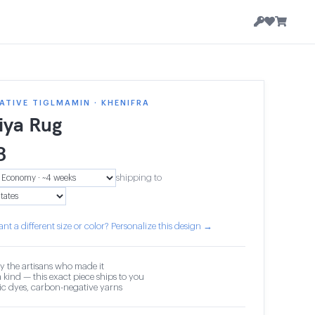
TIVE TIGLMAMIN · KHENIFRA
iya Rug
3
shipping to
nt a different size or color? Personalize this design →
y the artisans who made it
 kind — this exact piece ships to you
c dyes, carbon-negative yarns