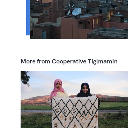
More from Cooperative Tiglmamin