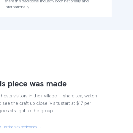
share this traditional industry both nationally and
internationally.
is piece was made
osts visitors in their village — share tea, watch
 see the craft up close. Visits start at $17 per
goes straight to the group.
All artisan experiences →