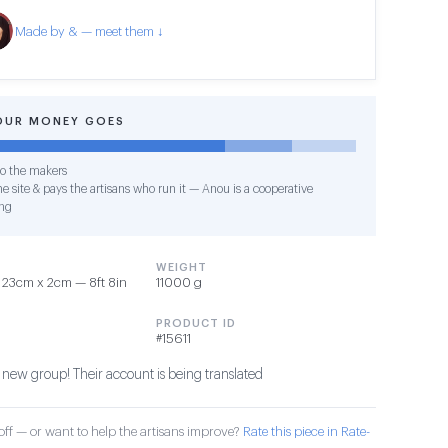
Made by & — meet them ↓
OUR MONEY GOES
o the makers
e site & pays the artisans who run it — Anou is a cooperative
ng
WEIGHT
23cm x 2cm — 8ft 8in
11000 g
PRODUCT ID
#15611
 new group! Their account is being translated
ff — or want to help the artisans improve?
Rate this piece in Rate-