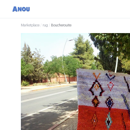
Marketplace
/
rug
/
Boucherouite