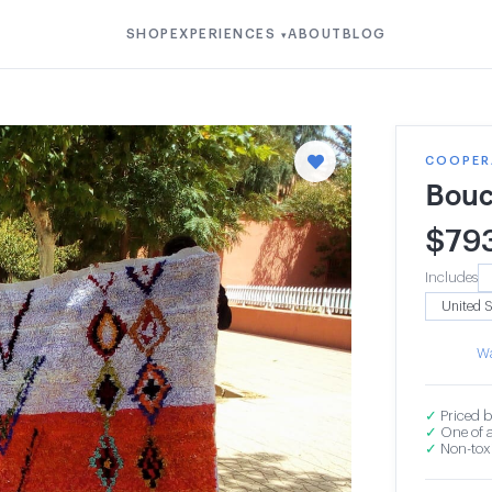
SHOP
EXPERIENCES
ABOUT
BLOG
▾
COOPERA
Bouc
$
79
Includes
Wa
✓
Priced b
✓
One of a
✓
Non-toxi