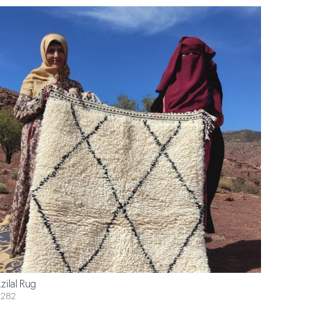
zilal Rug
282