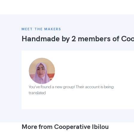
MEET THE MAKERS
Handmade by 2 members of
Coo
You've found a new group! Their account is being
translated
More from Cooperative Ibilou