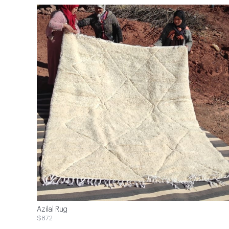
Azilal Rug
$872