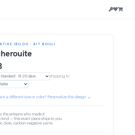
TIVE IBILOU · AIT BOULI
herouite
3
shipping to
nt a different size or color? Personalize this design →
y the artisans who made it
 kind — this exact piece ships to you
c dyes, carbon-negative yarns