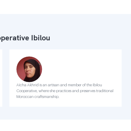
perative Ibilou
Aïcha Akhrid is an artisan and member of the Ibilou
Cooperative, where she practices and preserves traditional
Moroccan craftsmanship.