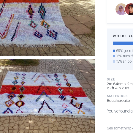
WHERE Y
69% goes t
16% runs th
15% shippi
SIZE
2m 64cm x 2m 
x 7ft 4in x 1in
MATERIALS
Boucherouite
You've found a
See something o