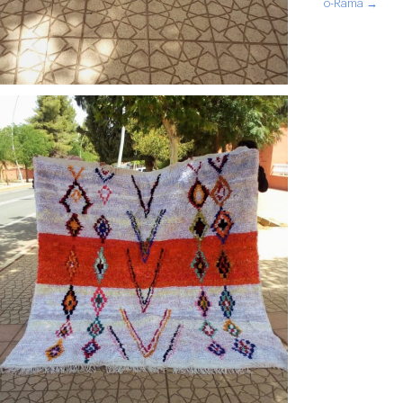
o-Rama →