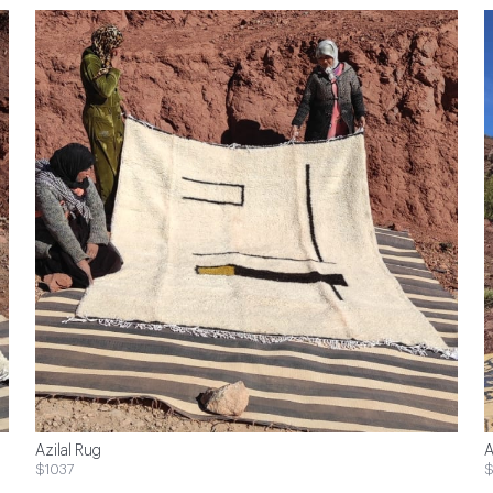
Azilal Rug
A
$1037
$