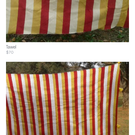
Tawel
$70