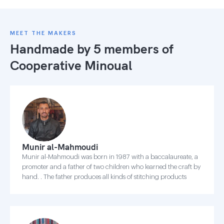
MEET THE MAKERS
Handmade by 5 members of
Cooperative Minoual
Munir al-Mahmoudi
Munir al-Mahmoudi was born in 1987 with a baccalaureate, a
promoter and a father of two children who learned the craft by
hand. . The father produces all kinds of stitching products