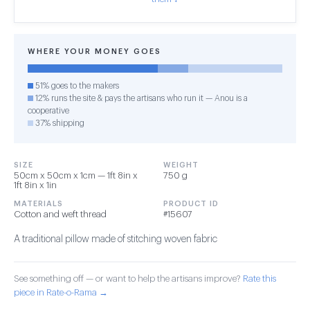
WHERE YOUR MONEY GOES
51% goes to the makers
12% runs the site & pays the artisans who run it — Anou is a
cooperative
37% shipping
SIZE
WEIGHT
50cm x 50cm x 1cm — 1ft 8in x
750 g
1ft 8in x 1in
MATERIALS
PRODUCT ID
Cotton and weft thread
#15607
A traditional pillow made of stitching woven fabric
See something off — or want to help the artisans improve?
Rate this
piece in Rate-o-Rama →