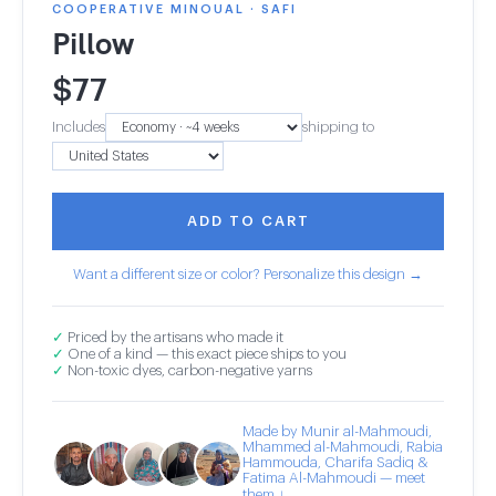
COOPERATIVE MINOUAL · SAFI
Pillow
$
77
Includes
shipping to
ADD TO CART
Want a different size or color? Personalize this design →
✓
Priced by the artisans who made it
✓
One of a kind — this exact piece ships to you
✓
Non-toxic dyes, carbon-negative yarns
Made by Munir al-Mahmoudi,
Mhammed al-Mahmoudi, Rabia
Hammouda, Charifa Sadiq &
Fatima Al-Mahmoudi — meet
them ↓