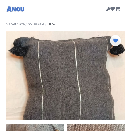
☰
Marketplace
/
houseware
/
Pillow