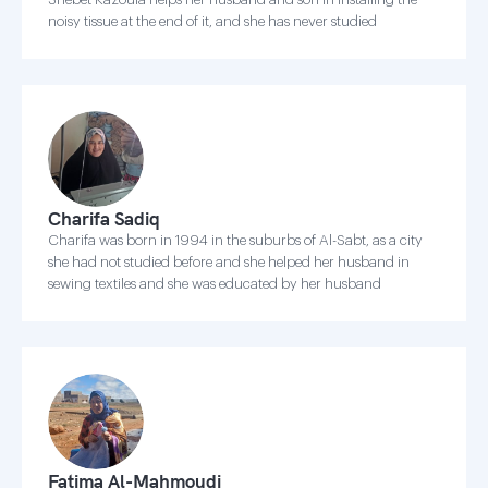
noisy tissue at the end of it, and she has never studied
Charifa Sadiq
Charifa was born in 1994 in the suburbs of Al-Sabt, as a city
she had not studied before and she helped her husband in
sewing textiles and she was educated by her husband
Fatima Al-Mahmoudi