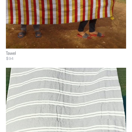
Tawel
$94