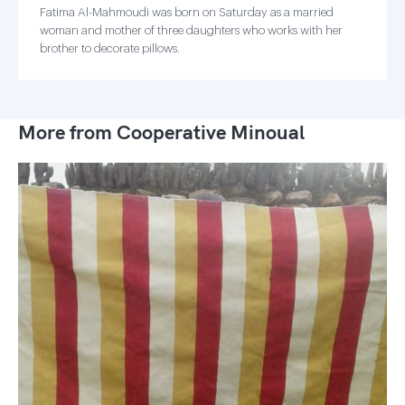
Fatima Al-Mahmoudi was born on Saturday as a married
woman and mother of three daughters who works with her
brother to decorate pillows.
More from Cooperative Minoual