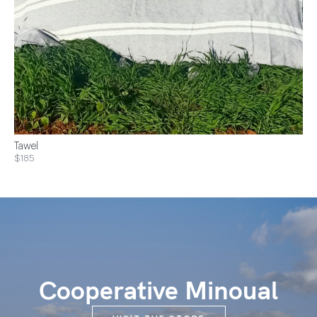
Tawel
$185
Cooperative Minoual