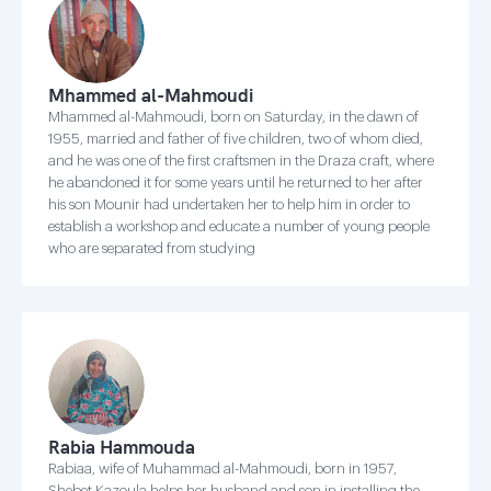
Mhammed al-Mahmoudi
Mhammed al-Mahmoudi, born on Saturday, in the dawn of
1955, married and father of five children, two of whom died,
and he was one of the first craftsmen in the Draza craft, where
he abandoned it for some years until he returned to her after
his son Mounir had undertaken her to help him in order to
establish a workshop and educate a number of young people
who are separated from studying
Rabia Hammouda
Rabiaa, wife of Muhammad al-Mahmoudi, born in 1957,
Shebet Kazoula helps her husband and son in installing the