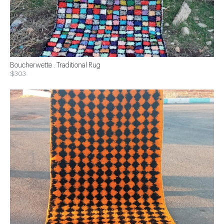
Boucherwette . Traditional Rug
$303