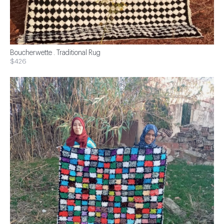
Boucherwette . Traditional Rug
$426