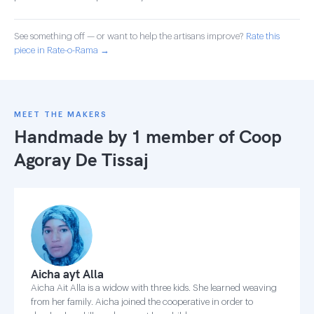
See something off — or want to help the artisans improve?
Rate this
piece in Rate-o-Rama →
MEET THE MAKERS
Handmade by 1 member of
Coop
Agoray De Tissaj
Aicha ayt Alla
Aicha Ait Alla is a widow with three kids. She learned weaving
from her family. Aicha joined the cooperative in order to