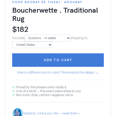
COOP AGORAY DE TISSAJ · AGOURAY
Boucherwette . Traditional
Rug
$
182
Includes
shipping to
ADD TO CART
Want a different size or color? Personalize this design →
✓
Priced by the artisans who made it
✓
One of a kind — this exact piece ships to you
✓
Non-toxic dyes, carbon-negative yarns
Made by Aicha ayt Alla — meet them ↓