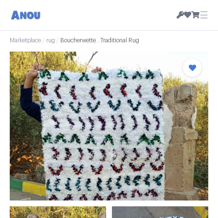
☰
Marketplace
/
rug
/
Boucherwette . Traditional Rug