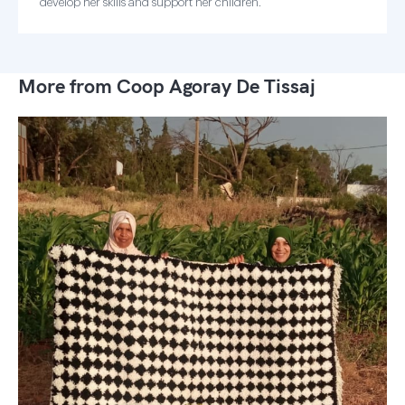
develop her skills and support her children.
More from Coop Agoray De Tissaj