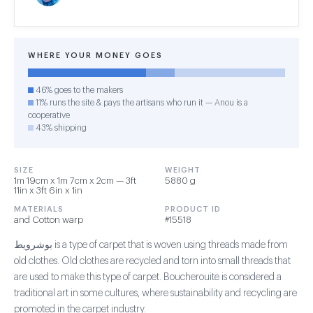
WHERE YOUR MONEY GOES
46% goes to the makers
11% runs the site & pays the artisans who run it — Anou is a
cooperative
43% shipping
SIZE
WEIGHT
1m 19cm x 1m 7cm x 2cm — 3ft
5880 g
11in x 3ft 6in x 1in
MATERIALS
PRODUCT ID
and Cotton warp
#15518
بوشرويط is a type of carpet that is woven using threads made from
old clothes. Old clothes are recycled and torn into small threads that
are used to make this type of carpet. Boucherouite is considered a
traditional art in some cultures, where sustainability and recycling are
promoted in the carpet industry.