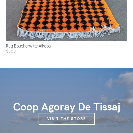
Rug Boucherwitte Alkoba
$308
Coop Agoray De Tissaj
VISIT THE STORE