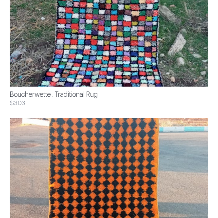
Boucherwette . Traditional Rug
$303