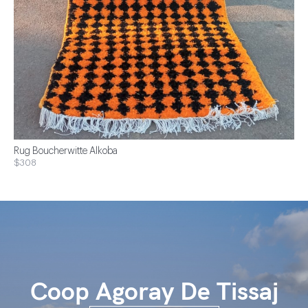
Rug Boucherwitte Alkoba
$308
Coop Agoray De Tissaj