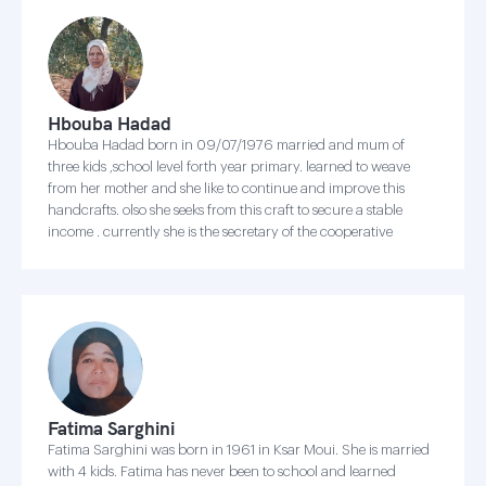
Hbouba Hadad
Hbouba Hadad born in 09/07/1976 married and mum of
three kids ,school level forth year primary. learned to weave
from her mother and she like to continue and improve this
handcrafts. olso she seeks from this craft to secure a stable
income . currently she is the secretary of the cooperative
Fatima Sarghini
Fatima Sarghini was born in 1961 in Ksar Moui. She is married
with 4 kids. Fatima has never been to school and learned