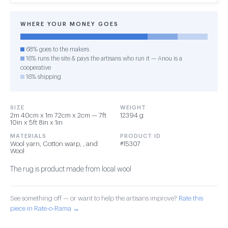
WHERE YOUR MONEY GOES
68% goes to the makers
16% runs the site & pays the artisans who run it — Anou is a
cooperative
16% shipping
SIZE
WEIGHT
2m 40cm x 1m 72cm x 2cm — 7ft
12394 g
10in x 5ft 8in x 1in
MATERIALS
PRODUCT ID
Wool yarn, Cotton warp, , and
#15307
Wool
The rug is product made from local wool
See something off — or want to help the artisans improve?
Rate this
piece in Rate-o-Rama →