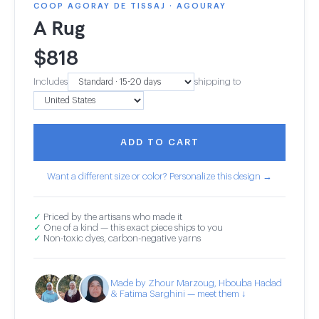
COOP AGORAY DE TISSAJ · AGOURAY
A Rug
$
818
Includes
shipping to
ADD TO CART
Want a different size or color? Personalize this design →
✓
Priced by the artisans who made it
✓
One of a kind — this exact piece ships to you
✓
Non-toxic dyes, carbon-negative yarns
Made by Zhour Marzoug, Hbouba Hadad
& Fatima Sarghini — meet them ↓