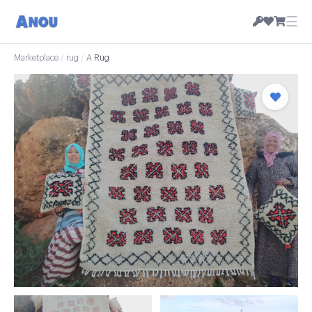
☰
Marketplace
/
rug
/
A Rug