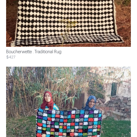
Boucherwette . Traditional Rug
$427