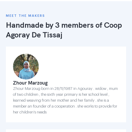
MEET THE MAKERS
Handmade by 3 members of
Coop
Agoray De Tissaj
Zhour Marzoug
Zhour Marzoug born in 28/11/1987 in Agouray . widow , mum
of two children , the sixth year primary is her school level ,
learned weaving from her mother and her family . she is a
member an founder of a cooperation . she works to provide for
her children's needs