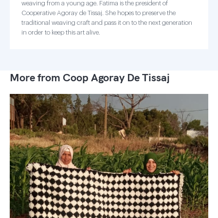
weaving from a young age. Fatima is the president of
Cooperative Agoray de Tissaj. She hopes to preserve the
traditional weaving craft and pass it on to the next generation
in order to keep this art alive.
More from Coop Agoray De Tissaj