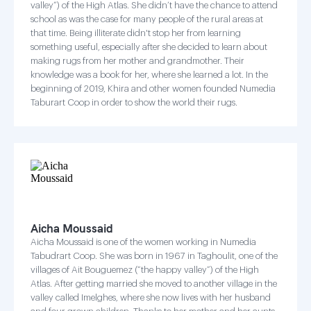
valley”) of the High Atlas. She didn’t have the chance to attend
school as was the case for many people of the rural areas at
that time. Being illiterate didn't stop her from learning
something useful, especially after she decided to learn about
making rugs from her mother and grandmother. Their
knowledge was a book for her, where she learned a lot. In the
beginning of 2019, Khira and other women founded Numedia
Taburart Coop in order to show the world their rugs.
Aicha Moussaid
Aicha Moussaid is one of the women working in Numedia
Tabudrart Coop. She was born in 1967 in Taghoulit, one of the
villages of Ait Bouguemez (“the happy valley”) of the High
Atlas. After getting married she moved to another village in the
valley called Imelghes, where she now lives with her husband