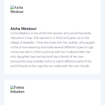
Aicha Meskour
Aicha Meskour is one of the first women who joined Numedia
Tabudrart Coop. She was born in 1949 and grew up in the
village of Iskatafen. There she lived with her mother, who taught
Aicha to love weaving and make several different types of rugs.
Aicha married in 2000 and lives with her husband after her
only daughter has married and has a family of her own.
Joining the coop enables Aicha to reach different parts of the
world thanks to the rugs she can make with her own hands.