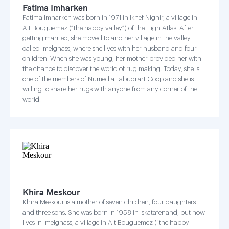
Fatima Imharken
Fatima Imharken was born in 1971 in Ikhef Nighir, a village in
Ait Bouguemez (“the happy valley”) of the High Atlas. After
getting married, she moved to another village in the valley
called Imelghass, where she lives with her husband and four
children. When she was young, her mother provided her with
the chance to discover the world of rug making. Today, she is
one of the members of Numedia Tabudrart Coop and she is
willing to share her rugs with anyone from any corner of the
world.
Khira Meskour
Khira Meskour is a mother of seven children, four daughters
and three sons. She was born in 1958 in Iskatafenand, but now
lives in Imelghass, a village in Ait Bouguemez (“the happy