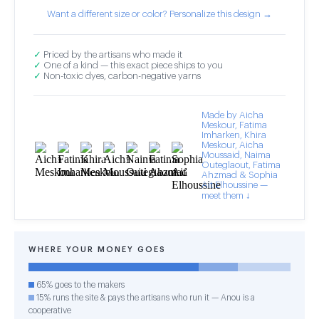
Want a different size or color? Personalize this design →
✓
Priced by the artisans who made it
✓
One of a kind — this exact piece ships to you
✓
Non-toxic dyes, carbon-negative yarns
Made by Aicha
Meskour, Fatima
Imharken, Khira
Meskour, Aicha
Moussaid, Naima
Outeglaout, Fatima
Ahzmad & Sophia
Ait Elhoussine —
meet them ↓
WHERE YOUR MONEY GOES
65% goes to the makers
15% runs the site & pays the artisans who run it — Anou is a
cooperative