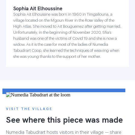
Sophia Ait Elhoussine
Sophia Ait Elhoussine was born in 1960 in Timgallouna, a
village located on the M’goun River in the Rose Valley of the
High Atlas. She moved to Ait Bouguemez after getting married.
Unfortunately, in the beginning of November 2020, Sfia’s
husband was one of the victims of Covid 19 and she is now a
widow. As it is the case for most of the ladies of Numedia
Tabudrart Coop, she learned the techniques of weaving when
she was young thanks to the support of her mother.
VISIT THE VILLAGE
See where this piece was made
Numedia Tabudrart hosts visitors in their village — share