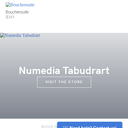
Boucherouite
$243
Numedia Tabudrart
VISIT THE STORE
✉️ Need help? Contact us!
©2026 The Anou Cooperative