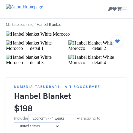
☰
Marketplace
/
rug
/
Hanbel Blanket
NUMEDIA TABUDRART · AIT BOUGUEMEZ
Hanbel Blanket
$
198
Includes
shipping to