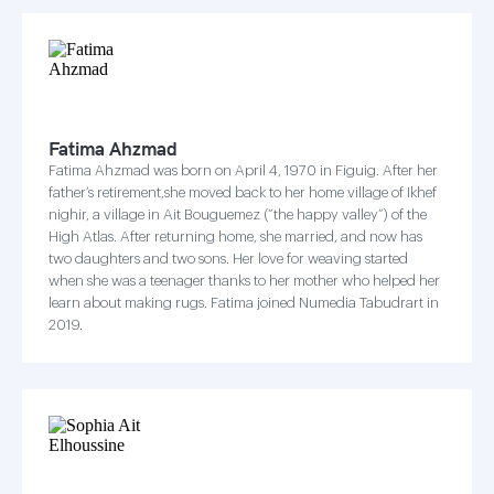
Fatima Ahzmad
Fatima Ahzmad was born on April 4, 1970 in Figuig. After her
father’s retirement,she moved back to her home village of Ikhef
nighir, a village in Ait Bouguemez (“the happy valley”) of the
High Atlas. After returning home, she married, and now has
two daughters and two sons. Her love for weaving started
when she was a teenager thanks to her mother who helped her
learn about making rugs. Fatima joined Numedia Tabudrart in
2019.