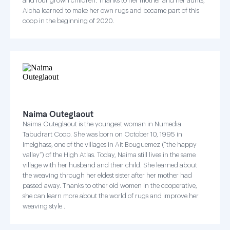
and four grown children. Thanks to her mother and her aunts,
Aicha learned to make her own rugs and became part of this
coop in the beginning of 2020.
Naima Outeglaout
Naima Outeglaout is the youngest woman in Numedia
Tabudrart Coop. She was born on October 10, 1995 in
Imelghass, one of the villages in Ait Bouguemez (“the happy
valley”) of the High Atlas. Today, Naima still lives in the same
village with her husband and their child. She learned about
the weaving through her eldest sister after her mother had
passed away. Thanks to other old women in the cooperative,
she can learn more about the world of rugs and improve her
weaving style .