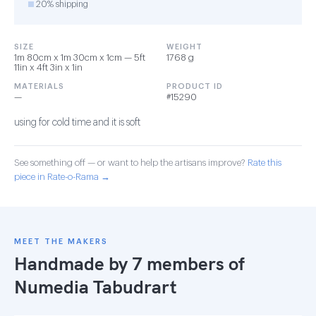
20% shipping
SIZE
WEIGHT
1m 80cm x 1m 30cm x 1cm — 5ft
1768 g
11in x 4ft 3in x 1in
MATERIALS
PRODUCT ID
—
#15290
using for cold time and it is soft
See something off — or want to help the artisans improve?
Rate this
piece in Rate-o-Rama →
MEET THE MAKERS
Handmade by 7 members of
Numedia Tabudrart