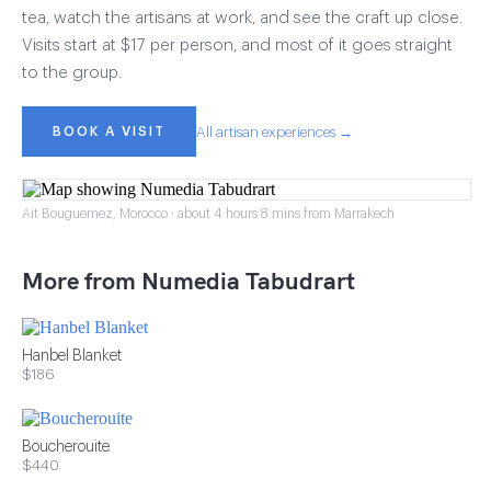
tea, watch the artisans at work, and see the craft up close.
Visits start at $17 per person, and most of it goes straight
to the group.
BOOK A VISIT
All artisan experiences →
Ait Bouguemez, Morocco · about 4 hours 8 mins from Marrakech
More from Numedia Tabudrart
Hanbel Blanket
$186
Boucherouite
$440