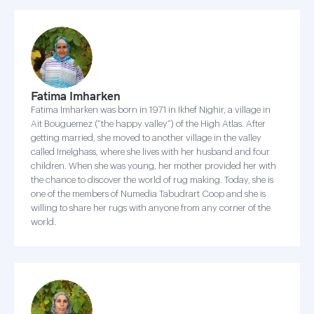
Fatima Imharken
Fatima Imharken was born in 1971 in Ikhef Nighir, a village in
Ait Bouguemez (“the happy valley”) of the High Atlas. After
getting married, she moved to another village in the valley
called Imelghass, where she lives with her husband and four
children. When she was young, her mother provided her with
the chance to discover the world of rug making. Today, she is
one of the members of Numedia Tabudrart Coop and she is
willing to share her rugs with anyone from any corner of the
world.