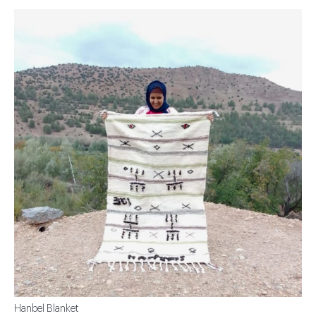
Hanbel Blanket