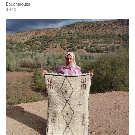
Boucherouite
$440