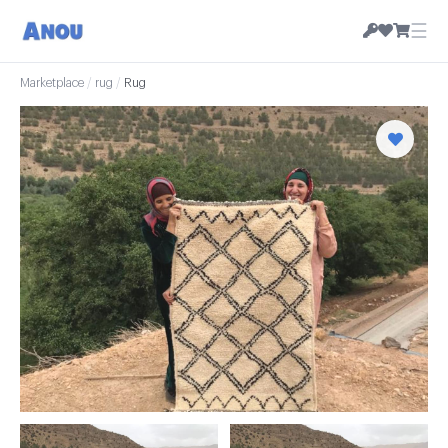
☰
Marketplace
/
rug
/
Rug