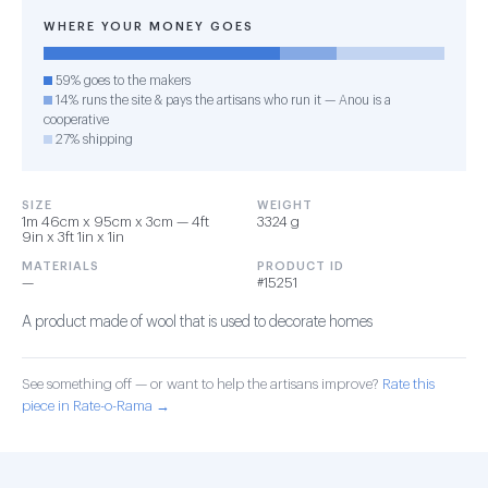
WHERE YOUR MONEY GOES
59% goes to the makers
14% runs the site & pays the artisans who run it — Anou is a
cooperative
27% shipping
SIZE
WEIGHT
1m 46cm x 95cm x 3cm — 4ft
3324 g
9in x 3ft 1in x 1in
MATERIALS
PRODUCT ID
—
#15251
A product made of wool that is used to decorate homes
See something off — or want to help the artisans improve?
Rate this
piece in Rate-o-Rama →