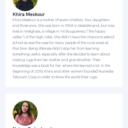
Khira Meskour
Khira Meskour is a mother of seven children, four daughters
and three sons. She was born in 1958 in Iskatafenand, but now
lives in Imelghass, a village in Ait Bouguemez (“the happy
valley”) of the High Atlas. She didn’t have the chance to attend
school as was the case for many people of the rural areas at
that time. Being illiterate didn't stop her from learning
something useful, especially after she decided to learn about
making rugs from her mother and grandmother. Their
knowledge was a book for her, where she learned a lot. In the
beginning of 2019, Khira and other women founded Numedia
Taburart Coop in order to show the world their rugs.