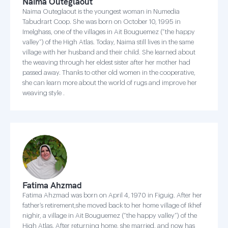
Naima Outeglaout
Naima Outeglaout is the youngest woman in Numedia
Tabudrart Coop. She was born on October 10, 1995 in
Imelghass, one of the villages in Ait Bouguemez (“the happy
valley”) of the High Atlas. Today, Naima still lives in the same
village with her husband and their child. She learned about
the weaving through her eldest sister after her mother had
passed away. Thanks to other old women in the cooperative,
she can learn more about the world of rugs and improve her
weaving style .
Fatima Ahzmad
Fatima Ahzmad was born on April 4, 1970 in Figuig. After her
father’s retirement,she moved back to her home village of Ikhef
nighir, a village in Ait Bouguemez (“the happy valley”) of the
High Atlas. After returning home, she married, and now has