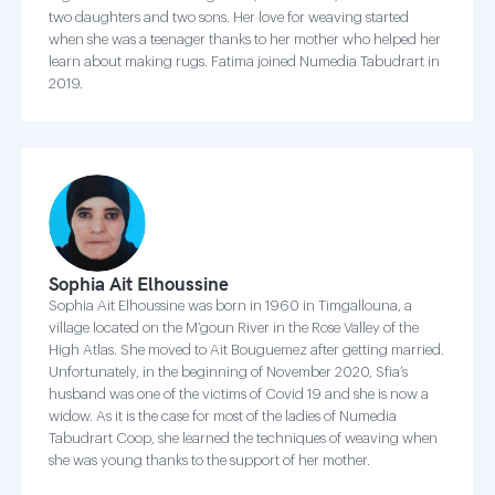
two daughters and two sons. Her love for weaving started
when she was a teenager thanks to her mother who helped her
learn about making rugs. Fatima joined Numedia Tabudrart in
2019.
Sophia Ait Elhoussine
Sophia Ait Elhoussine was born in 1960 in Timgallouna, a
village located on the M’goun River in the Rose Valley of the
High Atlas. She moved to Ait Bouguemez after getting married.
Unfortunately, in the beginning of November 2020, Sfia’s
husband was one of the victims of Covid 19 and she is now a
widow. As it is the case for most of the ladies of Numedia
Tabudrart Coop, she learned the techniques of weaving when
she was young thanks to the support of her mother.