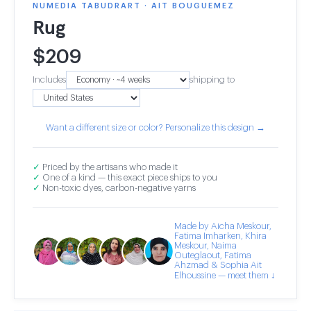
NUMEDIA TABUDRART · AIT BOUGUEMEZ
Rug
$
209
Includes
shipping to
Want a different size or color? Personalize this design →
✓
Priced by the artisans who made it
✓
One of a kind — this exact piece ships to you
✓
Non-toxic dyes, carbon-negative yarns
Made by Aicha Meskour,
Fatima Imharken, Khira
Meskour, Naima
Outeglaout, Fatima
Ahzmad & Sophia Ait
Elhoussine — meet them ↓