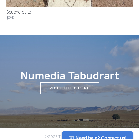
Boucherouite
$243
Numedia Tabudrart
VISIT THE STORE
✉️ Need help? Contact us!
©2026 The Anou Cooperative