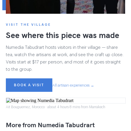
VISIT THE VILLAGE
See where this piece was made
Numedia Tabudrart hosts visitors in their village — share
tea, watch the artisans at work, and see the craft up close.
Visits start at $17 per person, and most of it goes straight
to the group.
BOOK A VISIT
All artisan experiences →
Ait Bouguemez, Morocco · about 4 hours 8 mins from Marrakech
More from Numedia Tabudrart