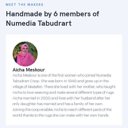
MEET THE MAKERS
Handmade by 6 members of
Numedia Tabudrart
Aicha Meskour
Aicha Meskour is one of the first women who joined Numedia
Tabudrart Coop. She was born in 1949 and grew up in the
village of Iskatafen. There she lived with her mother, who taught
Aicha to love weaving and make several different types of rugs.
Aicha married in 2000 and lives with her husband after her
only daughter has married and has a family of her own.
Joining the coop enables Aicha to reach different parts of the
world thanks to the rugs she can make with her own hands.