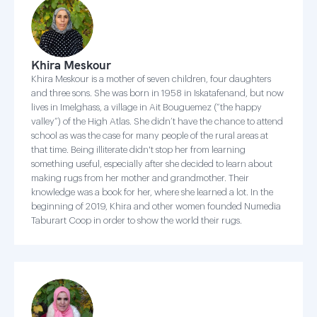
Khira Meskour
Khira Meskour is a mother of seven children, four daughters
and three sons. She was born in 1958 in Iskatafenand, but now
lives in Imelghass, a village in Ait Bouguemez (“the happy
valley”) of the High Atlas. She didn’t have the chance to attend
school as was the case for many people of the rural areas at
that time. Being illiterate didn't stop her from learning
something useful, especially after she decided to learn about
making rugs from her mother and grandmother. Their
knowledge was a book for her, where she learned a lot. In the
beginning of 2019, Khira and other women founded Numedia
Taburart Coop in order to show the world their rugs.