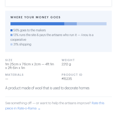
WHERE YOUR MONEY GOES
56% goes to the makers
13% runs the site & pays the artisans who run it — Anou is a
cooperative
31% shipping
SIZE
WEIGHT
1m 25cm x 76cm x 2cm — 4ft 1in
2212 g
x 2ft 6in x 1in
MATERIALS
PRODUCT ID
—
#15235
A product made of wool that is used to decorate homes
See something off — or want to help the artisans improve?
Rate this
piece in Rate-o-Rama →