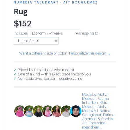
NUMEDIA TABUDRART · AIT BOUGUEMEZ
Rug
$
152
Includes
shipping to
Want a different size or color? Personalize this design →
✓
Priced by the artisans who made it
✓
One of a kind — this exact piece ships to you
✓
Non-toxic dyes, carbon-negative yarns
Made by Aicha
Meskour, Fatima
Imharken, Khira
Meskour, Aicha
Moussaid, Naima
Outeglaout, Fatima
Ahzmad & Sophia
Ait Elhoussine —
meet them ↓