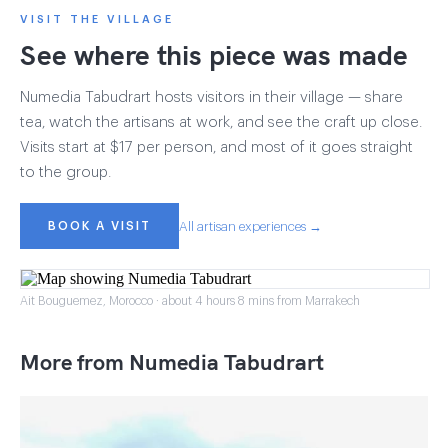
VISIT THE VILLAGE
See where this piece was made
Numedia Tabudrart hosts visitors in their village — share
tea, watch the artisans at work, and see the craft up close.
Visits start at $17 per person, and most of it goes straight
to the group.
BOOK A VISIT
All artisan experiences →
Ait Bouguemez, Morocco · about 4 hours 8 mins from Marrakech
More from Numedia Tabudrart