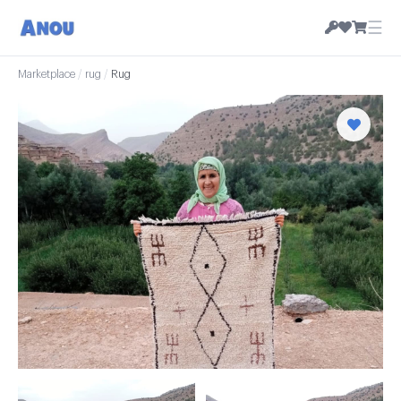
☰
Marketplace
/
rug
/
Rug