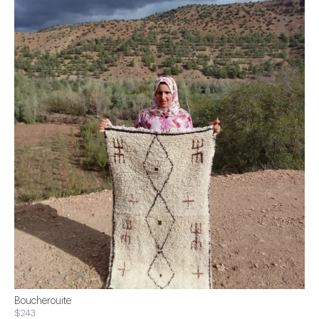
Boucherouite
$243