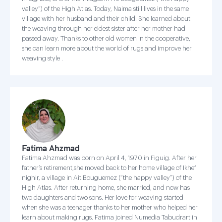
valley”) of the High Atlas. Today, Naima still lives in the same
village with her husband and their child. She learned about
the weaving through her eldest sister after her mother had
passed away. Thanks to other old women in the cooperative,
she can learn more about the world of rugs and improve her
weaving style .
Fatima Ahzmad
Fatima Ahzmad was born on April 4, 1970 in Figuig. After her
father’s retirement,she moved back to her home village of Ikhef
nighir, a village in Ait Bouguemez (“the happy valley”) of the
High Atlas. After returning home, she married, and now has
two daughters and two sons. Her love for weaving started
when she was a teenager thanks to her mother who helped her
learn about making rugs. Fatima joined Numedia Tabudrart in