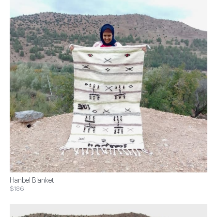
Hanbel Blanket
$186