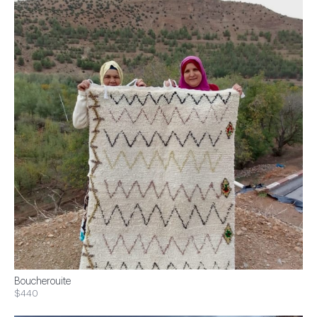
Boucherouite
$440