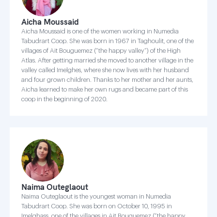
Aicha Moussaid
Aicha Moussaid is one of the women working in Numedia
Tabudrart Coop. She was born in 1967 in Taghoulit, one of the
villages of Ait Bouguemez (“the happy valley”) of the High
Atlas. After getting married she moved to another village in the
valley called Imelghes, where she now lives with her husband
and four grown children. Thanks to her mother and her aunts,
Aicha learned to make her own rugs and became part of this
coop in the beginning of 2020.
Naima Outeglaout
Naima Outeglaout is the youngest woman in Numedia
Tabudrart Coop. She was born on October 10, 1995 in
Imelghass, one of the villages in Ait Bouguemez (“the happy