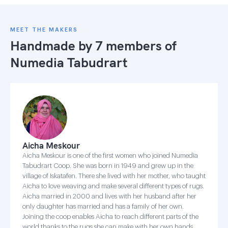
MEET THE MAKERS
Handmade by 7 members of
Numedia Tabudrart
Aicha Meskour
Aicha Meskour is one of the first women who joined Numedia
Tabudrart Coop. She was born in 1949 and grew up in the
village of Iskatafen. There she lived with her mother, who taught
Aicha to love weaving and make several different types of rugs.
Aicha married in 2000 and lives with her husband after her
only daughter has married and has a family of her own.
Joining the coop enables Aicha to reach different parts of the
world thanks to the rugs she can make with her own hands.