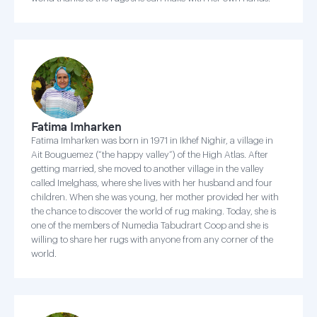
Fatima Imharken
Fatima Imharken was born in 1971 in Ikhef Nighir, a village in
Ait Bouguemez (“the happy valley”) of the High Atlas. After
getting married, she moved to another village in the valley
called Imelghass, where she lives with her husband and four
children. When she was young, her mother provided her with
the chance to discover the world of rug making. Today, she is
one of the members of Numedia Tabudrart Coop and she is
willing to share her rugs with anyone from any corner of the
world.