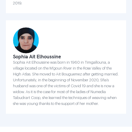
2019.
Sophia Ait Elhoussine
Sophia Ait Elhoussine was born in 1960 in Timgallouna, a
village located on the M’goun River in the Rose Valley of the
High Atlas. She moved to Ait Bouguemez after getting married.
Unfortunately, in the beginning of November 2020, Sfia’s
husband was one of the victims of Covid 19 and she is now a
widow. As it is the case for most of the ladies of Numedia
Tabudrart Coop, she learned the techniques of weaving when
she was young thanks to the support of her mother.