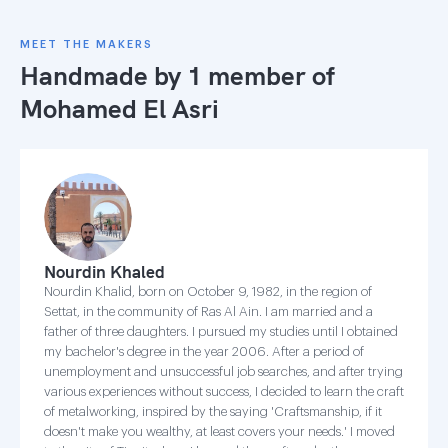
MEET THE MAKERS
Handmade by 1 member of
Mohamed El Asri
Nourdin Khaled
Nourdin Khalid, born on October 9, 1982, in the region of
Settat, in the community of Ras Al Ain. I am married and a
father of three daughters. I pursued my studies until I obtained
my bachelor's degree in the year 2006. After a period of
unemployment and unsuccessful job searches, and after trying
various experiences without success, I decided to learn the craft
of metalworking, inspired by the saying 'Craftsmanship, if it
doesn't make you wealthy, at least covers your needs.' I moved