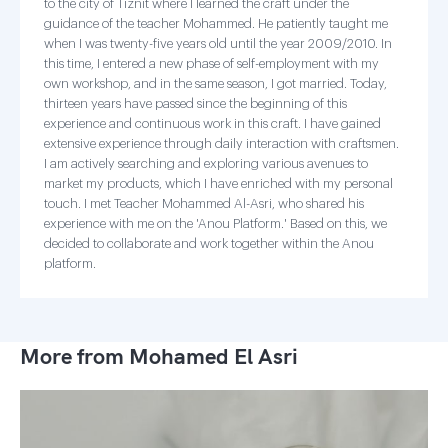
to the city of Tiznit where I learned the craft under the
guidance of the teacher Mohammed. He patiently taught me
when I was twenty-five years old until the year 2009/2010. In
this time, I entered a new phase of self-employment with my
own workshop, and in the same season, I got married. Today,
thirteen years have passed since the beginning of this
experience and continuous work in this craft. I have gained
extensive experience through daily interaction with craftsmen.
I am actively searching and exploring various avenues to
market my products, which I have enriched with my personal
touch. I met Teacher Mohammed Al-Asri, who shared his
experience with me on the 'Anou Platform.' Based on this, we
decided to collaborate and work together within the Anou
platform.
More from Mohamed El Asri