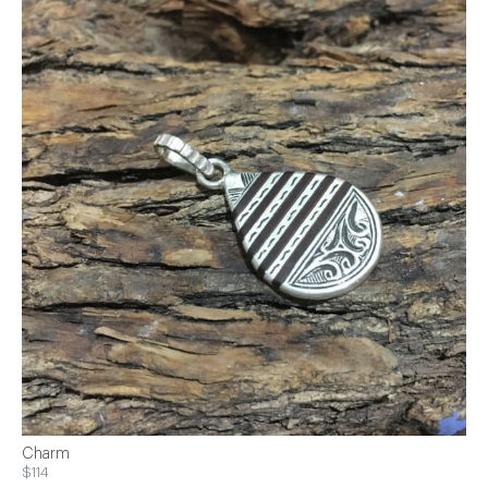
Charm
$114