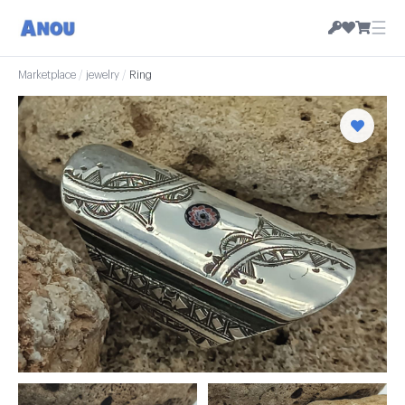
☰
Marketplace
/
jewelry
/
Ring