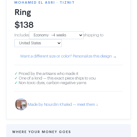
MOHAMED EL ASRI · TIZNIT
Ring
$
138
Includes
shipping to
Want a different size or color? Personalize this design →
✓
Priced by the artisans who made it
✓
One of a kind — this exact piece ships to you
✓
Non-toxic dyes, carbon-negative yarns
Made by Nourdin Khaled — meet them ↓
WHERE YOUR MONEY GOES