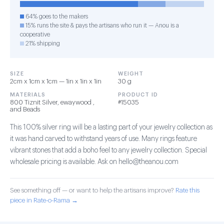
64% goes to the makers
15% runs the site & pays the artisans who run it — Anou is a
cooperative
21% shipping
SIZE
WEIGHT
2cm x 1cm x 1cm — 1in x 1in x 1in
30 g
MATERIALS
PRODUCT ID
800 Tiznit Silver, ewaywood ,
#15035
and Beads
This 100% silver ring will be a lasting part of your jewelry collection as
it was hand carved to withstand years of use. Many rings feature
vibrant stones that add a boho feel to any jewelry collection. Special
wholesale pricing is available. Ask on hello@theanou.com
See something off — or want to help the artisans improve?
Rate this
piece in Rate-o-Rama →