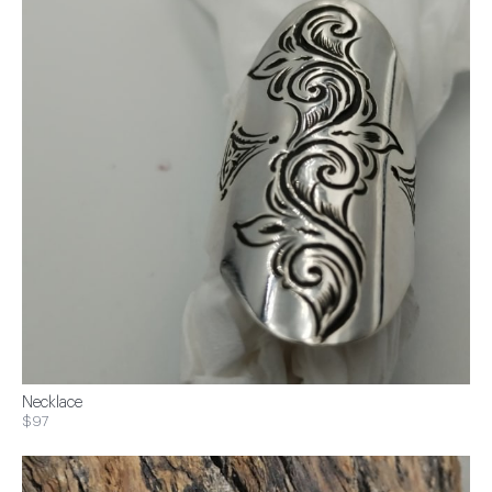
Necklace
$97