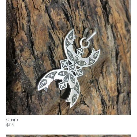
Charm
$118