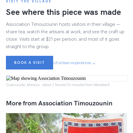
VISIT THE VILLAGE
See where this piece was made
Association Timouzounin hosts visitors in their village —
share tea, watch the artisans at work, and see the craft up
close. Visits start at $21 per person, and most of it goes
straight to the group.
BOOK A VISIT
All artisan experiences →
Ouarzazate, Morocco · about 2 heures 53 minutes from Marrakech
More from Association Timouzounin