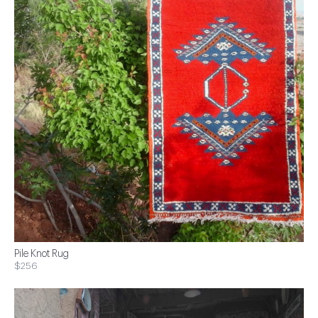
Pile Knot Rug
$256