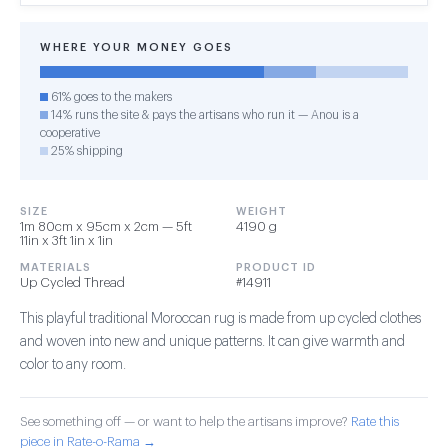
WHERE YOUR MONEY GOES
61% goes to the makers
14% runs the site & pays the artisans who run it — Anou is a
cooperative
25% shipping
SIZE
WEIGHT
1m 80cm x 95cm x 2cm — 5ft
4190 g
11in x 3ft 1in x 1in
MATERIALS
PRODUCT ID
Up Cycled Thread
#14911
This playful traditional Moroccan rug is made from up cycled clothes
and woven into new and unique patterns. It can give warmth and
color to any room.
See something off — or want to help the artisans improve?
Rate this
piece in Rate-o-Rama →