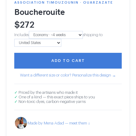
ASSOCIATION TIMOUZOUNIN · OUARZAZATE
Boucherouite
$
272
Includes
shipping to
ADD TO CART
Want a different size or color? Personalize this design →
✓
Priced by the artisans who made it
✓
One of a kind — this exact piece ships to you
✓
Non-toxic dyes, carbon-negative yarns
Made by Mena Adad — meet them ↓