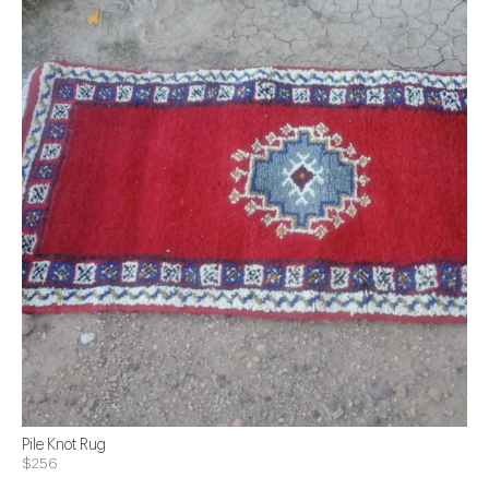
Pile Knot Rug
$256