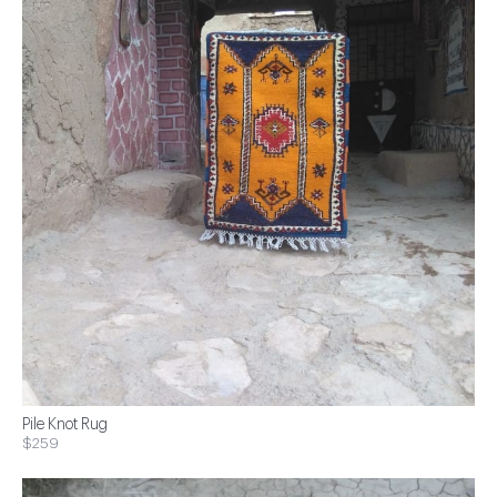
Pile Knot Rug
$259