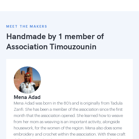
MEET THE MAKERS
Handmade by 1 member of
Association Timouzounin
Mena Adad
Mena Adad was born in the 80’s and is originally from Tadula
Zanfi. She has been a member of the association since the first
month that the association opened. She learned how to weave
from her mom as weaving is an important activity, alongside
housework, for the women of the region. Mena also does some
embroidery and crochet within the association. With these craft