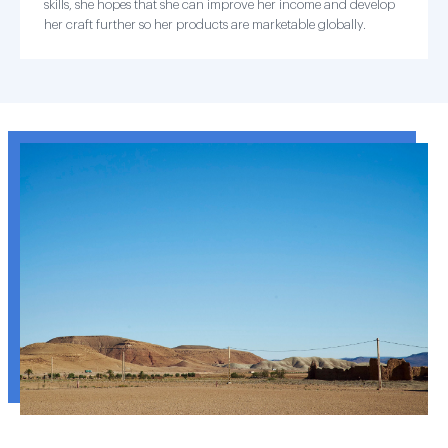
skills, she hopes that she can improve her income and develop
her craft further so her products are marketable globally.