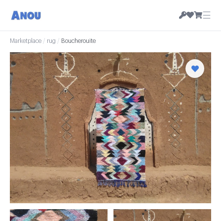
☰
Marketplace
/
rug
/
Boucherouite