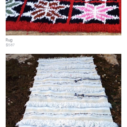
Rug
$587