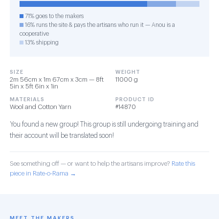
71% goes to the makers
16% runs the site & pays the artisans who run it — Anou is a
cooperative
13% shipping
SIZE
WEIGHT
2m 56cm x 1m 67cm x 3cm — 8ft
11000 g
5in x 5ft 6in x 1in
MATERIALS
PRODUCT ID
Wool and Cotton Yarn
#14870
You found a new group! This group is still undergoing training and
their account will be translated soon!
See something off — or want to help the artisans improve?
Rate this
piece in Rate-o-Rama →
MEET THE MAKERS