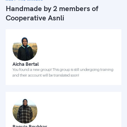
Handmade by 2 members of
Cooperative Asnli
Aicha Bertal
You found a new group! This group is still undergoing training
and their account will be translated soon!
Raquia Boubkar