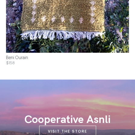
Beni Ourain
$158
Cooperative Asnli
VISIT THE STORE