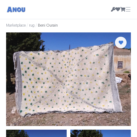
☰
Marketplace
/
rug
/
Beni Ourain