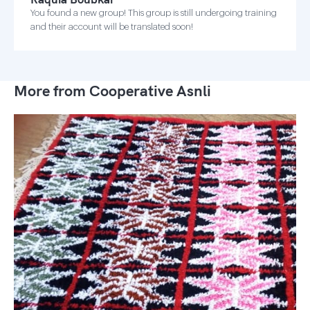
You found a new group! This group is still undergoing training
and their account will be translated soon!
More from Cooperative Asnli