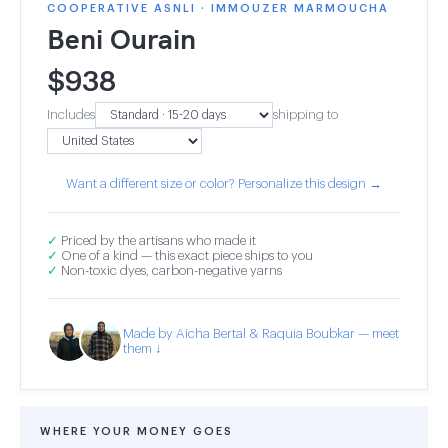
COOPERATIVE ASNLI · IMMOUZER MARMOUCHA
Beni Ourain
$
938
Includes
shipping to
Want a different size or color? Personalize this design →
✓
Priced by the artisans who made it
✓
One of a kind — this exact piece ships to you
✓
Non-toxic dyes, carbon-negative yarns
Made by Aicha Bertal & Raquia Boubkar — meet
them ↓
WHERE YOUR MONEY GOES