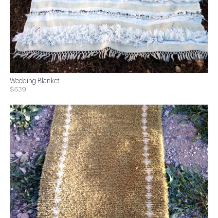
Wedding Blanket
$639