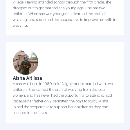
village. Having attended school through the fifth grade, she
dropped out to get married at a young age. She has two
children. When she was younger she learned the craft of
weaving, and she joined the cooperative to improve her skills in
weaving.
Aisha Ait Issa
Aisha was born in 1980 in Ixf N'Ighir and is married with two
children. She learned the craft of weaving from the local
women, and has never had the opportunity to attend school
because her father only permitted the boys to study. Aisha
joined the cooperative to support her children so they can
succeed in their lives.