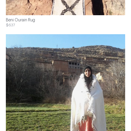
Beni Ourain Rug
$637