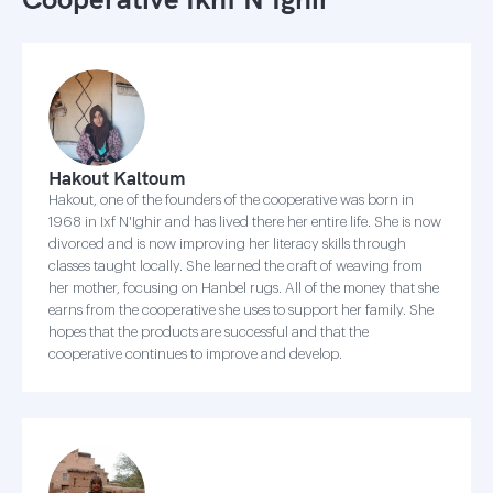
Hakout Kaltoum
Hakout, one of the founders of the cooperative was born in
1968 in Ixf N'Ighir and has lived there her entire life. She is now
divorced and is now improving her literacy skills through
classes taught locally. She learned the craft of weaving from
her mother, focusing on Hanbel rugs. All of the money that she
earns from the cooperative she uses to support her family. She
hopes that the products are successful and that the
cooperative continues to improve and develop.