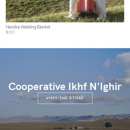
Handira Wedding Blanket
$223
Cooperative Ikhf N'Ighir
VISIT THE STORE