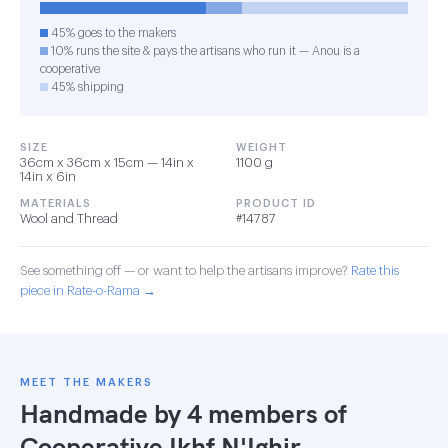
45% goes to the makers
10% runs the site & pays the artisans who run it — Anou is a
cooperative
45% shipping
SIZE
WEIGHT
36cm x 36cm x 15cm — 14in x
1100 g
14in x 6in
MATERIALS
PRODUCT ID
Wool and Thread
#14787
See something off — or want to help the artisans improve?
Rate this
piece in Rate-o-Rama →
MEET THE MAKERS
Handmade by 4 members of
Cooperative Ikhf N'Ighir