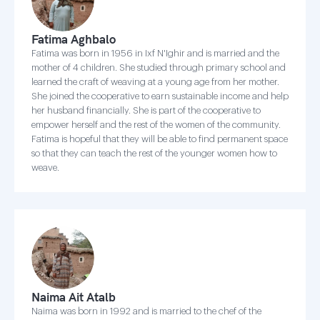
Fatima Aghbalo
Fatima was born in 1956 in Ixf N'Ighir and is married and the
mother of 4 children. She studied through primary school and
learned the craft of weaving at a young age from her mother.
She joined the cooperative to earn sustainable income and help
her husband financially. She is part of the cooperative to
empower herself and the rest of the women of the community.
Fatima is hopeful that they will be able to find permanent space
so that they can teach the rest of the younger women how to
weave.
Naima Ait Atalb
Naima was born in 1992 and is married to the chef of the