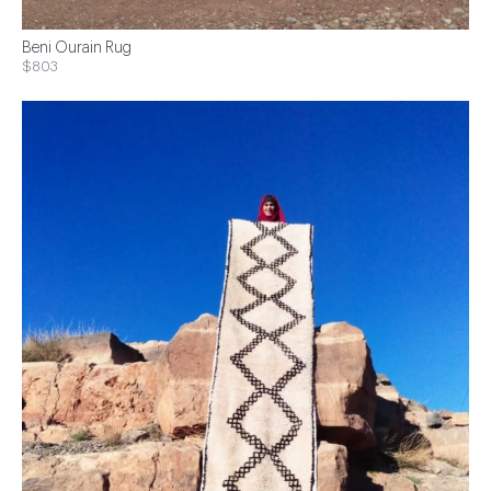
Beni Ourain Rug
$803