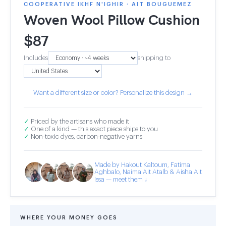
COOPERATIVE IKHF N'IGHIR · AIT BOUGUEMEZ
Woven Wool Pillow Cushion
$
87
Includes
shipping to
Want a different size or color? Personalize this design →
✓
Priced by the artisans who made it
✓
One of a kind — this exact piece ships to you
✓
Non-toxic dyes, carbon-negative yarns
Made by Hakout Kaltoum, Fatima
Aghbalo, Naima Ait Atalb & Aisha Ait
Issa — meet them ↓
WHERE YOUR MONEY GOES