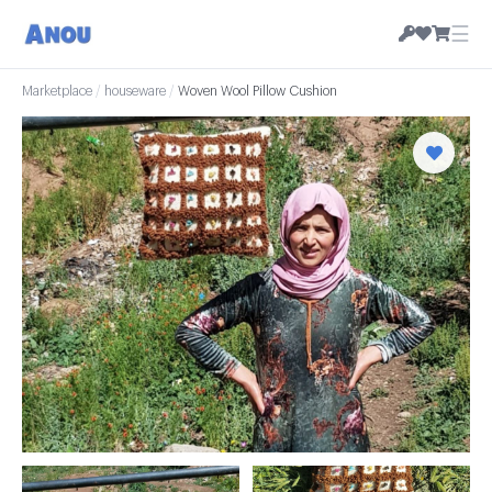
☰
Marketplace
/
houseware
/
Woven Wool Pillow Cushion