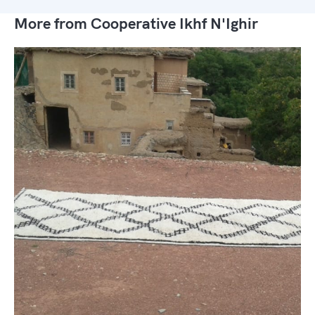
More from Cooperative Ikhf N'Ighir