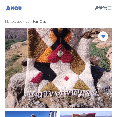
☰
Marketplace
/
rug
/
Beni Ourain