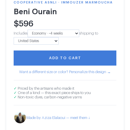
COOPERATIVE ASNLI · IMMOUZER MARMOUCHA
Beni Ourain
$
596
Includes
shipping to
ADD TO CART
Want a different size or color? Personalize this design →
✓
Priced by the artisans who made it
✓
One of a kind — this exact piece ships to you
✓
Non-toxic dyes, carbon-negative yarns
Made by Aziza Elalaoui — meet them ↓