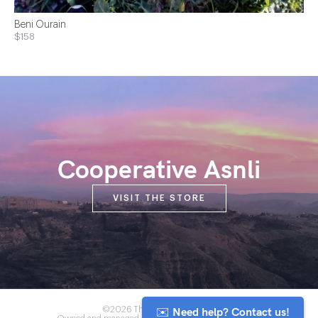
Beni Ourain
$158
Cooperative Asnli
VISIT THE STORE
✉️ Need help? Contact us!
©2026 The Anou Cooperative