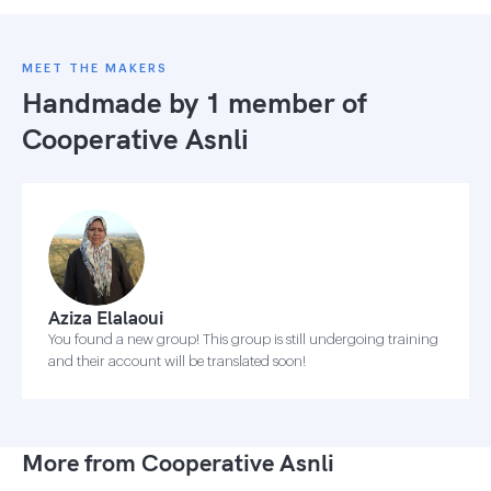
MEET THE MAKERS
Handmade by 1 member of
Cooperative Asnli
Aziza Elalaoui
You found a new group! This group is still undergoing training
and their account will be translated soon!
More from Cooperative Asnli