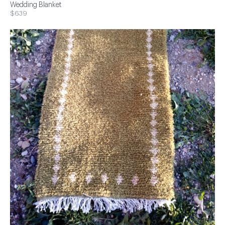
Wedding Blanket
$639