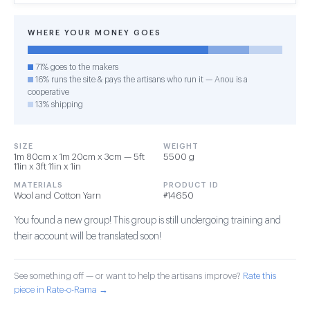
WHERE YOUR MONEY GOES
71% goes to the makers
16% runs the site & pays the artisans who run it — Anou is a
cooperative
13% shipping
SIZE
WEIGHT
1m 80cm x 1m 20cm x 3cm — 5ft
5500 g
11in x 3ft 11in x 1in
MATERIALS
PRODUCT ID
Wool and Cotton Yarn
#14650
You found a new group! This group is still undergoing training and
their account will be translated soon!
See something off — or want to help the artisans improve?
Rate this
piece in Rate-o-Rama →