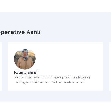
perative Asnli
Fatima Shruf
You found a new group! This group is still undergoing
training and their account will be translated soon!