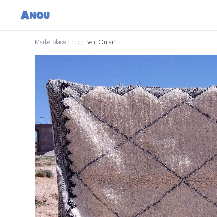
Marketplace
/
rug
/
Beni Ourain