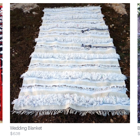
Wedding Blanket
B
$638
$