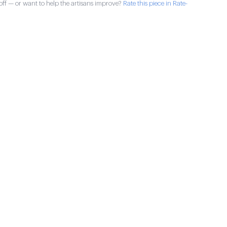
ff — or want to help the artisans improve?
Rate this piece in Rate-