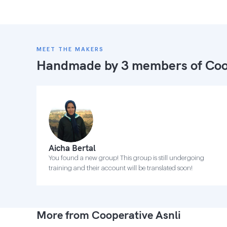
MEET THE MAKERS
Handmade by 3 members of
Coo
Aicha Bertal
You found a new group! This group is still undergoing
training and their account will be translated soon!
More from Cooperative Asnli