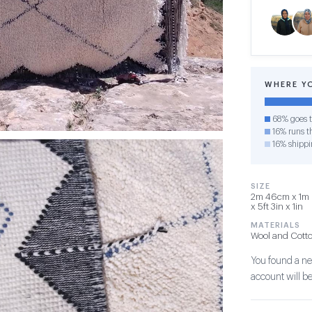
WHERE Y
68% goes t
16% runs th
16% shippi
SIZE
2m 46cm x 1m 
x 5ft 3in x 1in
MATERIALS
Wool and Cott
You found a new
account will be