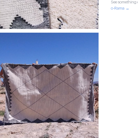
See something o
o-Rama →