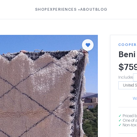
SHOP
EXPERIENCES
ABOUT
BLOG
▾
COOPER
Beni
$
75
Includes
Wa
✓
Priced b
✓
One of a
✓
Non-toxi