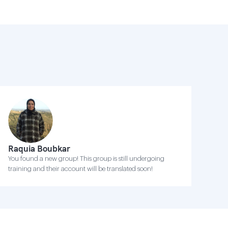
Raquia Boubkar
You found a new group! This group is still undergoing
training and their account will be translated soon!