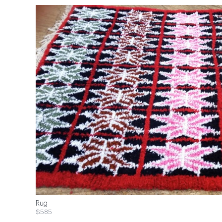
Rug
$585