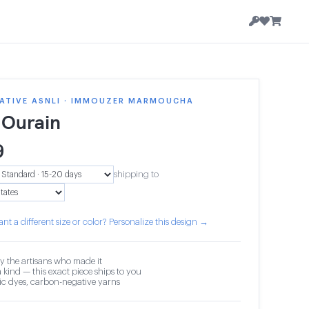
ATIVE ASNLI · IMMOUZER MARMOUCHA
 Ourain
9
shipping to
nt a different size or color? Personalize this design →
y the artisans who made it
 kind — this exact piece ships to you
c dyes, carbon-negative yarns