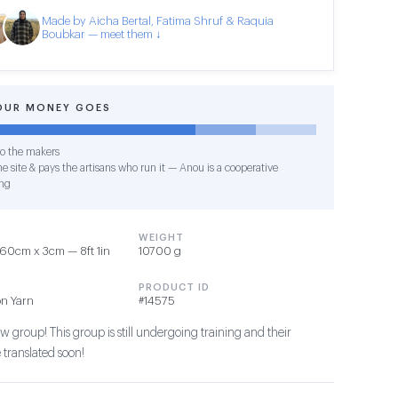
Made by Aicha Bertal, Fatima Shruf & Raquia
Boubkar — meet them ↓
OUR MONEY GOES
o the makers
e site & pays the artisans who run it — Anou is a cooperative
ng
WEIGHT
60cm x 3cm — 8ft 1in
10700 g
PRODUCT ID
on Yarn
#14575
 group! This group is still undergoing training and their
 translated soon!