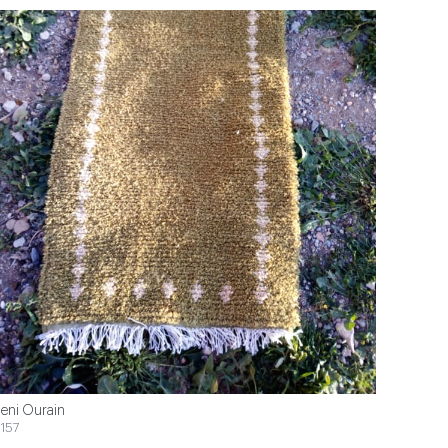
eni Ourain
157