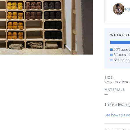
Ma
WHERE Y
26% goes t
6% runs the
68% shipp
SIZE
2m x 1m x 1cm — 
MATERIALS
—
This is a test ru
See how this 