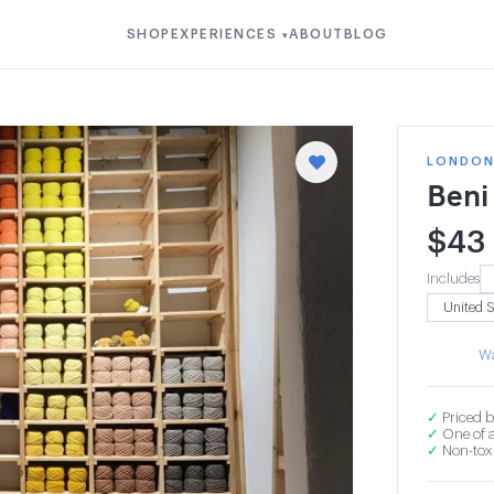
SHOP
EXPERIENCES
ABOUT
BLOG
▾
LONDON 
Beni
$
43
Includes
Wa
✓
Priced b
✓
One of a
✓
Non-toxi