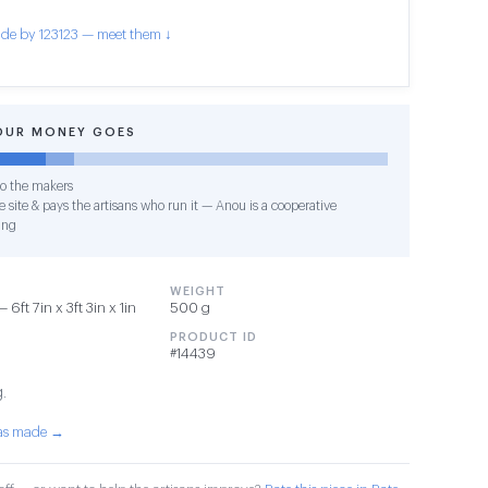
de by 123123 — meet them ↓
OUR MONEY GOES
o the makers
 site & pays the artisans who run it — Anou is a cooperative
ing
WEIGHT
6ft 7in x 3ft 3in x 1in
500 g
PRODUCT ID
#14439
g.
was made →