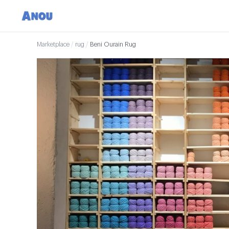
Marketplace
/
rug
/
Beni Ourain Rug