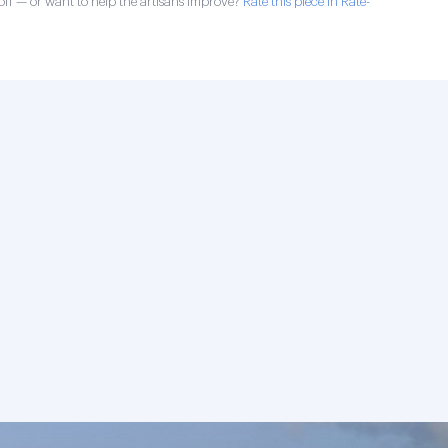
ff — or want to help the artisans improve?
Rate this piece in Rate-