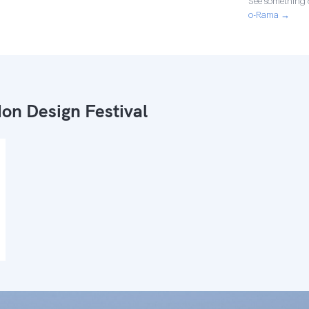
See something o
o-Rama →
on Design Festival