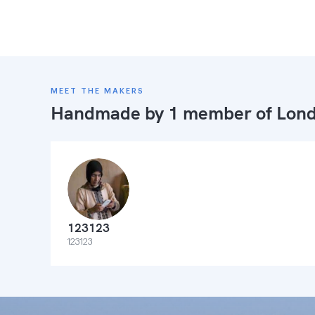
MEET THE MAKERS
Handmade by 1 member of
Lond
123123
123123