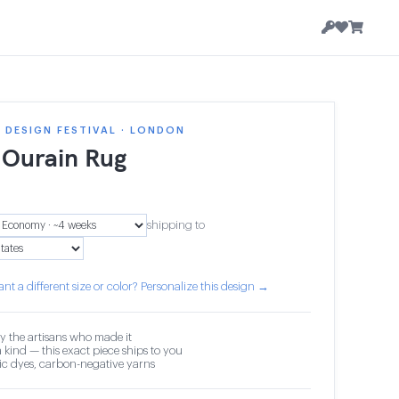
DESIGN FESTIVAL · LONDON
 Ourain Rug
shipping to
nt a different size or color? Personalize this design →
y the artisans who made it
 kind — this exact piece ships to you
c dyes, carbon-negative yarns