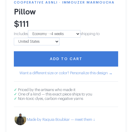
COOPERATIVE ASNLI · IMMOUZER MARMOUCHA
Pillow
$
111
Includes
shipping to
ADD TO CART
Want a different size or color? Personalize this design →
✓
Priced by the artisans who made it
✓
One of a kind — this exact piece ships to you
✓
Non-toxic dyes, carbon-negative yarns
Made by Raquia Boubkar — meet them ↓