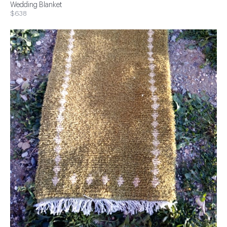
Wedding Blanket
$638