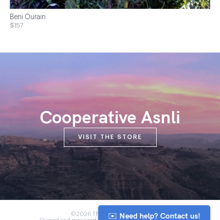
Beni Ourain
$157
Cooperative Asnli
VISIT THE STORE
✉️ Need help? Contact us!
©2026 The Anou Cooperative