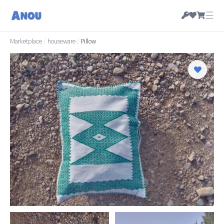
☰
Marketplace
/
houseware
/
Pillow