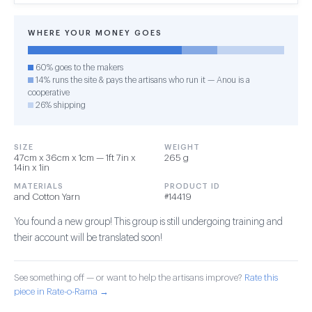
WHERE YOUR MONEY GOES
60% goes to the makers
14% runs the site & pays the artisans who run it — Anou is a
cooperative
26% shipping
SIZE
WEIGHT
47cm x 36cm x 1cm — 1ft 7in x
265 g
14in x 1in
MATERIALS
PRODUCT ID
and Cotton Yarn
#14419
You found a new group! This group is still undergoing training and
their account will be translated soon!
See something off — or want to help the artisans improve?
Rate this
piece in Rate-o-Rama →