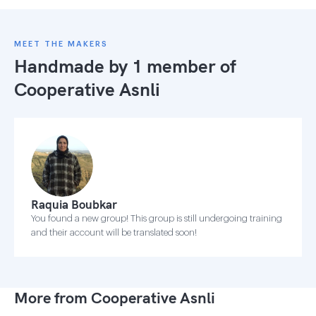
MEET THE MAKERS
Handmade by 1 member of
Cooperative Asnli
Raquia Boubkar
You found a new group! This group is still undergoing training
and their account will be translated soon!
More from Cooperative Asnli