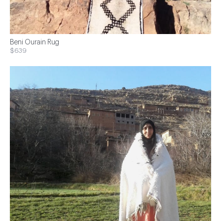
Beni Ourain Rug
$639