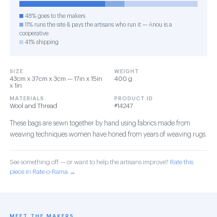
48% goes to the makers
11% runs the site & pays the artisans who run it — Anou is a
cooperative
41% shipping
SIZE
WEIGHT
43cm x 37cm x 3cm — 17in x 15in
400 g
x 1in
MATERIALS
PRODUCT ID
Wool and Thread
#14247
These bags are sewn together by hand using fabrics made from
weaving techniques women have honed from years of weaving rugs.
See something off — or want to help the artisans improve?
Rate this
piece in Rate-o-Rama →
MEET THE MAKERS