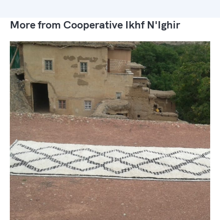
More from Cooperative Ikhf N'Ighir