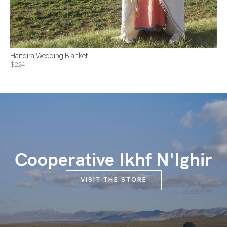
Handira Wedding Blanket
$224
Cooperative Ikhf N'Ighir
VISIT THE STORE