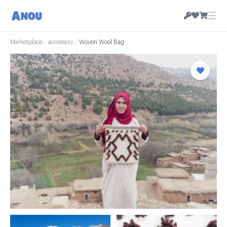
☰
Marketplace
/
accessory
/
Woven Wool Bag