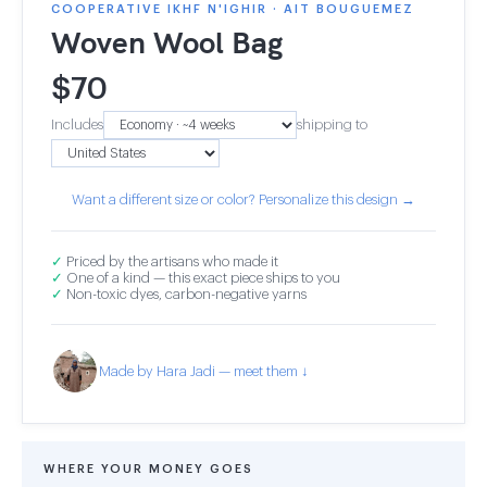
COOPERATIVE IKHF N'IGHIR · AIT BOUGUEMEZ
Woven Wool Bag
$
70
Includes
shipping to
Want a different size or color? Personalize this design →
✓
Priced by the artisans who made it
✓
One of a kind — this exact piece ships to you
✓
Non-toxic dyes, carbon-negative yarns
Made by Hara Jadi — meet them ↓
WHERE YOUR MONEY GOES