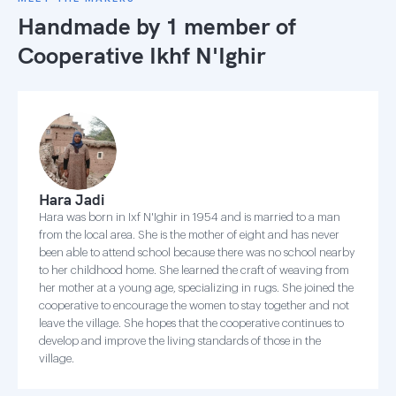
Handmade by 1 member of
Cooperative Ikhf N'Ighir
Hara Jadi
Hara was born in Ixf N'Ighir in 1954 and is married to a man
from the local area. She is the mother of eight and has never
been able to attend school because there was no school nearby
to her childhood home. She learned the craft of weaving from
her mother at a young age, specializing in rugs. She joined the
cooperative to encourage the women to stay together and not
leave the village. She hopes that the cooperative continues to
develop and improve the living standards of those in the
village.