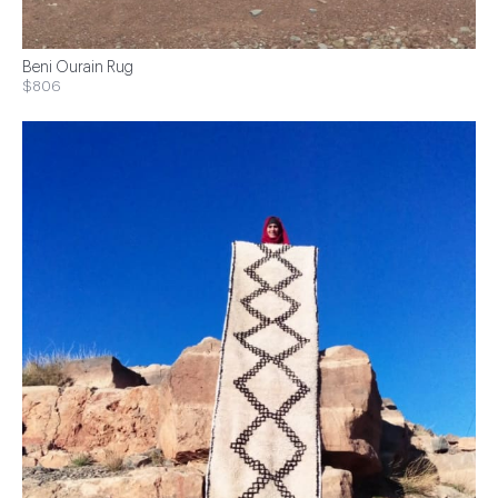
Beni Ourain Rug
$806