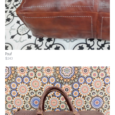
Pouf
$243