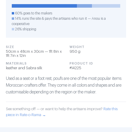
60% goes to the makers
14% runs the site & pays the artisans who run it — Anou is a
cooperative
26% shipping
SIZE
WEIGHT
50cm x 48cm x 30cm — 1ft 8in x
950 g
1ft 7in x 12in
MATERIALS
PRODUCT ID
leather and Sabra silk
#14225
Used as a seat or a foot rest, poufs are one of the most popular items
Moroccan crafters offer. They come in all colors and shapes and are
customisable depending on the region or the maker.
See something off — or want to help the artisans improve?
Rate this
piece in Rate-o-Rama →