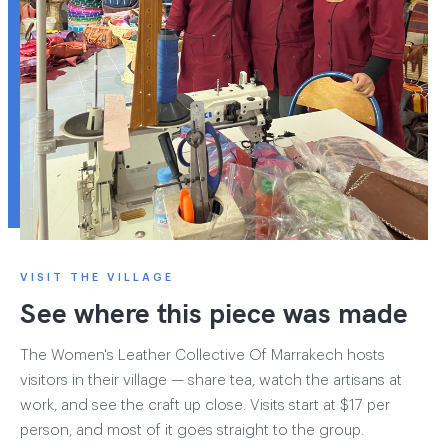
VISIT THE VILLAGE
See where this piece was made
The Women's Leather Collective Of Marrakech hosts
visitors in their village — share tea, watch the artisans at
work, and see the craft up close. Visits start at $17 per
person, and most of it goes straight to the group.