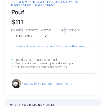
THE WOMEN'S LEATHER COLLECTIVE OF
MARRAKECH · MARRAKECH
Pouf
$
111
Includes
shipping to
Want a different size or color? Personalize this design →
✓
Priced by the artisans who made it
✓
One of a kind — this exact piece ships to you
✓
Non-toxic dyes, carbon-negative yarns
Made by Rkiya Ibchine — meet them ↓
WHERE YOUR MONEY GOES