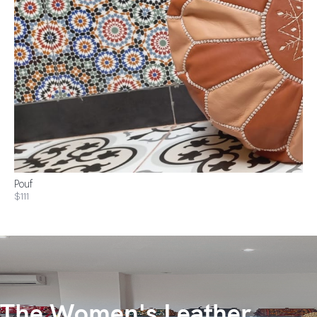
Pouf
$111
The Women's Leather