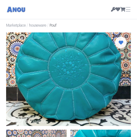
☰
Marketplace
/
houseware
/
Pouf