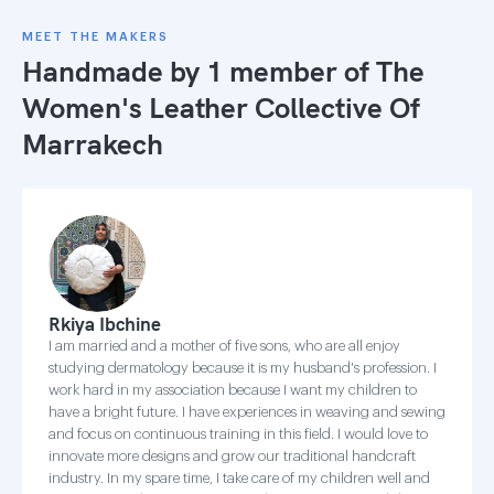
MEET THE MAKERS
Handmade by 1 member of
The
Women's Leather Collective Of
Marrakech
Rkiya Ibchine
I am married and a mother of five sons, who are all enjoy
studying dermatology because it is my husband's profession. I
work hard in my association because I want my children to
have a bright future. I have experiences in weaving and sewing
and focus on continuous training in this field. I would love to
innovate more designs and grow our traditional handcraft
industry. In my spare time, I take care of my children well and