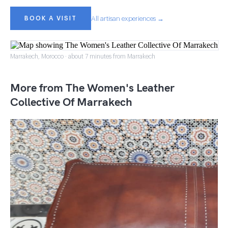
BOOK A VISIT
All artisan experiences →
Marrakech, Morocco · about 7 minutes from Marrakech
More from The Women's Leather
Collective Of Marrakech