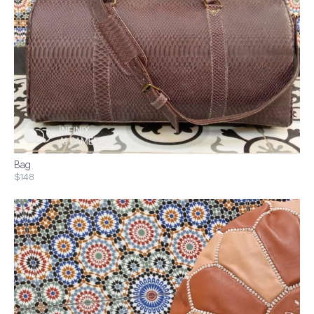
Bag
$148