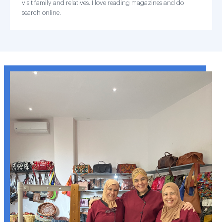
visit family and relatives. I love reading magazines and do
search online.