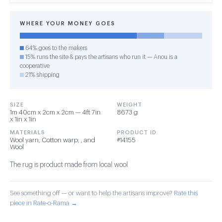
WHERE YOUR MONEY GOES
64% goes to the makers
15% runs the site & pays the artisans who run it — Anou is a
cooperative
21% shipping
SIZE
WEIGHT
1m 40cm x 2cm x 2cm — 4ft 7in
8673 g
x 1in x 1in
MATERIALS
PRODUCT ID
Wool yarn, Cotton warp, , and
#14155
Wool
The rug is product made from local wool
See something off — or want to help the artisans improve?
Rate this
piece in Rate-o-Rama →