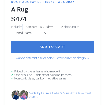
COOP AGORAY DE TISSAJ · AGOURAY
A Rug
$
474
Includes
shipping to
ADD TO CART
Want a different size or color? Personalize this design →
✓
Priced by the artisans who made it
✓
One of a kind — this exact piece ships to you
✓
Non-toxic dyes, carbon-negative yarns
Made by Fatim Ait Alla & Mina Ayt Alla — meet
them ↓