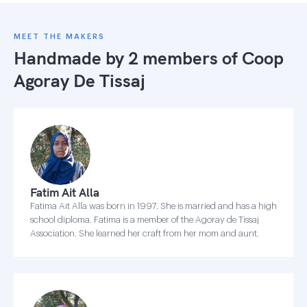
MEET THE MAKERS
Handmade by 2 members of
Coop
Agoray De Tissaj
Fatim Ait Alla
Fatima Ait Alla was born in 1997. She is married and has a high
school diploma. Fatima is a member of the Agoray de Tissaj
Association. She learned her craft from her mom and aunt.