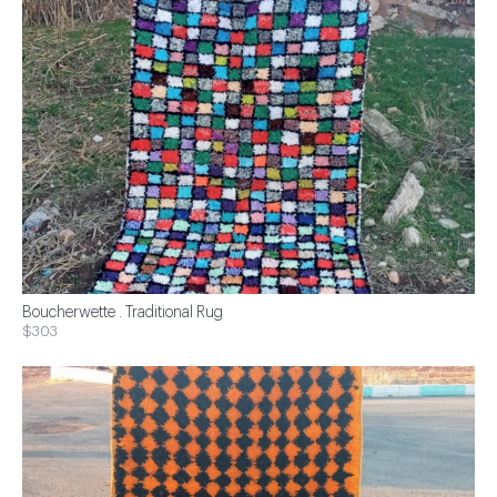
Boucherwette . Traditional Rug
$303