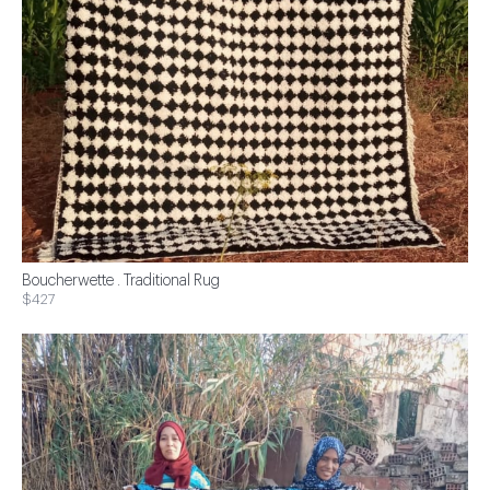
Boucherwette . Traditional Rug
$427