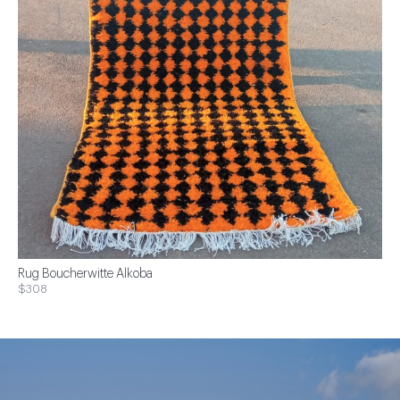
Rug Boucherwitte Alkoba
$308