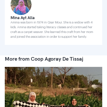
Mina Ayt Alla
Amina was born in 1974 in Qsar Moui. She is a widow with 4
kids. Amina started taking literacy classes and continued her
craft as a carpet weaver. She learned this craft from her mom
and joined the association in order to support her family.
More from Coop Agoray De Tissaj