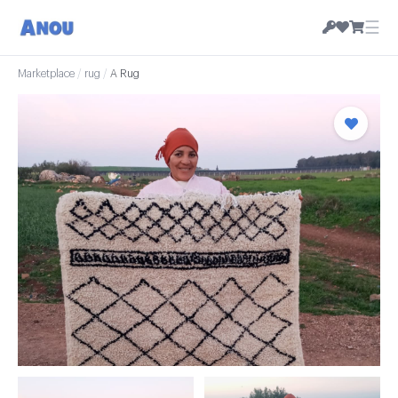
☰
Marketplace
/
rug
/
A Rug