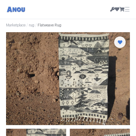
☰
Marketplace
/
rug
/
Flatweave Rug