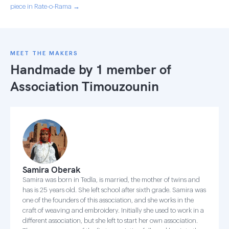
piece in Rate-o-Rama →
MEET THE MAKERS
Handmade by 1 member of
Association Timouzounin
Samira Oberak
Samira was born in Tedla, is married, the mother of twins and
has is 25 years old. She left school after sixth grade. Samira was
one of the founders of this association, and she works in the
craft of weaving and embroidery. Initially she used to work in a
different association, but she left to start her own association.