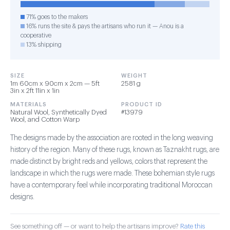
71% goes to the makers
16% runs the site & pays the artisans who run it — Anou is a
cooperative
13% shipping
SIZE
WEIGHT
1m 60cm x 90cm x 2cm — 5ft
2581 g
3in x 2ft 11in x 1in
MATERIALS
PRODUCT ID
Natural Wool, Synthetically Dyed
#13979
Wool, and Cotton Warp
The designs made by the association are rooted in the long weaving
history of the region. Many of these rugs, known as Taznakht rugs, are
made distinct by bright reds and yellows, colors that represent the
landscape in which the rugs were made. These bohemian style rugs
have a contemporary feel while incorporating traditional Moroccan
designs.
See something off — or want to help the artisans improve?
Rate this