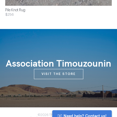
Pile Knot Rug
$256
Association Timouzounin
VISIT THE STORE
✉️ Need help? Contact us!
©2026 The Anou Cooperative