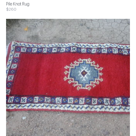
Pile Knot Rug
$260