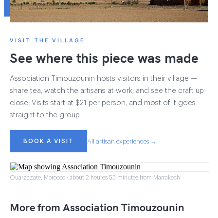
VISIT THE VILLAGE
See where this piece was made
Association Timouzounin hosts visitors in their village —
share tea, watch the artisans at work, and see the craft up
close. Visits start at $21 per person, and most of it goes
straight to the group.
BOOK A VISIT
All artisan experiences →
Ouarzazate, Morocco · about 2 heures 53 minutes from Marrakech
More from Association Timouzounin