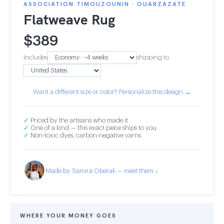
ASSOCIATION TIMOUZOUNIN · OUARZAZATE
Flatweave Rug
$
389
Includes
shipping to
Want a different size or color? Personalize this design →
✓
Priced by the artisans who made it
✓
One of a kind — this exact piece ships to you
✓
Non-toxic dyes, carbon-negative yarns
Made by Samira Oberak — meet them ↓
WHERE YOUR MONEY GOES