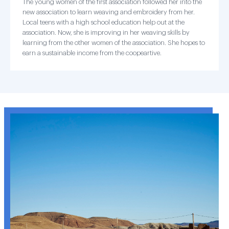
The young women of the first association followed her into the
new association to learn weaving and embroidery from her.
Local teens with a high school education help out at the
association. Now, she is improving in her weaving skills by
learning from the other women of the association. She hopes to
earn a sustainable income from the coopeartive.