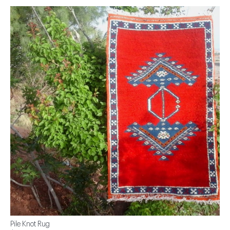
Pile Knot Rug