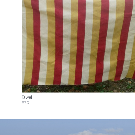
Tawel
$70