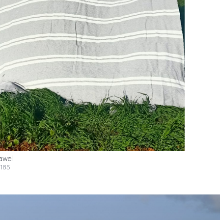
awel
185