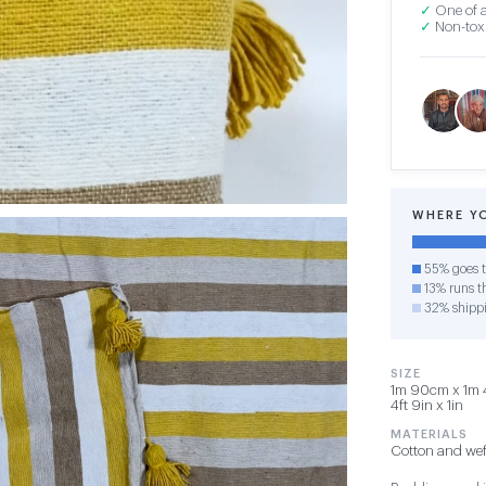
✓
One of a
✓
Non-toxi
WHERE Y
55% goes t
13% runs th
32% shipp
SIZE
1m 90cm x 1m 4
4ft 9in x 1in
MATERIALS
Cotton and wef