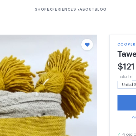
SHOP
EXPERIENCES
ABOUT
BLOG
▾
COOPERA
Tawe
$
121
Includes
Wa
✓
Priced b