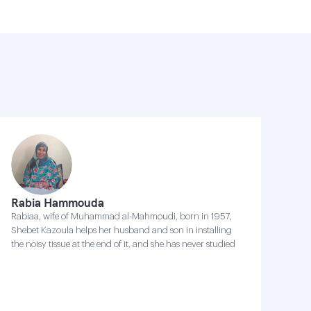
Rabia Hammouda
Rabiaa, wife of Muhammad al-Mahmoudi, born in 1957,
Shebet Kazoula helps her husband and son in installing
the noisy tissue at the end of it, and she has never studied