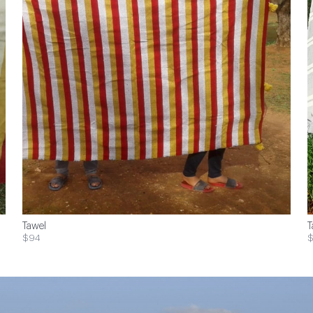
Tawel
T
$94
$