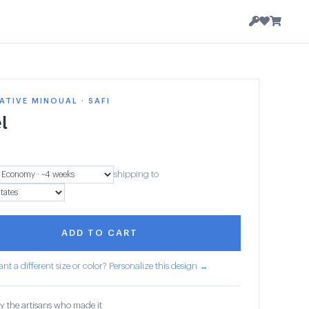
TIVE MINOUAL · SAFI
l
shipping to
ADD TO CART
nt a different size or color? Personalize this design →
y the artisans who made it