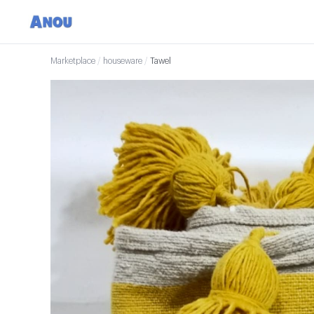
Marketplace
/
houseware
/
Tawel