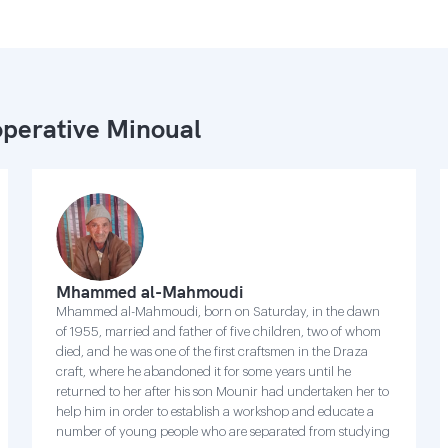
perative Minoual
Mhammed al-Mahmoudi
Mhammed al-Mahmoudi, born on Saturday, in the dawn
of 1955, married and father of five children, two of whom
died, and he was one of the first craftsmen in the Draza
craft, where he abandoned it for some years until he
returned to her after his son Mounir had undertaken her to
help him in order to establish a workshop and educate a
number of young people who are separated from studying