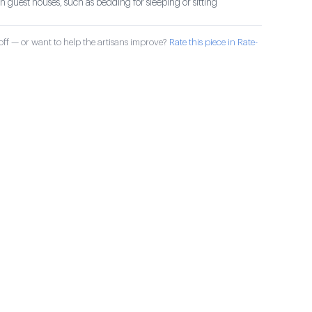
 guest houses, such as bedding for sleeping or sitting
ff — or want to help the artisans improve?
Rate this piece in Rate-