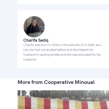
Charifa Sadiq
Charifa was born in 1994 in the suburbs of Al-Sabt, as a
city she had not studied before and she helped her
husband in sewing textiles and she was educated by her
husband
More from Cooperative Minoual