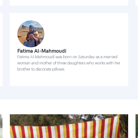
Fatima Al-Mahmoudi
Fatima Al-Mahmoudi was born on Saturday as a married
woman and mother of three daughters who works with her
brother to decorate pillows.