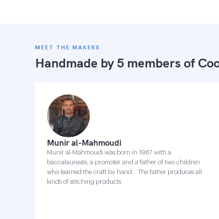
MEET THE MAKERS
Handmade by 5 members of
Coo
Munir al-Mahmoudi
Munir al-Mahmoudi was born in 1987 with a
baccalaureate, a promoter and a father of two children
who learned the craft by hand. . The father produces all
kinds of stitching products