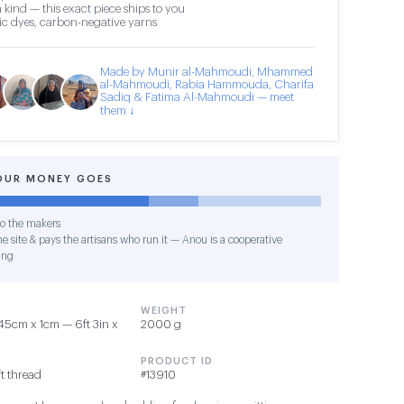
 kind — this exact piece ships to you
c dyes, carbon-negative yarns
Made by Munir al-Mahmoudi, Mhammed
al-Mahmoudi, Rabia Hammouda, Charifa
Sadiq & Fatima Al-Mahmoudi — meet
them ↓
OUR MONEY GOES
o the makers
e site & pays the artisans who run it — Anou is a cooperative
ing
WEIGHT
5cm x 1cm — 6ft 3in x
2000 g
PRODUCT ID
t thread
#13910