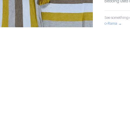
Bedding used in
See something o
o-Rama →