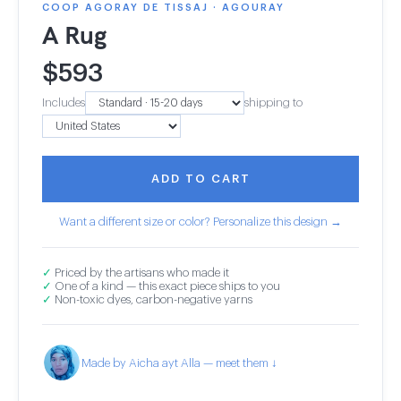
COOP AGORAY DE TISSAJ · AGOURAY
A Rug
$
593
Includes
shipping to
ADD TO CART
Want a different size or color? Personalize this design →
✓
Priced by the artisans who made it
✓
One of a kind — this exact piece ships to you
✓
Non-toxic dyes, carbon-negative yarns
Made by Aicha ayt Alla — meet them ↓