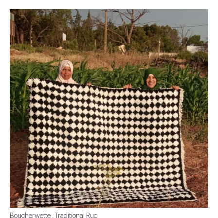
Boucherwette . Traditional Rug