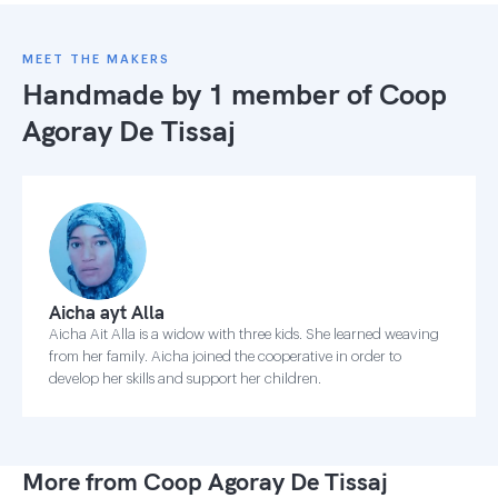
MEET THE MAKERS
Handmade by 1 member of
Coop
Agoray De Tissaj
Aicha ayt Alla
Aicha Ait Alla is a widow with three kids. She learned weaving
from her family. Aicha joined the cooperative in order to
develop her skills and support her children.
More from Coop Agoray De Tissaj