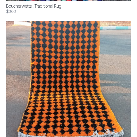
Boucherwette . Traditional Rug
$303