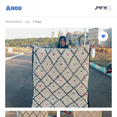
☰
Marketplace
/
rug
/
A Rug