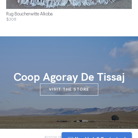
Rug Boucherwitte Alkoba
$308
Coop Agoray De Tissaj
VISIT THE STORE
©2026 The Anou Cooperative