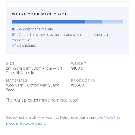
WHERE YOUR MONEY GOES
66% goes to the makers
15% runs the site & pays the artisans who run it — Anou is a
cooperative
19% shipping
SIZE
WEIGHT
2m 72cm x 1m 30cm x 1cm — 8ft
9188 g
11in x 4ft 3in x 1in
MATERIALS
PRODUCT ID
Wool yarn, , Cotton warp, , and
#13608
Wool
The rug is product made from local wool
See something off — or want to help the artisans improve?
Rate this
piece in Rate-o-Rama →