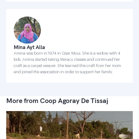
Mina Ayt Alla
Amina was born in 1974 in Qsar Moui. She is a widow with 4
kids. Amina started taking literacy classes and continued her
craft as a carpet weaver. She learned this craft from her mom
and joined the association in order to support her family.
More from Coop Agoray De Tissaj