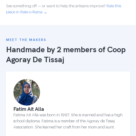
See something off — or want to help the artisans improve?
Rate this
piece in Rate-o-Rama →
MEET THE MAKERS
Handmade by 2 members of
Coop
Agoray De Tissaj
Fatim Ait Alla
Fatima Ait Alla was born in 1997. She is married and has a high
school diploma. Fatima is a member of the Agoray de Tissaj
Association. She learned her craft from her mom and aunt.