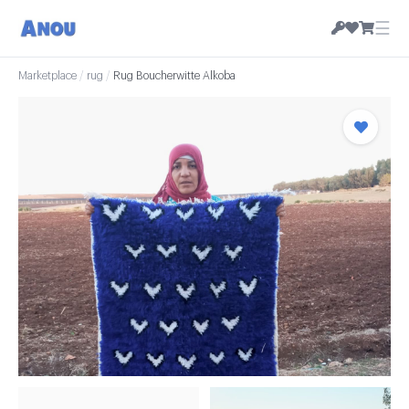
☰
Marketplace
/
rug
/
Rug Boucherwitte Alkoba