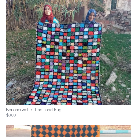
Boucherwette . Traditional Rug
$303