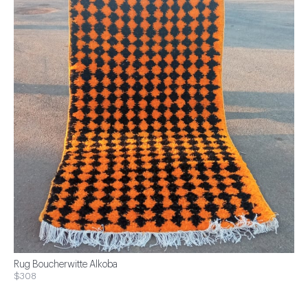
Rug Boucherwitte Alkoba
$308