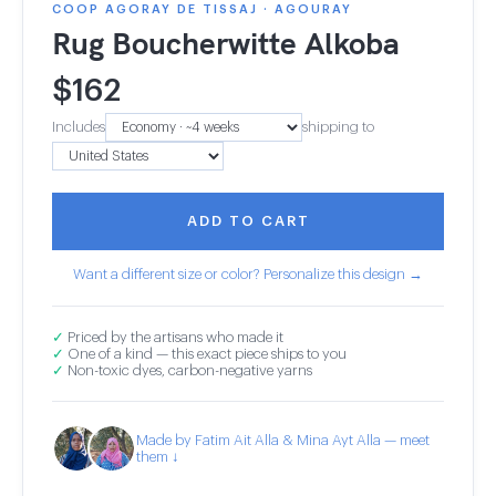
COOP AGORAY DE TISSAJ · AGOURAY
Rug Boucherwitte Alkoba
$
162
Includes
shipping to
ADD TO CART
Want a different size or color? Personalize this design →
✓
Priced by the artisans who made it
✓
One of a kind — this exact piece ships to you
✓
Non-toxic dyes, carbon-negative yarns
Made by Fatim Ait Alla & Mina Ayt Alla — meet
them ↓