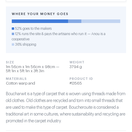
WHERE YOUR MONEY GOES
52% goes to the makers
12% runs the site & pays the artisans who run it — Anou is a
cooperative
36% shipping
SIZE
WEIGHT
1m 56cm x 1m 56cm x 98cm —
3794 g
5ft 1in x 5ft 1in x 3ft 3in
MATERIALS
PRODUCT ID
Cotton warp and
#13565
Boucharwit is a type of carpet that is woven using threads made from
old clothes. Old clothes are recycled and torn into small threads that
are used to make this type of carpet. Boucherouite is considered a
traditional art in some cultures, where sustainability and recycling are
promoted in the carpet industry.