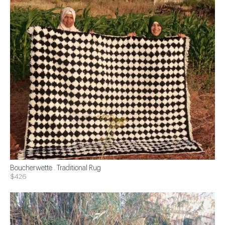
Boucherwette . Traditional Rug
$426