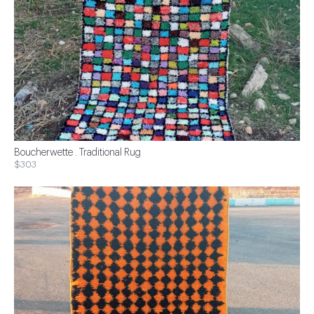
Boucherwette . Traditional Rug
$303