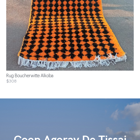
Rug Boucherwitte Alkoba
$308
Coop Agoray De Tissaj