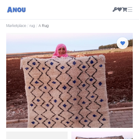
☰
Marketplace
/
rug
/
A Rug