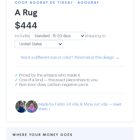
COOP AGORAY DE TISSAJ · AGOURAY
A Rug
$
444
Includes
shipping to
Want a different size or color? Personalize this design →
✓
Priced by the artisans who made it
✓
One of a kind — this exact piece ships to you
✓
Non-toxic dyes, carbon-negative yarns
Made by Fatim Ait Alla & Mina Ayt Alla — meet
them ↓
WHERE YOUR MONEY GOES