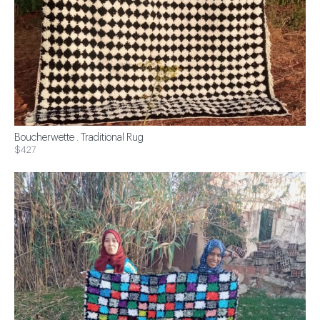
Boucherwette . Traditional Rug
$427