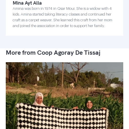
Mina Ayt Alla
Amina was born in 1974 in Qsar Moui. She is a widow with 4
kids. Amina started taking literacy classes and continued her
craft as a carpet weaver. She learned this craft from her mom
and joined the association in order to support her family.
More from Coop Agoray De Tissaj