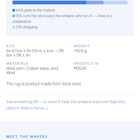
64% goes to the makers
15% runs the site & pays the artisans who run it — Anou is a
cooperative
21% shipping
SIZE
WEIGHT
1m 67cm x 1m 53cm x 1cm — 5ft
7829 g
6in x 5ft x 1in
MATERIALS
PRODUCT ID
Wool yarn, Cotton warp, and
#13536
Wool
The rug is product made from local wool
See something off — or want to help the artisans improve?
Rate this
piece in Rate-o-Rama →
MEET THE MAKERS