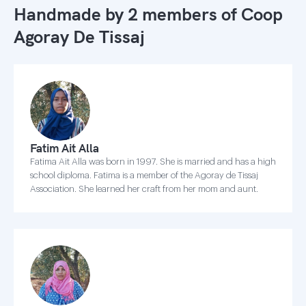
Handmade by 2 members of
Coop
Agoray De Tissaj
Fatim Ait Alla
Fatima Ait Alla was born in 1997. She is married and has a high
school diploma. Fatima is a member of the Agoray de Tissaj
Association. She learned her craft from her mom and aunt.