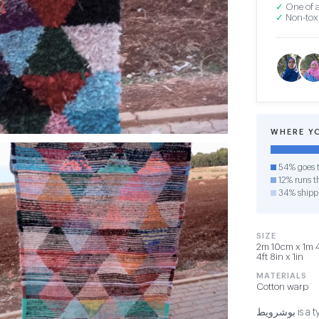
✓
One of a
✓
Non-toxi
WHERE Y
54% goes t
12% runs th
34% shipp
SIZE
2m 10cm x 1m 4
4ft 8in x 1in
MATERIALS
Cotton warp
بوشرويط is a type of carpet that is woven using threads made from old clothes.