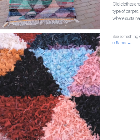
Old clothes are
type of carpet.
where sustainab
See something o
o-Rama →