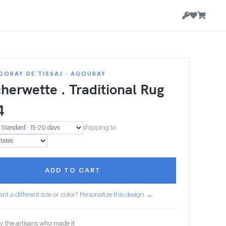
GORAY DE TISSAJ · AGOURAY
herwette . Traditional Rug
4
shipping to
ADD TO CART
nt a different size or color? Personalize this design →
y the artisans who made it