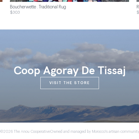
Boucherwette . Traditional Rug
R
$303
Coop Agoray De Tissaj
VISIT THE STORE
©2026 The Anou Cooperative
Owned and managed by Morocco's artisan communit