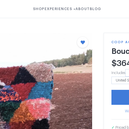
SHOP
EXPERIENCES
ABOUT
BLOG
▾
COOP A
Bouc
$
36
Includes
Wa
✓
Priced b