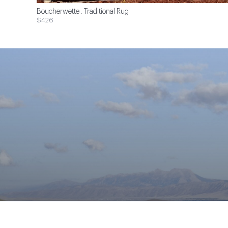
Boucherwette . Traditional Rug
$426