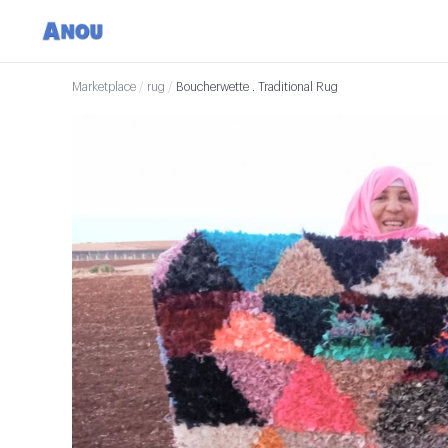
Marketplace
/
rug
/
Boucherwette . Traditional Rug