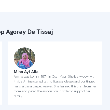
p Agoray De Tissaj
Mina Ayt Alla
Amina was born in 1974 in Qsar Moui. She is a widow with
4 kids. Amina started taking literacy classes and continued
her craft as a carpet weaver. She learned this craft from her
mom and joined the association in order to support her
family.