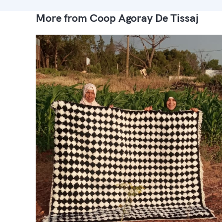
More from Coop Agoray De Tissaj