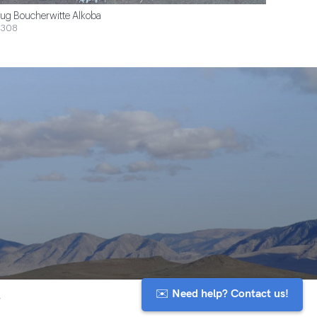
ug Boucherwitte Alkoba
$308
✉️ Need help? Contact us!
y