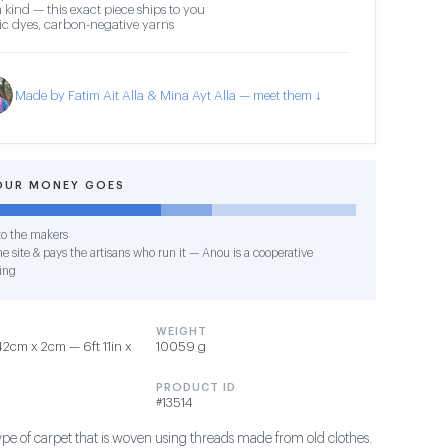
 kind — this exact piece ships to you
c dyes, carbon-negative yarns
Made by Fatim Ait Alla & Mina Ayt Alla — meet them ↓
OUR MONEY GOES
o the makers
e site & pays the artisans who run it — Anou is a cooperative
ing
WEIGHT
2cm x 2cm — 6ft 11in x
10059 g
PRODUCT ID
#13514