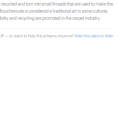
 recycled and torn into small threads that are used to make this
 Boucherouite is considered a traditional art in some cultures,
ility and recycling are promoted in the carpet industry.
ff — or want to help the artisans improve?
Rate this piece in Rate-