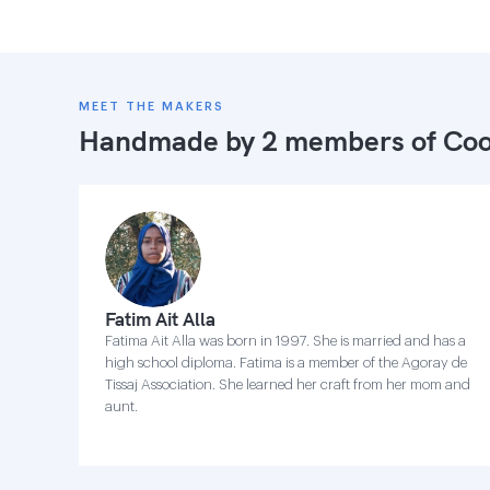
MEET THE MAKERS
Handmade by 2 members of
Coo
Fatim Ait Alla
Fatima Ait Alla was born in 1997. She is married and has a
high school diploma. Fatima is a member of the Agoray de
Tissaj Association. She learned her craft from her mom and
aunt.