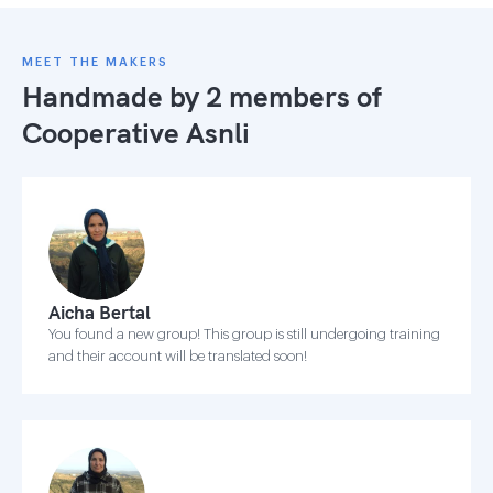
MEET THE MAKERS
Handmade by 2 members of
Cooperative Asnli
Aicha Bertal
You found a new group! This group is still undergoing training
and their account will be translated soon!