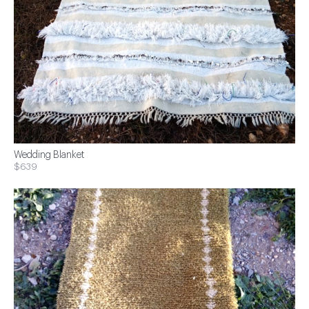
Wedding Blanket
$639