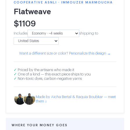
COOPERATIVE ASNLI · IMMOUZER MARMOUCHA
Flatweave
$
1109
Includes
shipping to
Want a different size or color? Personalize this design →
✓
Priced by the artisans who made it
✓
One of a kind — this exact piece ships to you
✓
Non-toxic dyes, carbon-negative yarns
Made by Aicha Bertal & Raquia Boubkar — meet
them ↓
WHERE YOUR MONEY GOES