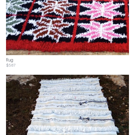
Rug
$587