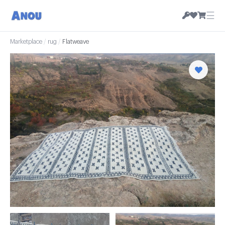
☰
Marketplace
/
rug
/
Flatweave