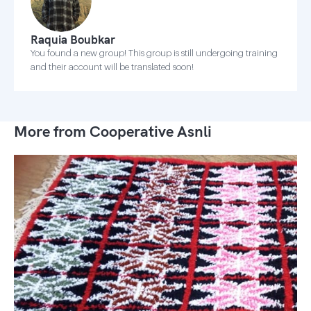
Raquia Boubkar
You found a new group! This group is still undergoing training
and their account will be translated soon!
More from Cooperative Asnli