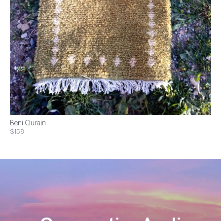
Beni Ourain
$158