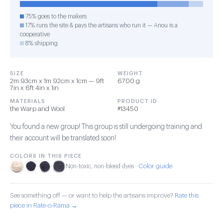
75% goes to the makers
17% runs the site & pays the artisans who run it — Anou is a
cooperative
8% shipping
SIZE
WEIGHT
2m 93cm x 1m 92cm x 1cm — 9ft
6700 g
7in x 6ft 4in x 1in
MATERIALS
PRODUCT ID
the Warp and Wool
#13450
You found a new group! This group is still undergoing training and
their account will be translated soon!
COLORS IN THIS PIECE
Color guide
Non-toxic, non-bleed dyes ·
See something off — or want to help the artisans improve?
Rate this
piece in Rate-o-Rama →