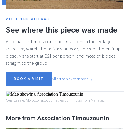
VISIT THE VILLAGE
See where this piece was made
Association Timouzounin hosts visitors in their village —
share tea, watch the artisans at work, and see the craft up
close. Visits start at $21 per person, and most of it goes
straight to the group.
BOOK A VISIT
All artisan experiences →
Ouarzazate, Morocco · about 2 heures 53 minutes from Marrakech
More from Association Timouzounin