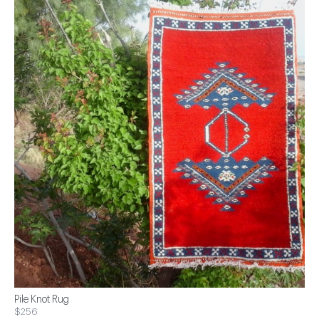
Pile Knot Rug
$256