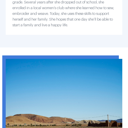
grade. Several years after she dropped out of school, she
enrolled in a local women’s club where she learned how to sew,
embroider and weave. Today, she uses these skills to support
herself and her family. She hopes that one day she’ll be able to
start a family and live a happy life.