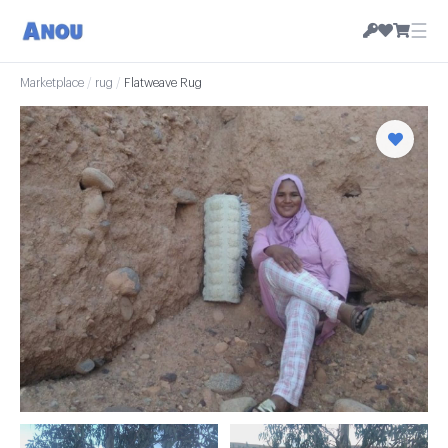
☰
Marketplace
/
rug
/
Flatweave Rug