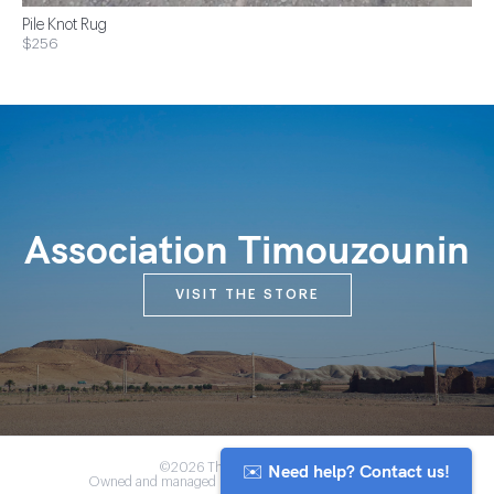
Pile Knot Rug
$256
Association Timouzounin
VISIT THE STORE
✉️ Need help? Contact us!
©2026 The Anou Cooperative
Owned and managed by Morocco's artisan community