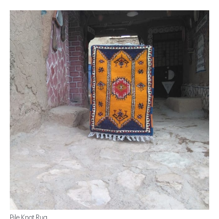
Pile Knot Rug