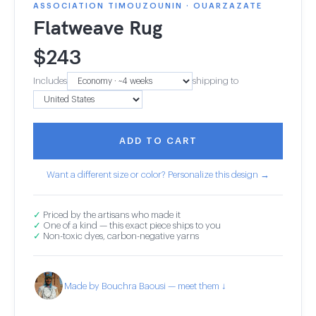
ASSOCIATION TIMOUZOUNIN · OUARZAZATE
Flatweave Rug
$
243
Includes
shipping to
ADD TO CART
Want a different size or color? Personalize this design →
✓
Priced by the artisans who made it
✓
One of a kind — this exact piece ships to you
✓
Non-toxic dyes, carbon-negative yarns
Made by Bouchra Baousi — meet them ↓