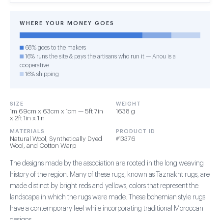
WHERE YOUR MONEY GOES
68% goes to the makers
16% runs the site & pays the artisans who run it — Anou is a
cooperative
16% shipping
SIZE
WEIGHT
1m 69cm x 63cm x 1cm — 5ft 7in
1638 g
x 2ft 1in x 1in
MATERIALS
PRODUCT ID
Natural Wool, Synthetically Dyed
#13376
Wool, and Cotton Warp
The designs made by the association are rooted in the long weaving
history of the region. Many of these rugs, known as Taznakht rugs, are
made distinct by bright reds and yellows, colors that represent the
landscape in which the rugs were made. These bohemian style rugs
have a contemporary feel while incorporating traditional Moroccan