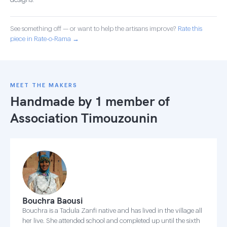
designs.
See something off — or want to help the artisans improve?
Rate this
piece in Rate-o-Rama →
MEET THE MAKERS
Handmade by 1 member of
Association Timouzounin
Bouchra Baousi
Bouchra is a Tadula Zanfi native and has lived in the village all
her live. She attended school and completed up until the sixth