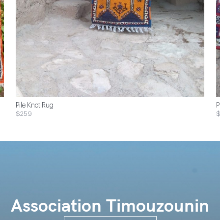
Pile Knot Rug
P
$259
Association Timouzounin