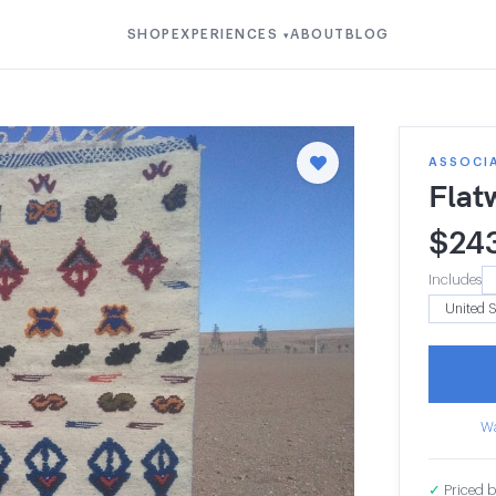
SHOP
EXPERIENCES
ABOUT
BLOG
▾
ASSOCI
Flat
$
24
Includes
Wa
✓
Priced b