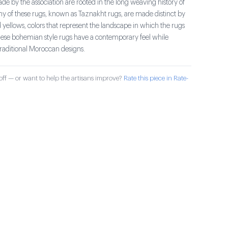
e by the association are rooted in the long weaving history of
ny of these rugs, known as Taznakht rugs, are made distinct by
 yellows, colors that represent the landscape in which the rugs
se bohemian style rugs have a contemporary feel while
traditional Moroccan designs.
ff — or want to help the artisans improve?
Rate this piece in Rate-