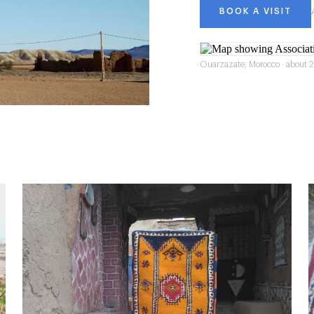
BOOK A VISIT
Ouarzazate, Morocco · about 