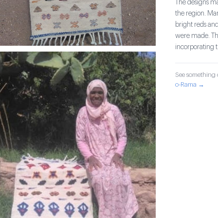
The designs mad
the region. Ma
bright reds and
were made. The
incorporating 
See something o
o-Rama →