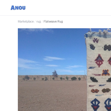
Marketplace
/
rug
/
Flatweave Rug