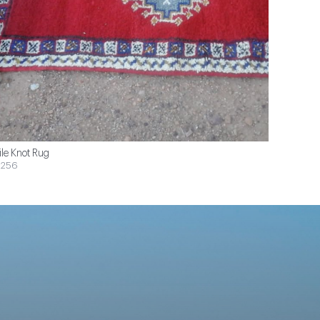
ile Knot Rug
$256