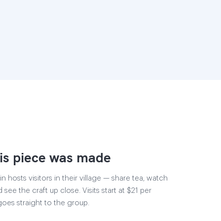
is piece was made
 hosts visitors in their village — share tea, watch
 see the craft up close. Visits start at $21 per
goes straight to the group.