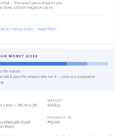
 kind — this exact piece ships to you
c dyes, carbon-negative yarns
de by Fatima Inziki — meet them ↓
OUR MONEY GOES
o the makers
e site & pays the artisans who run it — Anou is a cooperative
ng
WEIGHT
x 1cm — 3ft 7in x 2ft
1049 g
PRODUCT ID
Synthetically Dyed
#13296
ton Warp