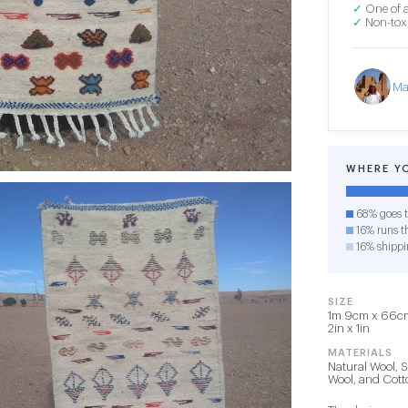
✓
One of a
✓
Non-toxi
Ma
WHERE Y
68% goes t
16% runs th
16% shippi
SIZE
1m 9cm x 66cm 
2in x 1in
MATERIALS
Natural Wool, 
Wool, and Cot