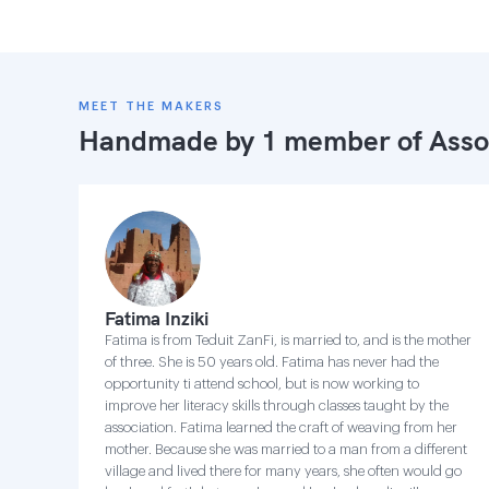
MEET THE MAKERS
Handmade by 1 member of
Asso
Fatima Inziki
Fatima is from Teduit ZanFi, is married to, and is the mother
of three. She is 50 years old. Fatima has never had the
opportunity ti attend school, but is now working to
improve her literacy skills through classes taught by the
association. Fatima learned the craft of weaving from her
mother. Because she was married to a man from a different
village and lived there for many years, she often would go