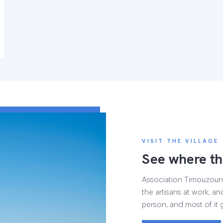
VISIT THE VILLAGE
See where th
Association Timouzounin
the artisans at work, and
person, and most of it 