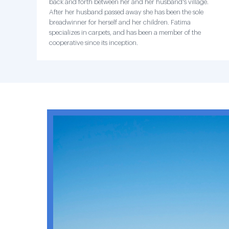
back and forth between her and her husband's village.
After her husband passed away she has been the sole
breadwinner for herself and her children. Fatima
specializes in carpets, and has been a member of the
cooperative since its inception.