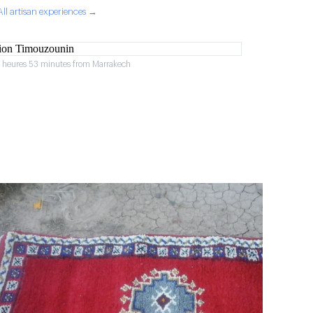
All artisan experiences →
2 heures 53 minutes from Marrakech