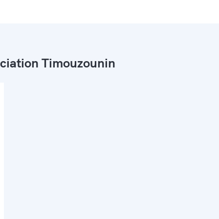
ciation Timouzounin