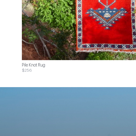
Pile Knot Rug
$256