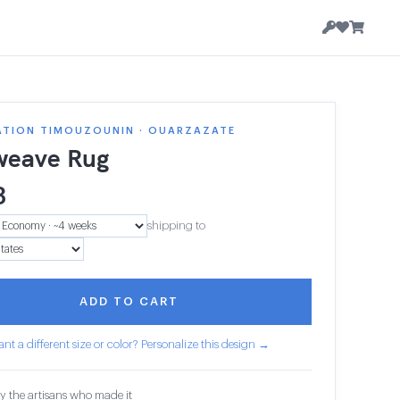
ATION TIMOUZOUNIN · OUARZAZATE
weave Rug
3
shipping to
ADD TO CART
nt a different size or color? Personalize this design →
y the artisans who made it