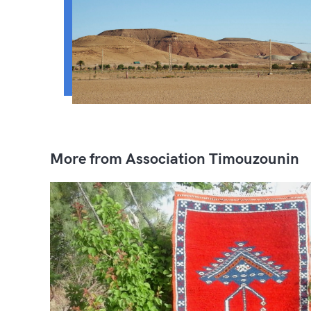
More from Association Timouzounin