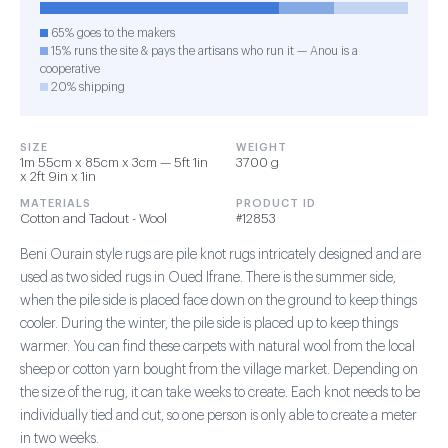
65% goes to the makers
15% runs the site & pays the artisans who run it — Anou is a
cooperative
20% shipping
SIZE
WEIGHT
1m 55cm x 85cm x 3cm — 5ft 1in
3700 g
x 2ft 9in x 1in
MATERIALS
PRODUCT ID
Cotton and Tadout - Wool
#12853
Beni Ourain style rugs are pile knot rugs intricately designed and are
used as two sided rugs in Oued Ifrane. There is the summer side,
when the pile side is placed face down on the ground to keep things
cooler. During the winter, the pile side is placed up to keep things
warmer. You can find these carpets with natural wool from the local
sheep or cotton yarn bought from the village market. Depending on
the size of the rug, it can take weeks to create. Each knot needs to be
individually tied and cut, so one person is only able to create a meter
in two weeks.