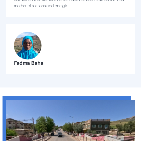
mother of six sons and one girl
Fadma Baha