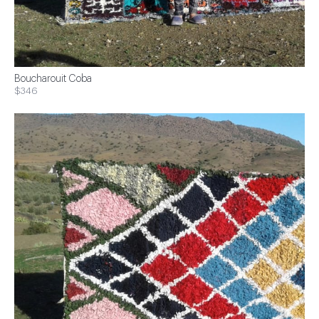
Boucharouit Coba
$346