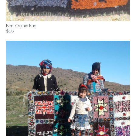
Beni Ourain Rug
$56