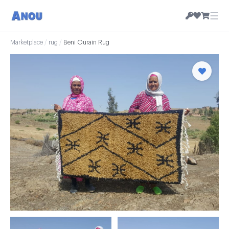
☰
Marketplace
/
rug
/
Beni Ourain Rug