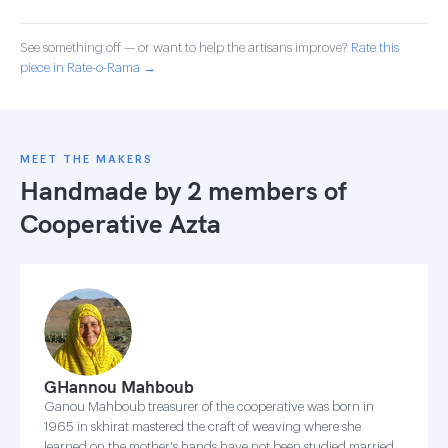
See something off — or want to help the artisans improve?
Rate this
piece in Rate-o-Rama →
MEET THE MAKERS
Handmade by 2 members of
Cooperative Azta
GHannou Mahboub
Ganou Mahboub treasurer of the cooperative was born in
1965 in skhirat mastered the craft of weaving where she
learned on the mother's hands have not been studied married