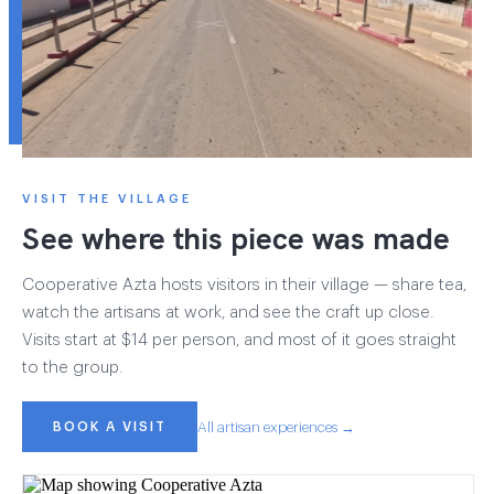
VISIT THE VILLAGE
See where this piece was made
Cooperative Azta hosts visitors in their village — share tea,
watch the artisans at work, and see the craft up close.
Visits start at $14 per person, and most of it goes straight
to the group.
BOOK A VISIT
All artisan experiences →