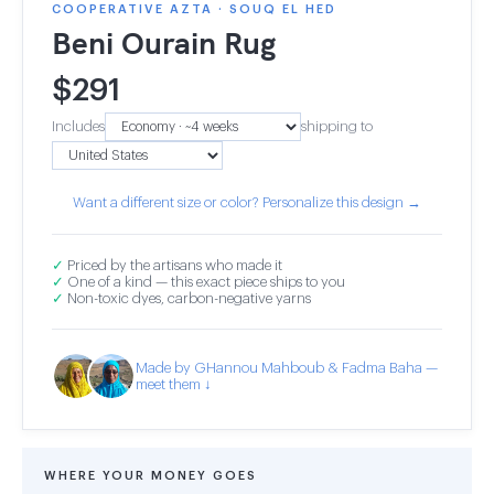
COOPERATIVE AZTA · SOUQ EL HED
Beni Ourain Rug
$
291
Includes
shipping to
Want a different size or color? Personalize this design →
✓
Priced by the artisans who made it
✓
One of a kind — this exact piece ships to you
✓
Non-toxic dyes, carbon-negative yarns
Made by GHannou Mahboub & Fadma Baha —
meet them ↓
WHERE YOUR MONEY GOES