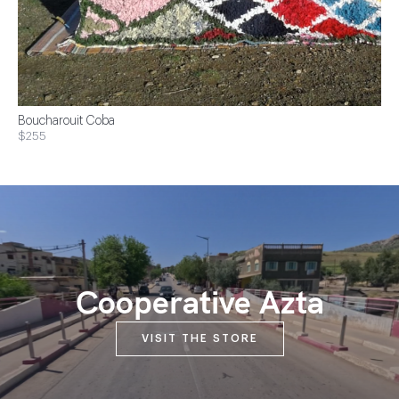
Boucharouit Coba
$255
Cooperative Azta
VISIT THE STORE