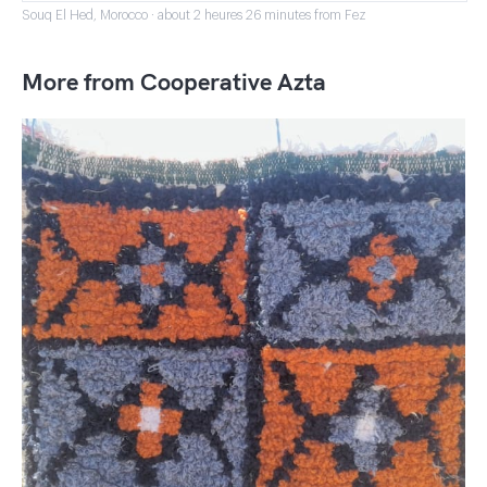
Souq El Hed, Morocco · about 2 heures 26 minutes from Fez
More from Cooperative Azta