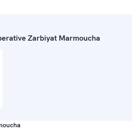
erative Zarbiyat Marmoucha
rmoucha