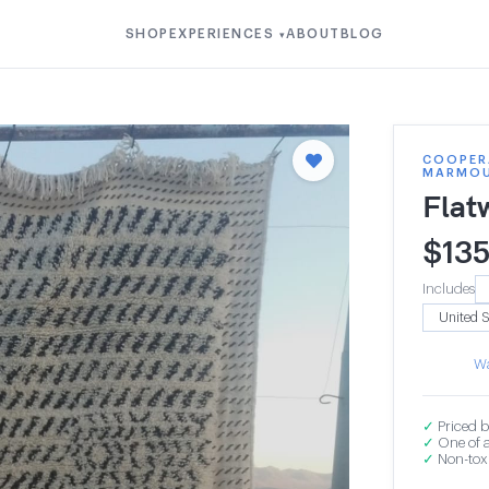
SHOP
EXPERIENCES
ABOUT
BLOG
▾
COOPER
MARMO
Flat
$
135
Includes
Wa
✓
Priced b
✓
One of a
✓
Non-toxi