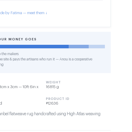
de by Fatima — meet them ↓
OUR MONEY GOES
o the makers
e site & pays the artisans who run it — Anou is a cooperative
ng
WEIGHT
cm x 3cm — 10ft 6in x
16815 g
PRODUCT ID
nd
#12636
Hanbel flatweave rug handcrafted using High Atlas weaving