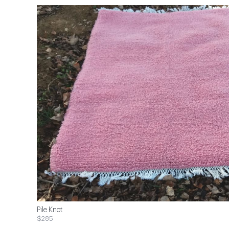
Pile Knot
$285