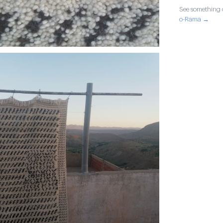
See something o
o-Rama →