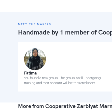
MEET THE MAKERS
Handmade by 1 member of
Coop
Fatima
You found a new group! This group is still undergoing
training and their account will be translated soon!
More from Cooperative Zarbiyat Ma