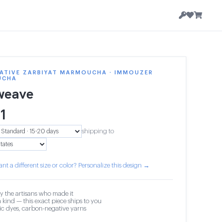
ATIVE ZARBIYAT MARMOUCHA · IMMOUZER
UCHA
weave
1
shipping to
nt a different size or color? Personalize this design →
y the artisans who made it
 kind — this exact piece ships to you
c dyes, carbon-negative yarns