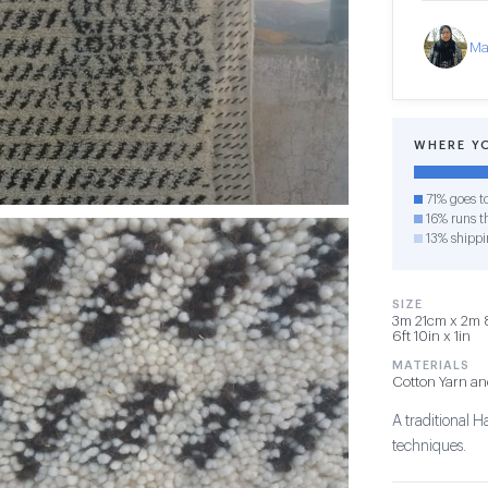
Ma
WHERE Y
71% goes t
16% runs th
13% shippi
SIZE
3m 21cm x 2m 8
6ft 10in x 1in
MATERIALS
Cotton Yarn a
A traditional 
techniques.