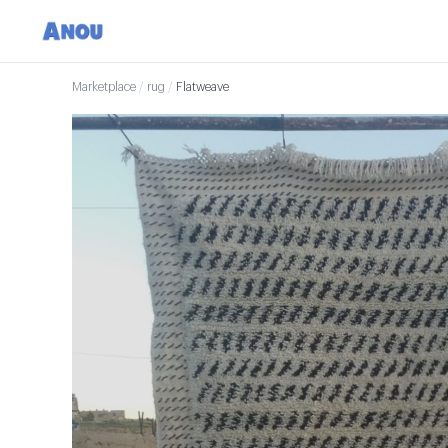
Marketplace
/
rug
/
Flatweave