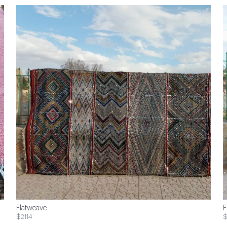
Flatweave
F
$2114
$