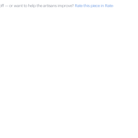
ff — or want to help the artisans improve?
Rate this piece in Rate-