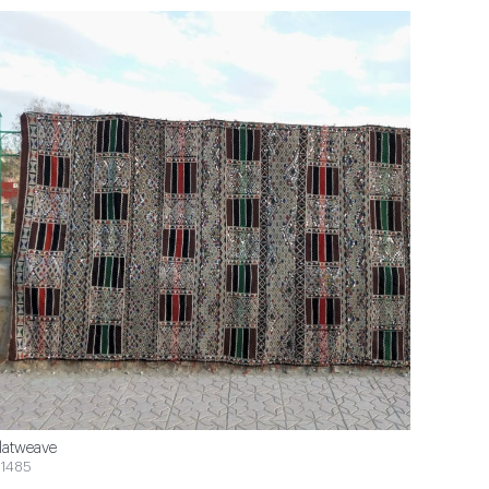
latweave
1485