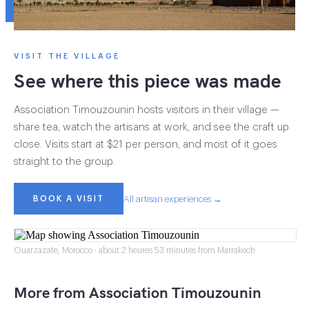
VISIT THE VILLAGE
See where this piece was made
Association Timouzounin hosts visitors in their village —
share tea, watch the artisans at work, and see the craft up
close. Visits start at $21 per person, and most of it goes
straight to the group.
BOOK A VISIT
All artisan experiences →
Ouarzazate, Morocco · about 2 heures 53 minutes from Marrakech
More from Association Timouzounin