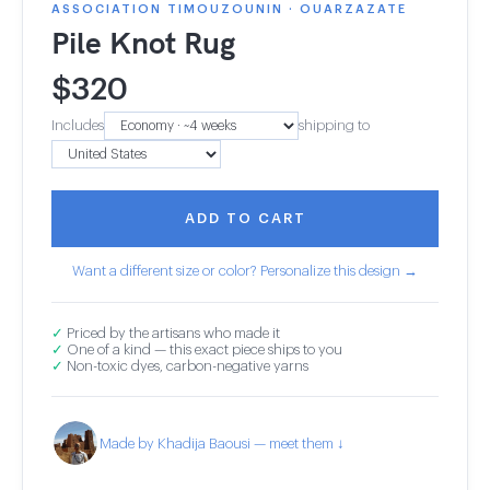
ASSOCIATION TIMOUZOUNIN · OUARZAZATE
Pile Knot Rug
$
320
Includes
shipping to
ADD TO CART
Want a different size or color? Personalize this design →
✓
Priced by the artisans who made it
✓
One of a kind — this exact piece ships to you
✓
Non-toxic dyes, carbon-negative yarns
Made by Khadija Baousi — meet them ↓