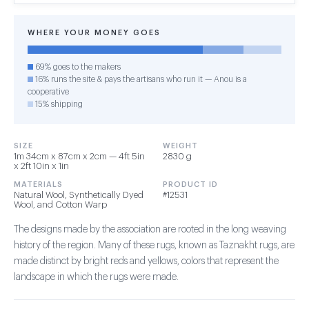
WHERE YOUR MONEY GOES
69% goes to the makers
16% runs the site & pays the artisans who run it — Anou is a
cooperative
15% shipping
SIZE
WEIGHT
1m 34cm x 87cm x 2cm — 4ft 5in
2830 g
x 2ft 10in x 1in
MATERIALS
PRODUCT ID
Natural Wool, Synthetically Dyed
#12531
Wool, and Cotton Warp
The designs made by the association are rooted in the long weaving
history of the region. Many of these rugs, known as Taznakht rugs, are
made distinct by bright reds and yellows, colors that represent the
landscape in which the rugs were made.