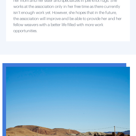
her mom and her sister and specializes in pile knot rugs. She
works at the association only in her free time as there currently
isn’t enough work yet. However, she hopes that in the future,
the association will improve and be able to provide her and her
fellow weavers with a better life filled with more work
opportunities.