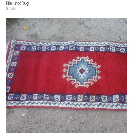
Pile Knot Rug
$259