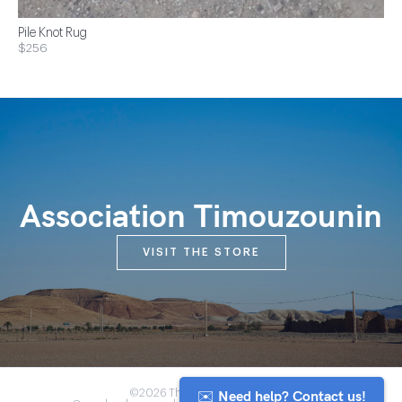
Pile Knot Rug
$256
Association Timouzounin
VISIT THE STORE
✉️ Need help? Contact us!
©2026 The Anou Cooperative