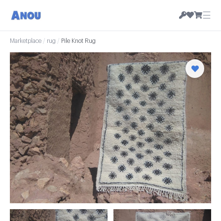
☰
Marketplace
/
rug
/
Pile Knot Rug