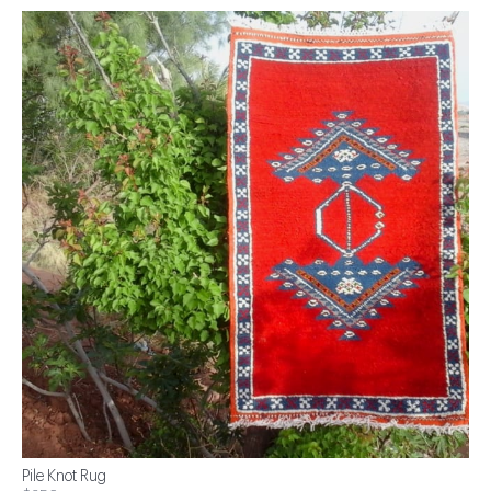
Pile Knot Rug