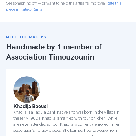
See something off — or want to help the artisans improve?
Rate this
piece in Rate-o-Rama →
MEET THE MAKERS
Handmade by 1 member of
Association Timouzounin
Khadija Baousi
Khadija is a Tadula Zanfi native and was born in the village in
the early 1980’s. Khadija is married with four children. While
she never attended school, Khadija is currently enrolled in her
association’s literacy classes. She learned how to weave from