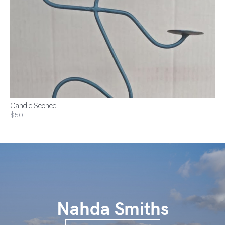
Candle Sconce
$50
Nahda Smiths