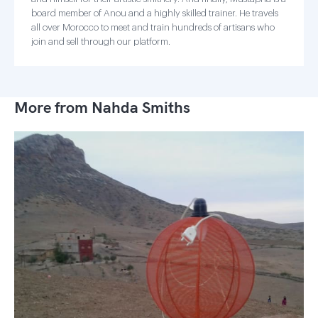
board member of Anou and a highly skilled trainer. He travels
all over Morocco to meet and train hundreds of artisans who
join and sell through our platform.
More from Nahda Smiths