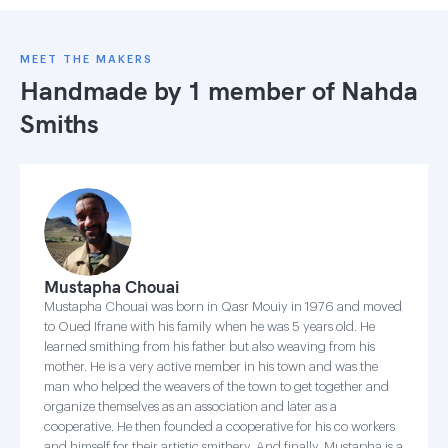
MEET THE MAKERS
Handmade by 1 member of
Nahda
Smiths
Mustapha Chouai
Mustapha Chouai was born in Qasr Mouiy in 1976 and moved
to Oued Ifrane with his family when he was 5 years old. He
learned smithing from his father but also weaving from his
mother. He is a very active member in his town and was the
man who helped the weavers of the town to get together and
organize themselves as an association and later as a
cooperative. He then founded a cooperative for his co workers
and himself for their artistic smithery. And finally, Mustapha is a