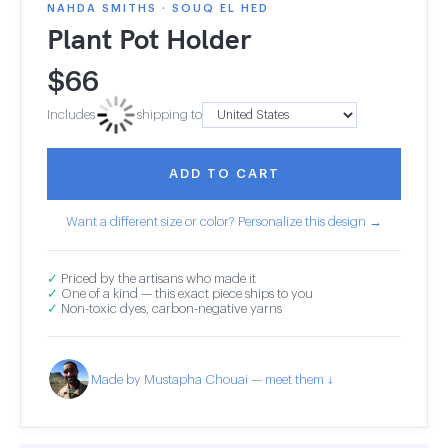
NAHDA SMITHS · SOUQ EL HED
Plant Pot Holder
$
66
Includes
shipping to
ADD TO CART
Want a different size or color? Personalize this design →
✓
Priced by the artisans who made it
✓
One of a kind — this exact piece ships to you
✓
Non-toxic dyes, carbon-negative yarns
Made by Mustapha Chouai — meet them ↓