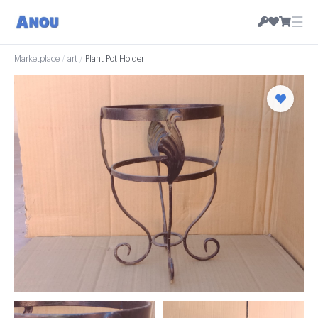
☰
Marketplace
/
art
/
Plant Pot Holder