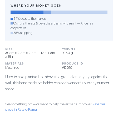
WHERE YOUR MONEY GOES
34% goes to the makers
8% runs the site & pays the artisans who run it — Anou is a
cooperative
58% shipping
SIZE
WEIGHT
30cm x 21cm x 21cm — 12in x 8in
1050 g
x 8in
MATERIALS
PRODUCT ID
Metal rod
#12019
Used to hold plants a little above the ground or hanging against the
wall, this handmade pot holder can add wonderfully to any outdoor
space.
See something off — or want to help the artisans improve?
Rate this
piece in Rate-o-Rama →