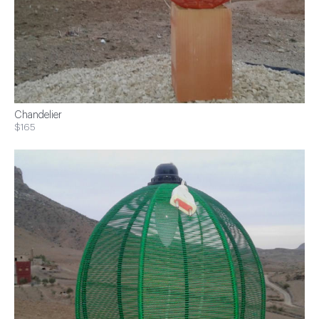
Chandelier
$165