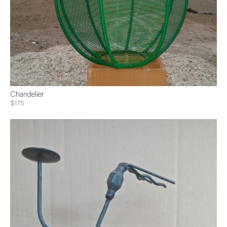
Chandelier
$175