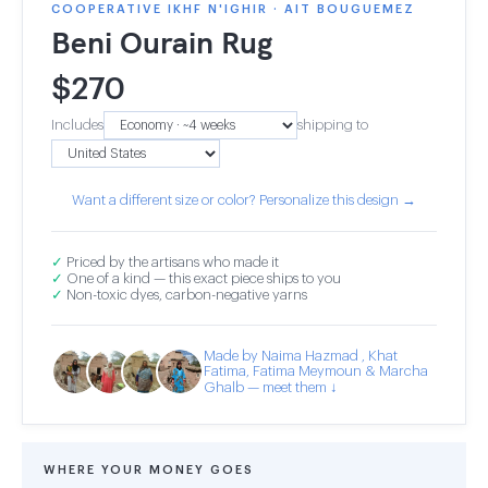
COOPERATIVE IKHF N'IGHIR · AIT BOUGUEMEZ
Beni Ourain Rug
$
270
Includes
shipping to
Want a different size or color? Personalize this design →
✓
Priced by the artisans who made it
✓
One of a kind — this exact piece ships to you
✓
Non-toxic dyes, carbon-negative yarns
Made by Naima Hazmad , Khat
Fatima, Fatima Meymoun & Marcha
Ghalb — meet them ↓
WHERE YOUR MONEY GOES