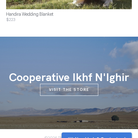
Handira Wedding Blanket
$223
Cooperative Ikhf N'Ighir
VISIT THE STORE