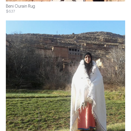
Beni Ourain Rug
$637