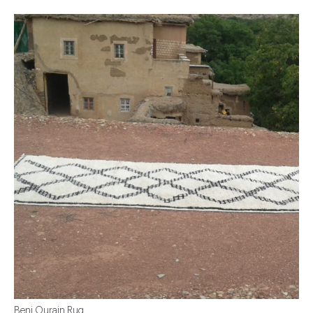
Beni Ourain Rug