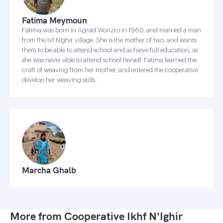
Fatima Meymoun
Fatima was born in Agrad Wonzro in 1960, and married a man
from the Ixf N'ghir village. She is the mother of two, and wants
them to be able to attend school and achieve full education, as
she was never able to attend school herself. Fatima learned the
craft of weaving from her mother, and entered the cooperative
develop her weaving skills.
Marcha Ghalb
More from Cooperative Ikhf N'Ighir