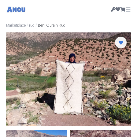
☰
Marketplace
/
rug
/
Beni Ourain Rug