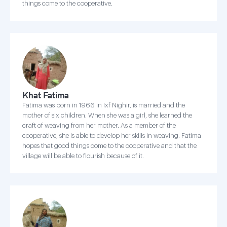
things come to the cooperative.
Khat Fatima
Fatima was born in 1966 in Ixf Nighir, is married and the
mother of six children. When she was a girl, she learned the
craft of weaving from her mother. As a member of the
cooperative, she is able to develop her skills in weaving. Fatima
hopes that good things come to the cooperative and that the
village will be able to flourish because of it.