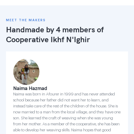
MEET THE MAKERS
Handmade by 4 members of
Cooperative Ikhf N'Ighir
Naima Hazmad
Naima was born in Afourer in 1999 and has never attended
school because her father did not want her to learn, and
instead take care of the rest of the children of the house. She is
now married to a man from the local village, and they have one
son. She learned the craft of weaving when she was young
from her mother. As a member of the cooperative, she has been
able to develop her weaving skills. Naima hopes that good