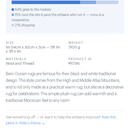
64% goes to the makers
15% runs the site & pays the artisans who run it — Anou is a
cooperative
21% shipping
SIZE
WEIGHT
1m 54cm x 92cm x 3cm — 5ft 1in
3100 g
x 3ft x 1in
MATERIALS
PRODUCT ID
Wool and Thread
#11796
Beni Ourain rugs are famous for their black and white traditional
design. This style comes from the High and Middle Atlas Mountains,
and is not only made as a practical warm rug, but also as a decorative
rug for celebrations. This simple plush rug can add warmth and a
traditional Moroccan feel to any room.
See something off — or want to help the artisans improve?
Rate this
piece in Rate-o-Rama →