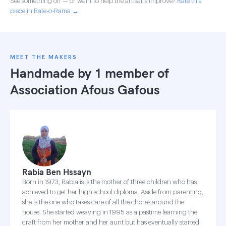
See something off — or want to help the artisans improve?
Rate this
piece in Rate-o-Rama →
MEET THE MAKERS
Handmade by 1 member of
Association Afous Gafous
Rabia Ben Hssayn
Born in 1973, Rabia is is the mother of three children who has
achieved to get her high school diploma. Aside from parenting,
she is the one who takes care of all the chores around the
house. She started weaving in 1995 as a pastime learning the
craft from her mother and her aunt but has eventually started