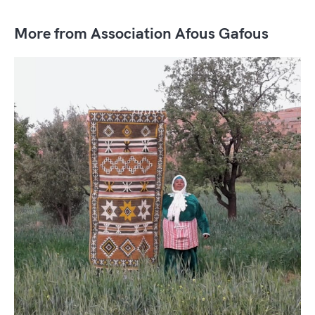
More from Association Afous Gafous