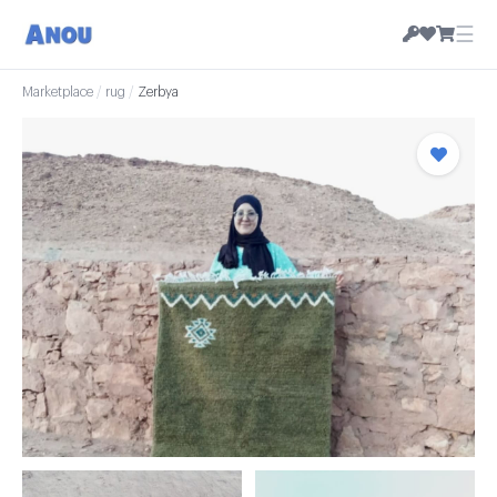
☰
Marketplace
/
rug
/
Zerbya