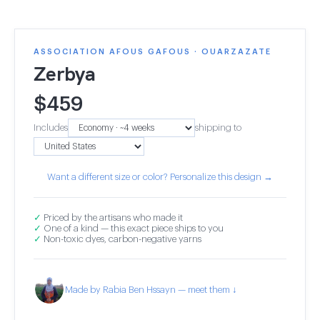
ASSOCIATION AFOUS GAFOUS · OUARZAZATE
Zerbya
$
459
Includes
shipping to
Want a different size or color? Personalize this design →
✓
Priced by the artisans who made it
✓
One of a kind — this exact piece ships to you
✓
Non-toxic dyes, carbon-negative yarns
Made by Rabia Ben Hssayn — meet them ↓