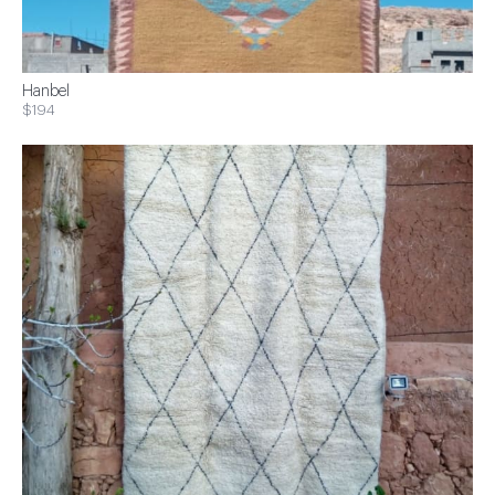
Hanbel
$194