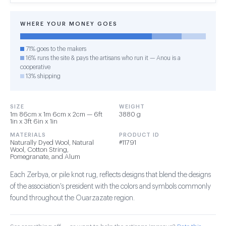
WHERE YOUR MONEY GOES
71% goes to the makers
16% runs the site & pays the artisans who run it — Anou is a
cooperative
13% shipping
SIZE
WEIGHT
1m 86cm x 1m 6cm x 2cm — 6ft
3880 g
1in x 3ft 6in x 1in
MATERIALS
PRODUCT ID
Naturally Dyed Wool, Natural
#11791
Wool, Cotton String,
Pomegranate, and Alum
Each Zerbya, or pile knot rug, reflects designs that blend the designs
of the association's president with the colors and symbols commonly
found throughout the Ouarzazate region.