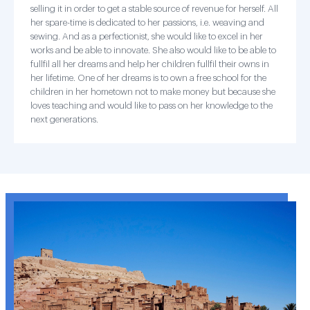
selling it in order to get a stable source of revenue for herself. All
her spare-time is dedicated to her passions, i.e. weaving and
sewing. And as a perfectionist, she would like to excel in her
works and be able to innovate. She also would like to be able to
fullfil all her dreams and help her children fullfil their owns in
her lifetime. One of her dreams is to own a free school for the
children in her hometown not to make money but because she
loves teaching and would like to pass on her knowledge to the
next generations.