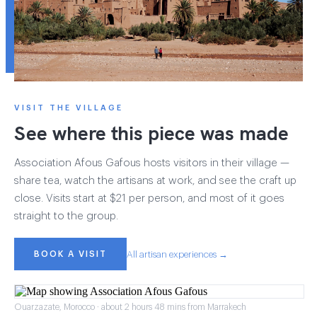
VISIT THE VILLAGE
See where this piece was made
Association Afous Gafous hosts visitors in their village —
share tea, watch the artisans at work, and see the craft up
close. Visits start at $21 per person, and most of it goes
straight to the group.
BOOK A VISIT
All artisan experiences →
Ouarzazate, Morocco · about 2 hours 48 mins from Marrakech